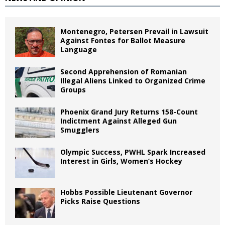
Montenegro, Petersen Prevail in Lawsuit
Against Fontes for Ballot Measure
Language
Second Apprehension of Romanian
Illegal Aliens Linked to Organized Crime
Groups
Phoenix Grand Jury Returns 158-Count
Indictment Against Alleged Gun
Smugglers
Olympic Success, PWHL Spark Increased
Interest in Girls, Women’s Hockey
Hobbs Possible Lieutenant Governor
Picks Raise Questions