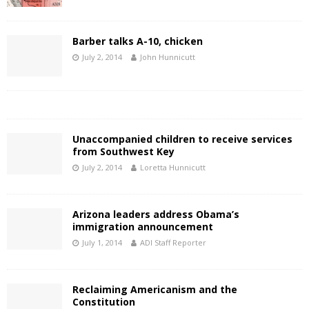
Barber talks A-10, chicken
July 2, 2014
John Hunnicutt
Unaccompanied children to receive services
from Southwest Key
July 2, 2014
Loretta Hunnicutt
Arizona leaders address Obama’s
immigration announcement
July 1, 2014
ADI Staff Reporter
Reclaiming Americanism and the
Constitution