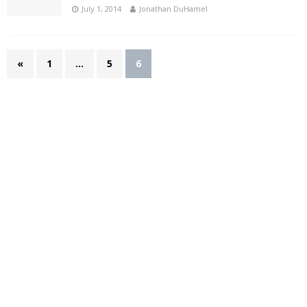
July 1, 2014
Jonathan DuHamel
«
1
…
5
6