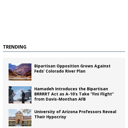
TRENDING
Bipartisan Opposition Grows Against
Feds’ Colorado River Plan
Hamadeh Introduces the Bipartisan
BRRRRT Act as A-10’s Take “Fini Flight”
from Davis-Monthan AFB
University of Arizona Professors Reveal
Their Hypocrisy