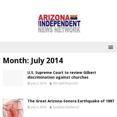
Month:
July 2014
U.S. Supreme Court to review Gilbert
discrimination against churches
July 2, 2014
ADI Staff Reporter
The Great Arizona-Sonora Earthquake of 1887
July 2, 2014
Jonathan DuHamel