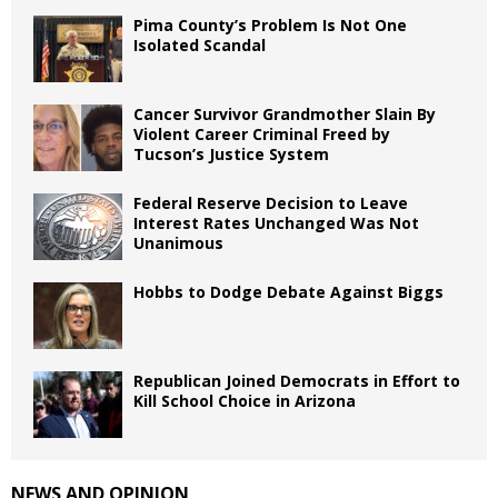
Pima County’s Problem Is Not One
Isolated Scandal
Cancer Survivor Grandmother Slain By
Violent Career Criminal Freed by
Tucson’s Justice System
Federal Reserve Decision to Leave
Interest Rates Unchanged Was Not
Unanimous
Hobbs to Dodge Debate Against Biggs
Republican Joined Democrats in Effort to
Kill School Choice in Arizona
NEWS AND OPINION