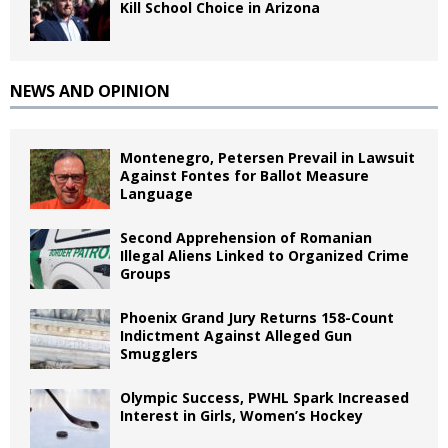
Kill School Choice in Arizona
NEWS AND OPINION
Montenegro, Petersen Prevail in Lawsuit
Against Fontes for Ballot Measure
Language
Second Apprehension of Romanian
Illegal Aliens Linked to Organized Crime
Groups
Phoenix Grand Jury Returns 158-Count
Indictment Against Alleged Gun
Smugglers
Olympic Success, PWHL Spark Increased
Interest in Girls, Women’s Hockey