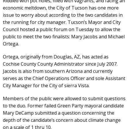
Riddled with pot holes, filled with vagrants, and facing an
economic meltdown, the City of Tucson has one more
issue to worry about according to the two candidates in
the running for city manager. Tucson’s Mayor and City
Council hosted a public forum on Tuesday to allow the
public to meet the two finalists: Mary Jacobs and Michael
Ortega.
Ortega, originally from Douglas, AZ, has acted as
Cochise County County Administrator since July 2007.
Jacobs is also from southern Arizona and currently
serves as the Chief Operations Officer and sole Assistant
City Manager for the City of sierra Vista.
Members of the public were allowed to submit questions
to the duo. Former failed Green Party mayoral candidate
Mary DeCamp submitted a question concerning the
depth of the candidate’s concern about climate change
on a scale of 1 thru 10.