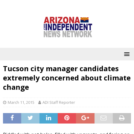
Tucson city manager candidates
extremely concerned about climate
change
March 11, 2015
ADI Staff Reporter