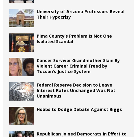
University of Arizona Professors Reveal
Their Hypocrisy
Pima County’s Problem Is Not One
Isolated Scandal
Cancer Survivor Grandmother Slain By
Violent Career Criminal Freed by
Tucson’s Justice System
Federal Reserve Decision to Leave
Interest Rates Unchanged Was Not
Unanimous
Hobbs to Dodge Debate Against Biggs
Republican Joined Democrats in Effort to