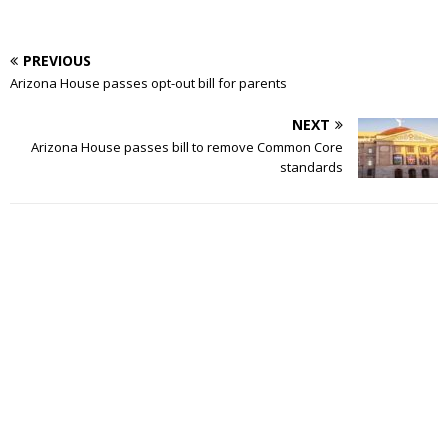
PREVIOUS
Arizona House passes opt-out bill for parents
NEXT
Arizona House passes bill to remove Common Core
standards