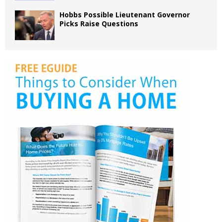
Hobbs Possible Lieutenant Governor
Picks Raise Questions