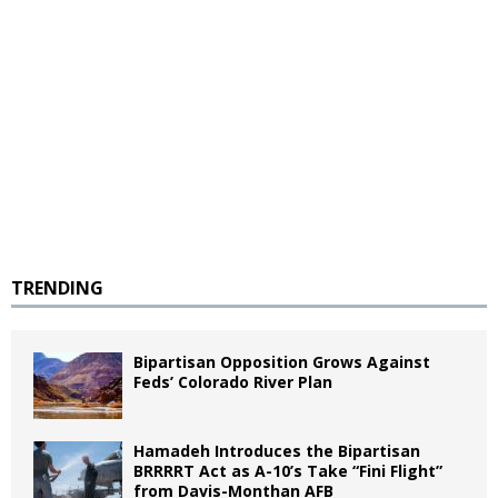
TRENDING
Bipartisan Opposition Grows Against
Feds’ Colorado River Plan
Hamadeh Introduces the Bipartisan
BRRRRT Act as A-10’s Take “Fini Flight”
from Davis-Monthan AFB