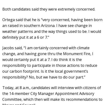
Both candidates said they were extremely concerned.
Ortega said that he is “very concerned, having been born
an raised in southern Arizona. I have see change in
weather patterns and the way things used to be. I would
definitely put it at a 6 or 7.”
Jacobs said, “I am certainly concerned with climate
change, and having gone thru the Monument Fire, I
would certainly put it at a 7. I do think it is the
responsibility to participate in those actions to reduce
our carbon footprint. Is it the local government’s
responsibility? No, but we have to do our part.”
Today, at 8 a.m., candidates will interview with citizens of
the 14-member City Manager Appointment Advisory
Committee, which then will make its recommendations to