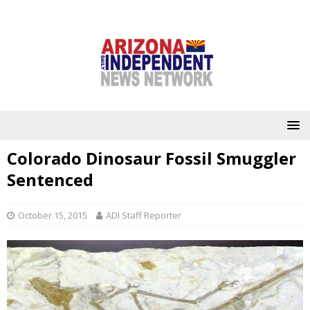
Colorado Dinosaur Fossil Smuggler
Sentenced
October 15, 2015
ADI Staff Reporter