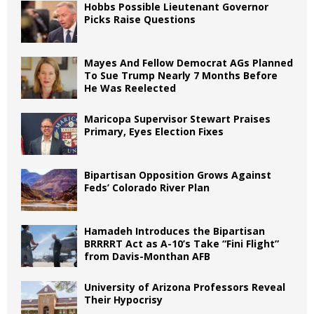
Hobbs Possible Lieutenant Governor
Picks Raise Questions
Mayes And Fellow Democrat AGs Planned
To Sue Trump Nearly 7 Months Before
He Was Reelected
Maricopa Supervisor Stewart Praises
Primary, Eyes Election Fixes
Bipartisan Opposition Grows Against
Feds’ Colorado River Plan
Hamadeh Introduces the Bipartisan
BRRRRT Act as A-10’s Take “Fini Flight”
from Davis-Monthan AFB
University of Arizona Professors Reveal
Their Hypocrisy