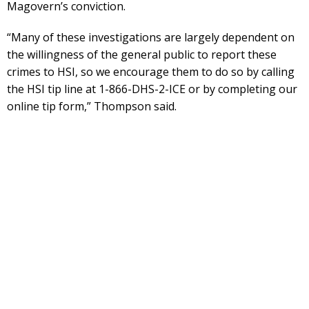
Magovern’s conviction.
“Many of these investigations are largely dependent on
the willingness of the general public to report these
crimes to HSI, so we encourage them to do so by calling
the HSI tip line at 1-866-DHS-2-ICE or by completing our
online tip form,” Thompson said.