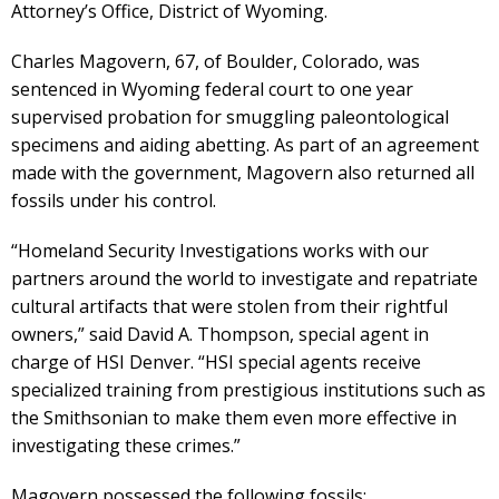
Attorney’s Office, District of Wyoming.
Charles Magovern, 67, of Boulder, Colorado, was
sentenced in Wyoming federal court to one year
supervised probation for smuggling paleontological
specimens and aiding abetting. As part of an agreement
made with the government, Magovern also returned all
fossils under his control.
“Homeland Security Investigations works with our
partners around the world to investigate and repatriate
cultural artifacts that were stolen from their rightful
owners,” said David A. Thompson, special agent in
charge of HSI Denver. “HSI special agents receive
specialized training from prestigious institutions such as
the Smithsonian to make them even more effective in
investigating these crimes.”
Magovern possessed the following fossils: