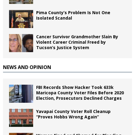
Pima County’s Problem Is Not One
Isolated Scandal
Cancer Survivor Grandmother Slain By
Violent Career Criminal Freed by
Tucson’s Justice System
NEWS AND OPINION
FBI Records Show Hacker Took 633k
Maricopa County Voter Files Before 2020
Election, Prosecutors Declined Charges
Yavapai County Voter Roll Cleanup
“Proves Hobbs Wrong Again”