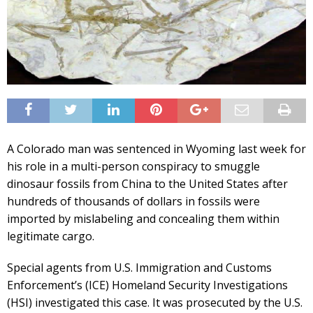
A Colorado man was sentenced in Wyoming last week for
his role in a multi-person conspiracy to smuggle
dinosaur fossils from China to the United States after
hundreds of thousands of dollars in fossils were
imported by mislabeling and concealing them within
legitimate cargo.
Special agents from U.S. Immigration and Customs
Enforcement’s (ICE) Homeland Security Investigations
(HSI) investigated this case. It was prosecuted by the U.S.