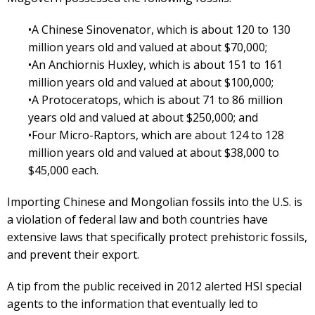
•A Chinese Sinovenator, which is about 120 to 130
million years old and valued at about $70,000;
•An Anchiornis Huxley, which is about 151 to 161
million years old and valued at about $100,000;
•A Protoceratops, which is about 71 to 86 million
years old and valued at about $250,000; and
•Four Micro-Raptors, which are about 124 to 128
million years old and valued at about $38,000 to
$45,000 each.
Importing Chinese and Mongolian fossils into the U.S. is
a violation of federal law and both countries have
extensive laws that specifically protect prehistoric fossils,
and prevent their export.
A tip from the public received in 2012 alerted HSI special
agents to the information that eventually led to