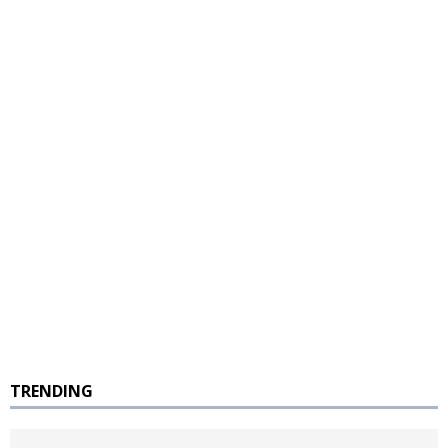
TRENDING