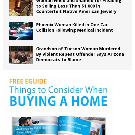
Woman Fined and Shamed for Pleading
to Selling Less Than $1,000 in
Counterfeit Native American Jewelry
Phoenix Woman Killed in One Car
Collision Following Medical Incident
Grandson of Tucson Woman Murdered
By Violent Repeat Offender Says Arizona
Democrats to Blame