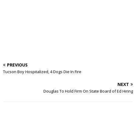
PREVIOUS
Tucson Boy Hospitalized, 4 Dogs Die In Fire
NEXT
Douglas To Hold Firm On State Board of Ed Hiring