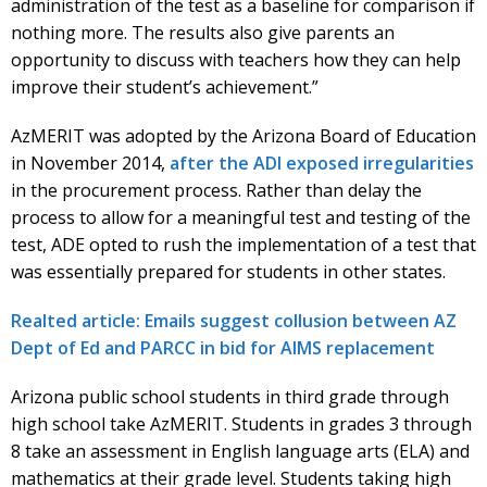
administration of the test as a baseline for comparison if
nothing more. The results also give parents an
opportunity to discuss with teachers how they can help
improve their student’s achievement.”
AzMERIT was adopted by the Arizona Board of Education
in November 2014,
after the ADI exposed irregularities
in the procurement process. Rather than delay the
process to allow for a meaningful test and testing of the
test, ADE opted to rush the implementation of a test that
was essentially prepared for students in other states.
Realted article: Emails suggest collusion between AZ
Dept of Ed and PARCC in bid for AIMS replacement
Arizona public school students in third grade through
high school take AzMERIT. Students in grades 3 through
8 take an assessment in English language arts (ELA) and
mathematics at their grade level. Students taking high