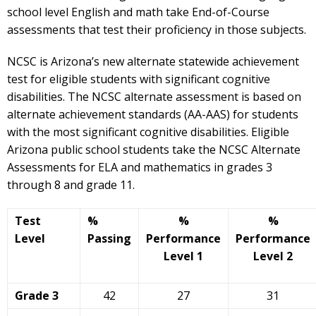
school level English and math take End-of-Course
assessments that test their proficiency in those subjects.
NCSC is Arizona’s new alternate statewide achievement
test for eligible students with significant cognitive
disabilities. The NCSC alternate assessment is based on
alternate achievement standards (AA-AAS) for students
with the most significant cognitive disabilities. Eligible
Arizona public school students take the NCSC Alternate
Assessments for ELA and mathematics in grades 3
through 8 and grade 11.
Test
%
%
%
Level
Passing
Performance
Performance
Level 1
Level 2
Grade 3
42
27
31