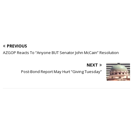
PREVIOUS
AZGOP Reacts To “Anyone BUT Senator John McCain” Resolution
NEXT
Post-Bond Report May Hurt “Giving Tuesday”