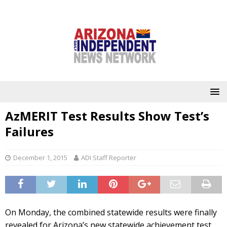
AzMERIT Test Results Show Test’s
Failures
December 1, 2015
ADI Staff Reporter
On Monday, the combined statewide results were finally
revealed for Arizona’s new statewide achievement test,