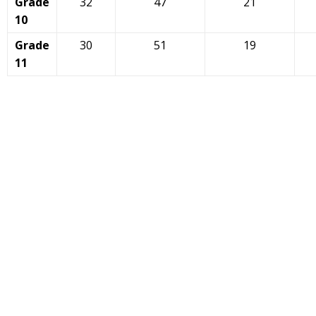
Grade
32
47
21
10
Grade
30
51
19
11