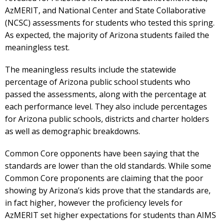
AzMERIT, and National Center and State Collaborative
(NCSC) assessments for students who tested this spring.
As expected, the majority of Arizona students failed the
meaningless test.
The meaningless results include the statewide
percentage of Arizona public school students who
passed the assessments, along with the percentage at
each performance level. They also include percentages
for Arizona public schools, districts and charter holders
as well as demographic breakdowns.
Common Core opponents have been saying that the
standards are lower than the old standards. While some
Common Core proponents are claiming that the poor
showing by Arizona’s kids prove that the standards are,
in fact higher, however the proficiency levels for
AzMERIT set higher expectations for students than AIMS