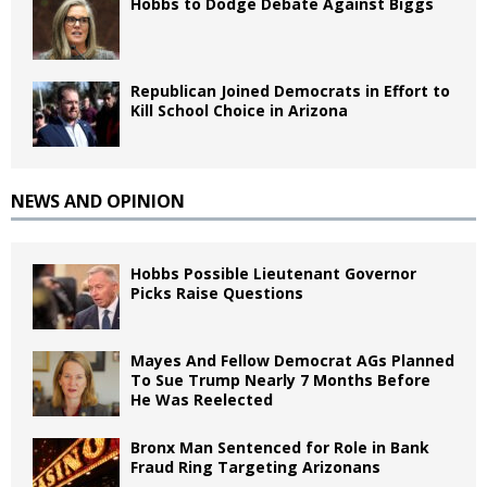
Hobbs to Dodge Debate Against Biggs
Republican Joined Democrats in Effort to
Kill School Choice in Arizona
NEWS AND OPINION
Hobbs Possible Lieutenant Governor
Picks Raise Questions
Mayes And Fellow Democrat AGs Planned
To Sue Trump Nearly 7 Months Before
He Was Reelected
Bronx Man Sentenced for Role in Bank
Fraud Ring Targeting Arizonans