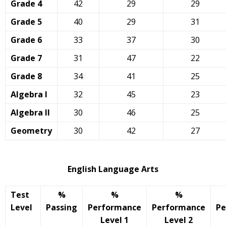
Grade 4
42
29
29
Grade 5
40
29
31
Grade 6
33
37
30
Grade 7
31
47
22
Grade 8
34
41
25
Algebra I
32
45
23
Algebra II
30
46
25
Geometry
30
42
27
English Language Arts
Test
%
%
%
Level
Passing
Performance
Performance
Pe
Level 1
Level 2