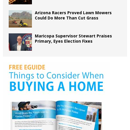
Arizona Racers Proved Lawn Mowers
Could Do More Than Cut Grass
Maricopa Supervisor Stewart Praises
Primary, Eyes Election Fixes