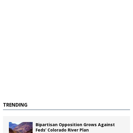
TRENDING
Bipartisan Opposition Grows Against
Feds’ Colorado River Plan