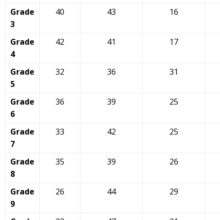
Grade
40
43
16
3
Grade
42
41
17
4
Grade
32
36
31
5
Grade
36
39
25
6
Grade
33
42
25
7
Grade
35
39
26
8
Grade
26
44
29
9