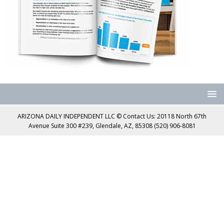
ARIZONA DAILY INDEPENDENT LLC © Contact Us: 20118 North 67th
Avenue Suite 300 #239, Glendale, AZ, 85308 (520) 906-8081