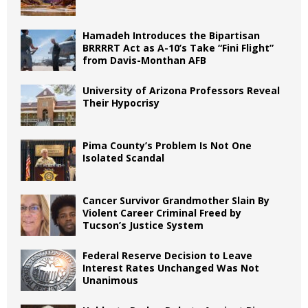
Hamadeh Introduces the Bipartisan
BRRRRT Act as A-10’s Take “Fini Flight”
from Davis-Monthan AFB
University of Arizona Professors Reveal
Their Hypocrisy
Pima County’s Problem Is Not One
Isolated Scandal
Cancer Survivor Grandmother Slain By
Violent Career Criminal Freed by
Tucson’s Justice System
Federal Reserve Decision to Leave
Interest Rates Unchanged Was Not
Unanimous