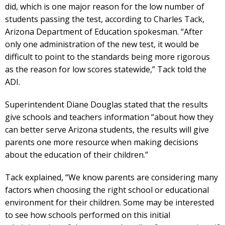
did, which is one major reason for the low number of
students passing the test, according to Charles Tack,
Arizona Department of Education spokesman. “After
only one administration of the new test, it would be
difficult to point to the standards being more rigorous
as the reason for low scores statewide,” Tack told the
ADI.
Superintendent Diane Douglas stated that the results
give schools and teachers information “about how they
can better serve Arizona students, the results will give
parents one more resource when making decisions
about the education of their children.”
Tack explained, “We know parents are considering many
factors when choosing the right school or educational
environment for their children. Some may be interested
to see how schools performed on this initial