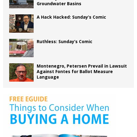
Groundwater Basins
A Hack Hacked: Sunday’s Comic
Ruthless: Sunday’s Comic
Montenegro, Petersen Prevail in Lawsuit
Against Fontes for Ballot Measure
Language