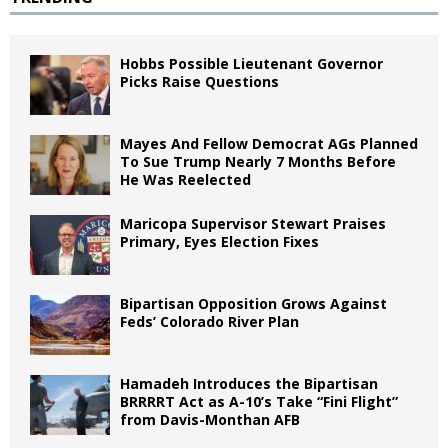
Hobbs Possible Lieutenant Governor
Picks Raise Questions
Mayes And Fellow Democrat AGs Planned
To Sue Trump Nearly 7 Months Before
He Was Reelected
Maricopa Supervisor Stewart Praises
Primary, Eyes Election Fixes
Bipartisan Opposition Grows Against
Feds’ Colorado River Plan
Hamadeh Introduces the Bipartisan
BRRRRT Act as A-10’s Take “Fini Flight”
from Davis-Monthan AFB