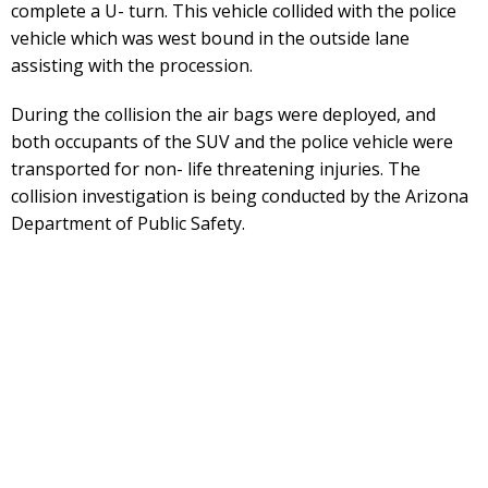
complete a U- turn. This vehicle collided with the police
vehicle which was west bound in the outside lane
assisting with the procession.
During the collision the air bags were deployed, and
both occupants of the SUV and the police vehicle were
transported for non- life threatening injuries. The
collision investigation is being conducted by the Arizona
Department of Public Safety.