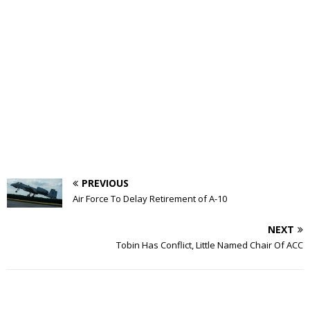
PREVIOUS
Air Force To Delay Retirement of A-10
NEXT
Tobin Has Conflict, Little Named Chair Of ACC