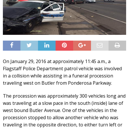
On January 29, 2016 at approximately 11:45 a.m., a
Flagstaff Police Department patrol vehicle was involved
in a collision while assisting in a funeral procession
traveling west on Butler from Ponderosa Parkway.
The procession was approximately 300 vehicles long and
was traveling at a slow pace in the south (inside) lane of
west bound Butler Avenue. One of the vehicles in the
procession stopped to allow another vehicle who was
traveling in the opposite direction, to either turn left or