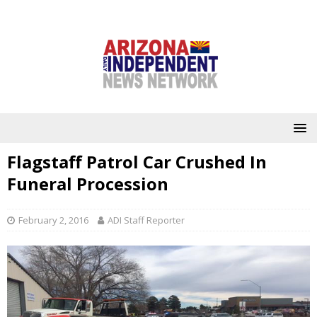
Flagstaff Patrol Car Crushed In
Funeral Procession
February 2, 2016
ADI Staff Reporter