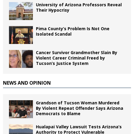
University of Arizona Professors Reveal
Their Hypocrisy
Pima County’s Problem Is Not One
Isolated Scandal
Cancer Survivor Grandmother Slain By
Violent Career Criminal Freed by
Tucson’s Justice System
NEWS AND OPINION
Grandson of Tucson Woman Murdered
By Violent Repeat Offender Says Arizona
Democrats to Blame
Hualapai Valley Lawsuit Tests Arizona’s
Authority to Protect Vulnerable