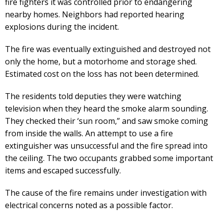
fire fighters it was controlled prior to endangering
nearby homes. Neighbors had reported hearing
explosions during the incident.
The fire was eventually extinguished and destroyed not
only the home, but a motorhome and storage shed.
Estimated cost on the loss has not been determined.
The residents told deputies they were watching
television when they heard the smoke alarm sounding.
They checked their ‘sun room,” and saw smoke coming
from inside the walls. An attempt to use a fire
extinguisher was unsuccessful and the fire spread into
the ceiling. The two occupants grabbed some important
items and escaped successfully.
The cause of the fire remains under investigation with
electrical concerns noted as a possible factor.