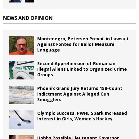
NEWS AND OPINION
Montenegro, Petersen Prevail in Lawsuit
Against Fontes for Ballot Measure
Language
Second Apprehension of Romanian
Illegal Aliens Linked to Organized Crime
Groups
Phoenix Grand Jury Returns 158-Count
Indictment Against Alleged Gun
Smugglers
Olympic Success, PWHL Spark Increased
Interest in Girls, Women’s Hockey
Hobbs Possible Lieutenant Governor