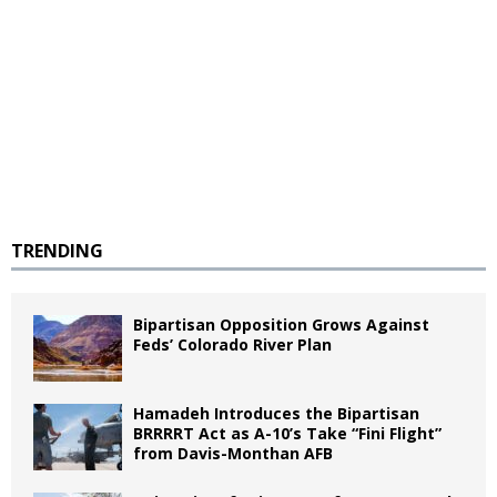
TRENDING
Bipartisan Opposition Grows Against
Feds’ Colorado River Plan
Hamadeh Introduces the Bipartisan
BRRRRT Act as A-10’s Take “Fini Flight”
from Davis-Monthan AFB