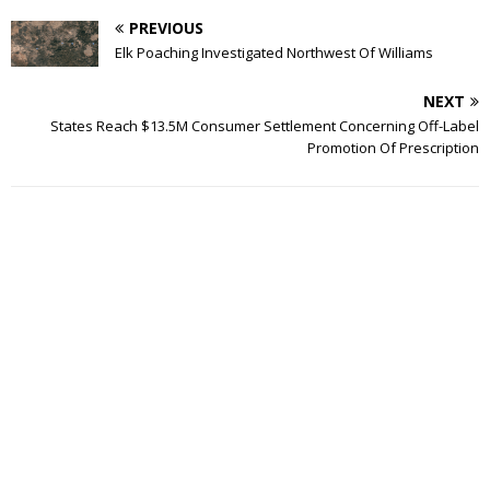
PREVIOUS
Elk Poaching Investigated Northwest Of Williams
NEXT
States Reach $13.5M Consumer Settlement Concerning Off-Label
Promotion Of Prescription