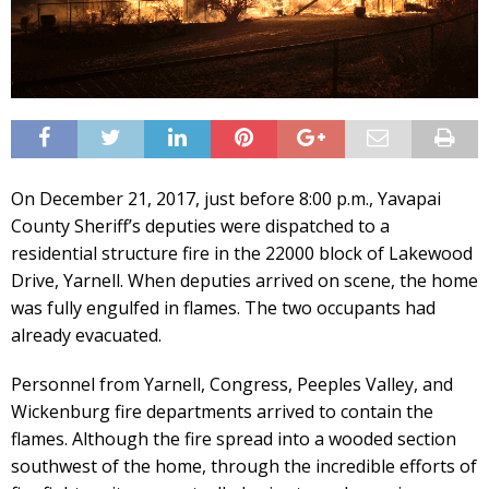
On December 21, 2017, just before 8:00 p.m., Yavapai
County Sheriff’s deputies were dispatched to a
residential structure fire in the 22000 block of Lakewood
Drive, Yarnell. When deputies arrived on scene, the home
was fully engulfed in flames. The two occupants had
already evacuated.
Personnel from Yarnell, Congress, Peeples Valley, and
Wickenburg fire departments arrived to contain the
flames. Although the fire spread into a wooded section
southwest of the home, through the incredible efforts of