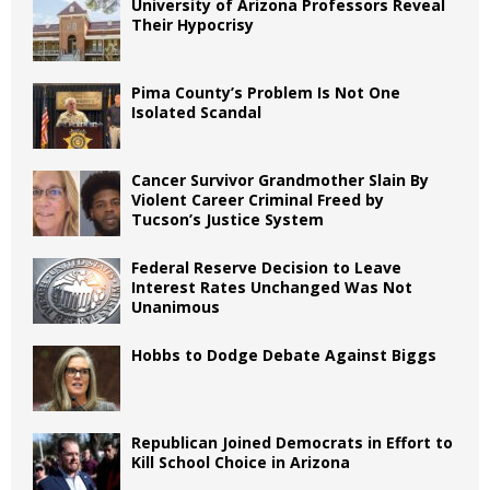
University of Arizona Professors Reveal
Their Hypocrisy
Pima County’s Problem Is Not One
Isolated Scandal
Cancer Survivor Grandmother Slain By
Violent Career Criminal Freed by
Tucson’s Justice System
Federal Reserve Decision to Leave
Interest Rates Unchanged Was Not
Unanimous
Hobbs to Dodge Debate Against Biggs
Republican Joined Democrats in Effort to
Kill School Choice in Arizona