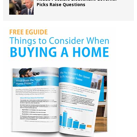
Picks Raise Questions