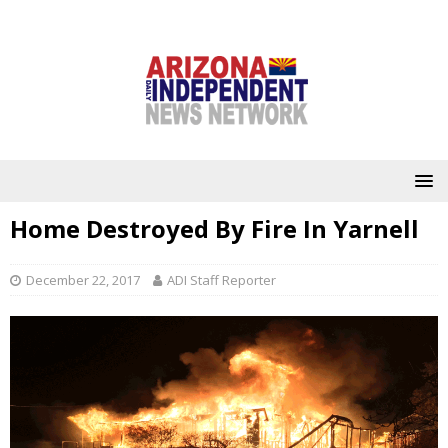
Home Destroyed By Fire In Yarnell
December 22, 2017
ADI Staff Reporter