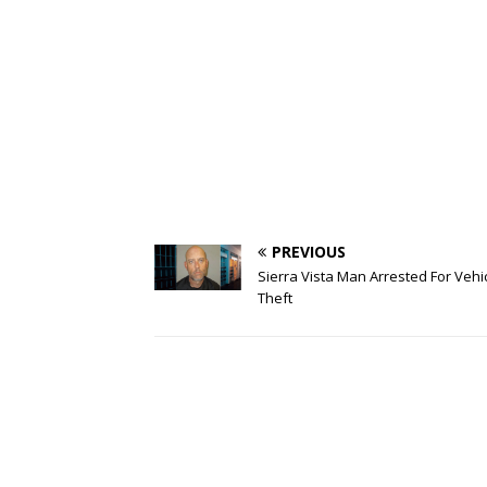
PREVIOUS
Sierra Vista Man Arrested For Vehi
Theft