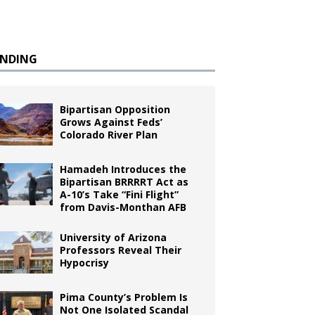
ENDING
Bipartisan Opposition
Grows Against Feds’
Colorado River Plan
Hamadeh Introduces the
Bipartisan BRRRRT Act as
A-10’s Take “Fini Flight”
from Davis-Monthan AFB
University of Arizona
Professors Reveal Their
Hypocrisy
Pima County’s Problem Is
Not One Isolated Scandal