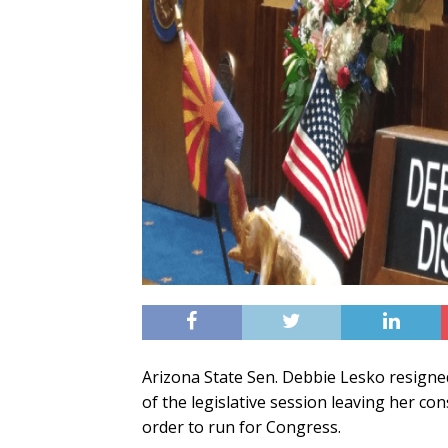
Arizona State Sen. Debbie Lesko resigned 
of the legislative session leaving her co
order to run for Congress.