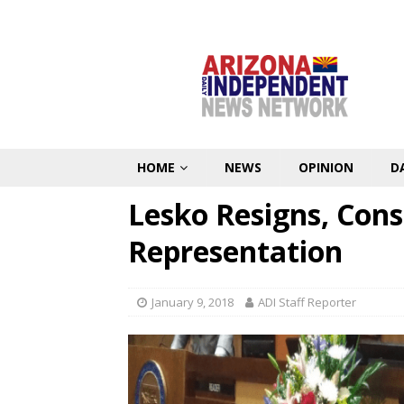
HOME
NEWS
OPINION
D
Lesko Resigns, Cons
Representation
January 9, 2018
ADI Staff Reporter