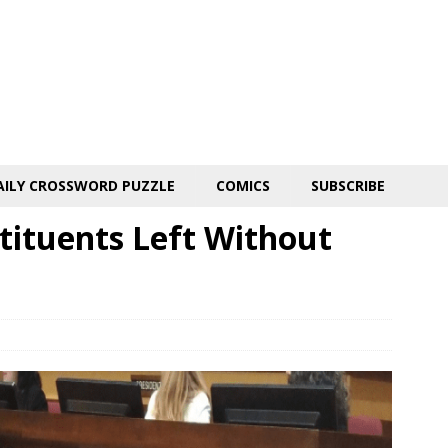
AILY CROSSWORD PUZZLE
COMICS
SUBSCRIBE
tituents Left Without