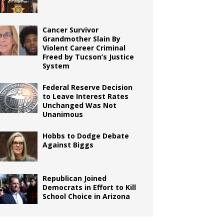
Cancer Survivor
Grandmother Slain By
Violent Career Criminal
Freed by Tucson’s Justice
System
Federal Reserve Decision
to Leave Interest Rates
Unchanged Was Not
Unanimous
Hobbs to Dodge Debate
Against Biggs
Republican Joined
Democrats in Effort to Kill
School Choice in Arizona