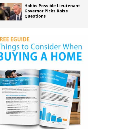
Hobbs Possible Lieutenant
Governor Picks Raise
Questions