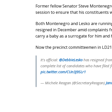
Former fellow Senator Steve Montenegro 
session to ensure that his constituents 
Both Montenegro and Lesko are running
resigned in December amid complaints f
carry a baby as a surrogate for him and h
Now the precinct committeemen in LD21 w
It's official:
@DebbieLesko
has resigned from 
complete list of candidates who have filed 
pic.twitter.com/CUn3J9SLr1
— Michele Reagan (@SecretaryReagan)
Jan