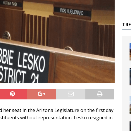
TR
her seat in the Arizona Legislature on the first day
nstituents without representation. Lesko resigned in