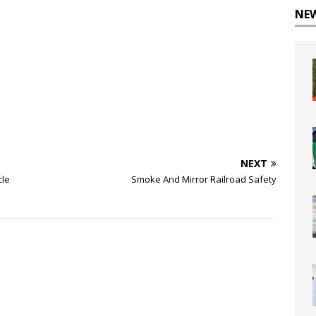
NE
NEXT
cle
Smoke And Mirror Railroad Safety