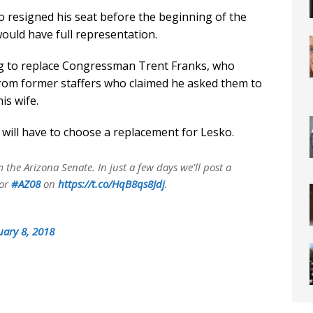
resigned his seat before the beginning of the
would have full representation.
 to replace Congressman Trent Franks, who
rom former staffers who claimed he asked them to
is wife.
ill have to choose a replacement for Lesko.
the Arizona Senate. In just a few days we'll post a
for
#AZ08
on
https://t.co/HqB8qs8Jdj
.
uary 8, 2018