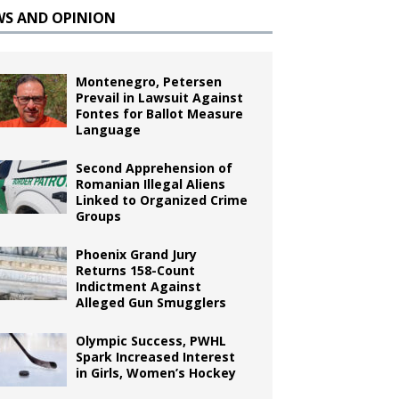
WS AND OPINION
Montenegro, Petersen
Prevail in Lawsuit Against
Fontes for Ballot Measure
Language
Second Apprehension of
Romanian Illegal Aliens
Linked to Organized Crime
Groups
Phoenix Grand Jury
Returns 158-Count
Indictment Against
Alleged Gun Smugglers
Olympic Success, PWHL
Spark Increased Interest
in Girls, Women’s Hockey