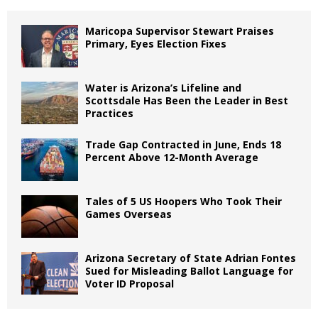
Maricopa Supervisor Stewart Praises
Primary, Eyes Election Fixes
Water is Arizona’s Lifeline and
Scottsdale Has Been the Leader in Best
Practices
Trade Gap Contracted in June, Ends 18
Percent Above 12-Month Average
Tales of 5 US Hoopers Who Took Their
Games Overseas
Arizona Secretary of State Adrian Fontes
Sued for Misleading Ballot Language for
Voter ID Proposal