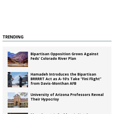
TRENDING
Bipartisan Opposition Grows Against
Feds’ Colorado River Plan
Hamadeh Introduces the Bipartisan
BRRRRT Act as A-10’s Take “Fini Flight”
from Davis-Monthan AFB
University of Arizona Professors Reveal
Their Hypocrisy