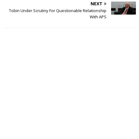
NEXT
Tobin Under Scrutiny For Questionable Relationship
With APS