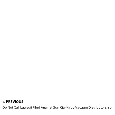
PREVIOUS
Do Not Call Lawsuit Filed Against Sun City Kirby Vacuum Distributorship