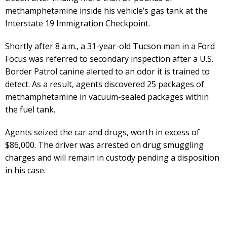
methamphetamine inside his vehicle’s gas tank at the
Interstate 19 Immigration Checkpoint.
Shortly after 8 a.m., a 31-year-old Tucson man in a Ford
Focus was referred to secondary inspection after a U.S.
Border Patrol canine alerted to an odor it is trained to
detect. As a result, agents discovered 25 packages of
methamphetamine in vacuum-sealed packages within
the fuel tank.
Agents seized the car and drugs, worth in excess of
$86,000. The driver was arrested on drug smuggling
charges and will remain in custody pending a disposition
in his case.