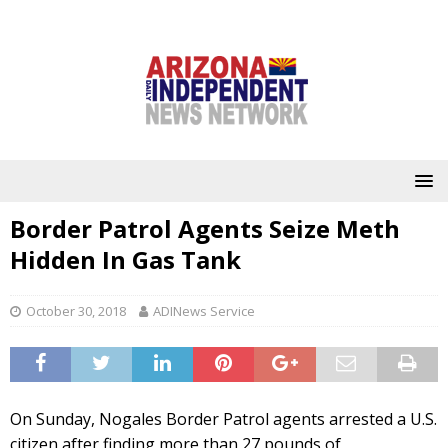
Border Patrol Agents Seize Meth
Hidden In Gas Tank
October 30, 2018
ADINews Service
On Sunday, Nogales Border Patrol agents arrested a U.S.
citizen after finding more than 27 pounds of