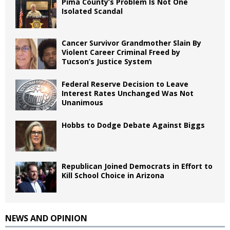
Pima County’s Problem Is Not One
Isolated Scandal
Cancer Survivor Grandmother Slain By
Violent Career Criminal Freed by
Tucson’s Justice System
Federal Reserve Decision to Leave
Interest Rates Unchanged Was Not
Unanimous
Hobbs to Dodge Debate Against Biggs
Republican Joined Democrats in Effort to
Kill School Choice in Arizona
NEWS AND OPINION