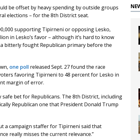
NE
ould be offset by heavy spending by outside groups
l elections – for the 8th District seat.
,000 supporting Tipirneni or opposing Lesko,
ion in Lesko’s favor – although it’s hard to know
 bitterly fought Republican primary before the
own,
one poll
released Sept. 27 found the race
 voters favoring Tipirneni to 48 percent for Lesko in
nt margin of error.
ly safe bet for Republicans. The 8th District, including
orically Republican one that President Donald Trump
 a campaign staffer for Tipirneni said that
e really misses the current relevance.”