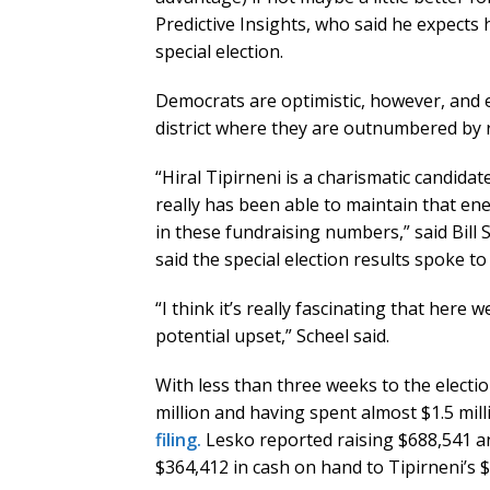
Predictive Insights, who said he expects 
special election.
Democrats are optimistic, however, and e
district where they are outnumbered by 
“Hiral Tipirneni is a charismatic candida
really has been able to maintain that ene
in these fundraising numbers,” said Bill S
said the special election results spoke t
“I think it’s really fascinating that here
potential upset,” Scheel said.
With less than three weeks to the electio
million and having spent almost $1.5 mill
filing.
Lesko reported raising $688,541 a
$364,412 in cash on hand to Tipirneni’s $