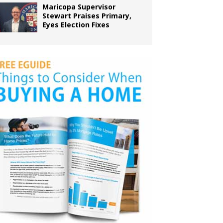
Maricopa Supervisor
Stewart Praises Primary,
Eyes Election Fixes