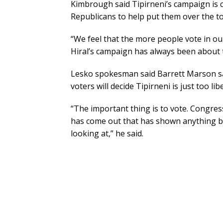
Kimbrough said Tipirneni’s campaign is
Republicans to help put them over the to
“We feel that the more people vote in our
Hiral’s campaign has always been about th
Lesko spokesman said Barrett Marson sai
voters will decide Tipirneni is just too libe
“The important thing is to vote. Congres
has come out that has shown anything bu
looking at,” he said.