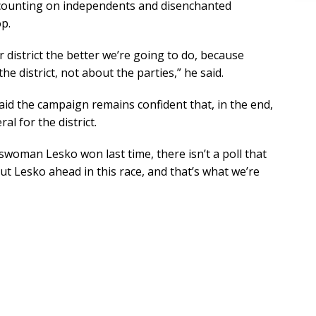
 counting on independents and disenchanted
p.
 district the better we’re going to do, because
e district, not about the parties,” he said.
d the campaign remains confident that, in the end,
ral for the district.
swoman Lesko won last time, there isn’t a poll that
t Lesko ahead in this race, and that’s what we’re