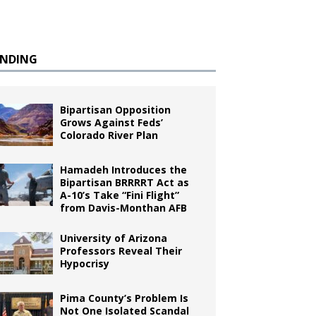
ENDING
Bipartisan Opposition
Grows Against Feds’
Colorado River Plan
Hamadeh Introduces the
Bipartisan BRRRRT Act as
A-10’s Take “Fini Flight”
from Davis-Monthan AFB
University of Arizona
Professors Reveal Their
Hypocrisy
Pima County’s Problem Is
Not One Isolated Scandal