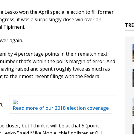
sko won the April special election to fill former
ngress, it was a surprisingly close win over an
TR
 Tipirneni.
 over again.
eni by 4 percentage points in their rematch next
 number that’s within the poll’s margin of error. And
 having raised and spent roughly twice as much as
g to their most recent filings with the Federal
’t
Read more of our 2018 election coverage
closer, but I think it will be at that 5 (point
r Lesko,” said Mike Noble, chief pollster at OH