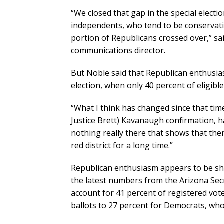
“We closed that gap in the special electi
independents, who tend to be conservative 
portion of Republicans crossed over,” s
communications director.
But Noble said that Republican enthusiasm
election, when only 40 percent of eligibl
“What I think has changed since that tim
Justice Brett) Kavanaugh confirmation, h
nothing really there that shows that there
red district for a long time.”
Republican enthusiasm appears to be s
the latest numbers from the Arizona Secre
account for 41 percent of registered voter
ballots to 27 percent for Democrats, who 