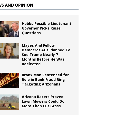
WS AND OPINION
Hobbs Possible Lieutenant
Governor Picks Raise
Questions
Mayes And Fellow
Democrat AGs Planned To
Sue Trump Nearly 7
Months Before He Was
Reelected
Bronx Man Sentenced for
Role in Bank Fraud Ring
Targeting Arizonans
Arizona Racers Proved
Lawn Mowers Could Do
More Than Cut Grass