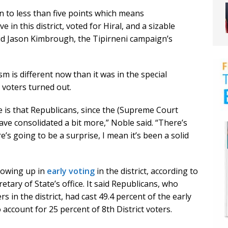
on to less than five points which means
in this district, voted for Hiral, and a sizable
aid Jason Kimbrough, the Tipirneni campaign’s
 is different now than it was in the special
e voters turned out.
e is that Republicans, since the (Supreme Court
ave consolidated a bit more,” Noble said. “There’s
’s going to be a surprise, I mean it’s been a solid
howing up in
early voting
in the district, according to
tary of State’s office. It said Republicans, who
s in the district, had cast 49.4 percent of the early
account for 25 percent of 8th District voters.