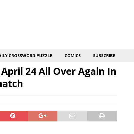
AILY CROSSWORD PUZZLE
COMICS
SUBSCRIBE
April 24 All Over Again In
match