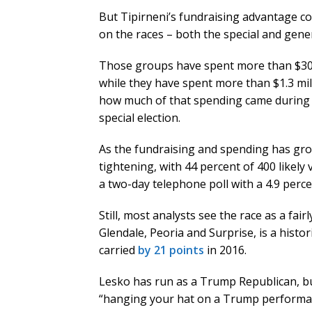
But Tipirneni’s fundraising advantage c
on the races – both the special and genera
Those groups have spent more than $300
while they have spent more than $1.3 mill
how much of that spending came during a
special election.
As the fundraising and spending has gr
tightening, with 44 percent of 400 likely
a two-day telephone poll with a 4.9 perce
Still, most analysts see the race as a fair
Glendale, Peoria and Surprise, is a hist
carried
by 21 points
in 2016.
Lesko has run as a Trump Republican, but
“hanging your hat on a Trump performanc