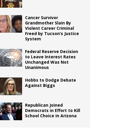
Cancer Survivor
Grandmother Slain By
Violent Career Criminal
Freed by Tucson’s Justice
System
Federal Reserve Decision
to Leave Interest Rates
Unchanged Was Not
Unanimous
Hobbs to Dodge Debate
Against Biggs
Republican Joined
Democrats in Effort to Kill
School Choice in Arizona