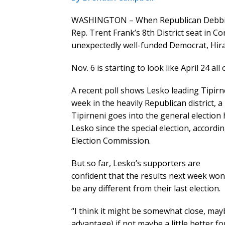
WASHINGTON – When Republican Debbie Le
Rep. Trent Frank’s 8th District seat in Co
unexpectedly well-funded Democrat, Hiral
Nov. 6 is starting to look like April 24 all
A recent poll shows Lesko leading Tipirn
week in the heavily Republican district, a
Tipirneni goes into the general election
Lesko since the special election, accordin
Election Commission.
But so far, Lesko’s supporters are
confident that the results next week won
be any different from their last election.
“I think it might be somewhat close, maybe 
advantage) if not maybe a little better fo