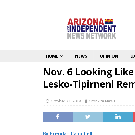
HOME
NEWS
OPINION
D
Nov. 6 Looking Like 
Lesko-Tipirneni Re
October 31, 2018
Cronkite News
By Brendan Campbell