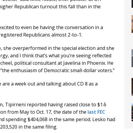
higher Republican turnout this fall than in the
xcited to even be having the conversation in a
registered Republicans almost 2-to-1.
te, she overperformed in the special election and she
rgy, and I think that’s what you’re seeing reflected
cheel, political consultant at Javelina in Phoenix. He
o “the enthusiasm of Democratic small-dollar voters.”
 we are a week out and talking about CD 8 as a
n, Tipirneni reported having raised close to $1.6
ion from May to Oct. 17, the date of the
last FEC
nd spending $404,068 in the same period. Lesko had
203,520 in the same filing.