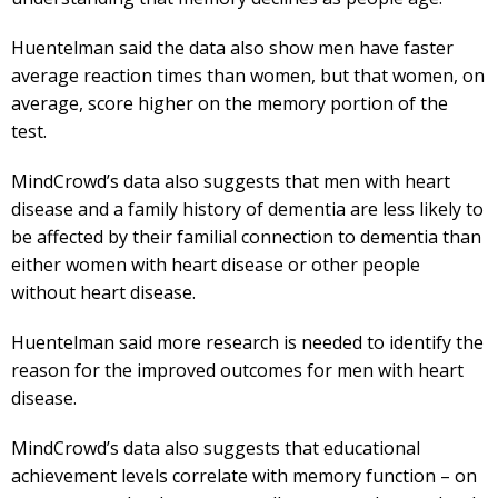
Huentelman said the data also show men have faster
average reaction times than women, but that women, on
average, score higher on the memory portion of the
test.
MindCrowd’s data also suggests that men with heart
disease and a family history of dementia are less likely to
be affected by their familial connection to dementia than
either women with heart disease or other people
without heart disease.
Huentelman said more research is needed to identify the
reason for the improved outcomes for men with heart
disease.
MindCrowd’s data also suggests that educational
achievement levels correlate with memory function – on