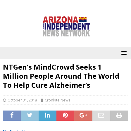
NTGen’s MindCrowd Seeks 1
Million People Around The World
To Help Cure Alzheimer’s
October 31, 2018
Cronkite News