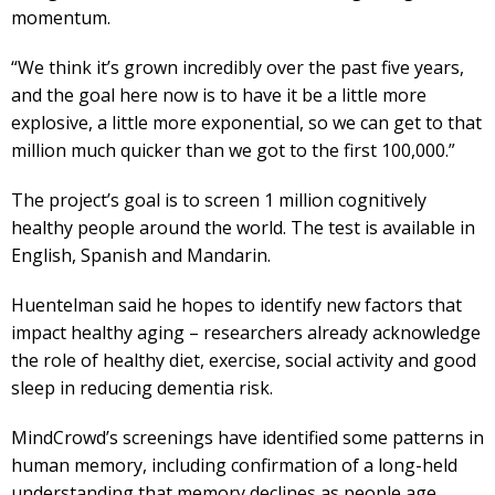
momentum.
“We think it’s grown incredibly over the past five years,
and the goal here now is to have it be a little more
explosive, a little more exponential, so we can get to that
million much quicker than we got to the first 100,000.”
The project’s goal is to screen 1 million cognitively
healthy people around the world. The test is available in
English, Spanish and Mandarin.
Huentelman said he hopes to identify new factors that
impact healthy aging – researchers already acknowledge
the role of healthy diet, exercise, social activity and good
sleep in reducing dementia risk.
MindCrowd’s screenings have identified some patterns in
human memory, including confirmation of a long-held
understanding that memory declines as people age.