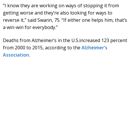
“I know they are working on ways of stopping it from
getting worse and they’re also looking for ways to
reverse it,” said Swann, 75. “If either one helps him, that’s
a win-win for everybody.”
Deaths from Alzheimer’s in the U.S.increased 123 percent
from 2000 to 2015, according to the
Alzheimer’s
Association
.