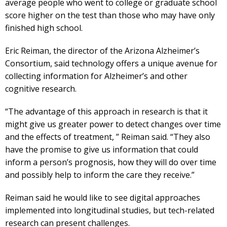
average people who went to college or graduate school
score higher on the test than those who may have only
finished high school.
Eric Reiman, the director of the Arizona Alzheimer’s
Consortium, said technology offers a unique avenue for
collecting information for Alzheimer’s and other
cognitive research.
“The advantage of this approach in research is that it
might give us greater power to detect changes over time
and the effects of treatment, ” Reiman said. “They also
have the promise to give us information that could
inform a person’s prognosis, how they will do over time
and possibly help to inform the care they receive.”
Reiman said he would like to see digital approaches
implemented into longitudinal studies, but tech-related
research can present challenges.