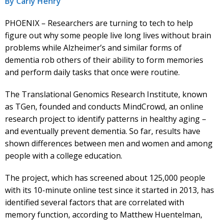
By Carly Henry
PHOENIX – Researchers are turning to tech to help
figure out why some people live long lives without brain
problems while Alzheimer’s and similar forms of
dementia rob others of their ability to form memories
and perform daily tasks that once were routine.
The Translational Genomics Research Institute, known
as TGen, founded and conducts MindCrowd, an online
research project to identify patterns in healthy aging –
and eventually prevent dementia. So far, results have
shown differences between men and women and among
people with a college education.
The project, which has screened about 125,000 people
with its 10-minute online test since it started in 2013, has
identified several factors that are correlated with
memory function, according to Matthew Huentelman,