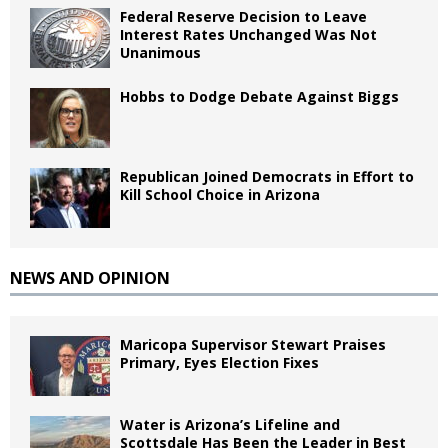
Federal Reserve Decision to Leave
Interest Rates Unchanged Was Not
Unanimous
Hobbs to Dodge Debate Against Biggs
Republican Joined Democrats in Effort to
Kill School Choice in Arizona
NEWS AND OPINION
Maricopa Supervisor Stewart Praises
Primary, Eyes Election Fixes
Water is Arizona’s Lifeline and
Scottsdale Has Been the Leader in Best