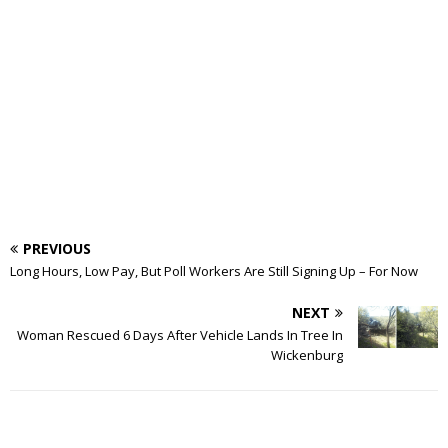
PREVIOUS
Long Hours, Low Pay, But Poll Workers Are Still Signing Up – For Now
NEXT
Woman Rescued 6 Days After Vehicle Lands In Tree In
Wickenburg