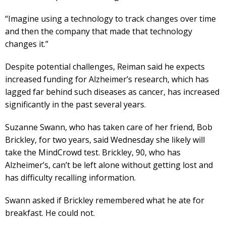
“Imagine using a technology to track changes over time
and then the company that made that technology
changes it.”
Despite potential challenges, Reiman said he expects
increased funding for Alzheimer’s research, which has
lagged far behind such diseases as cancer, has increased
significantly in the past several years.
Suzanne Swann, who has taken care of her friend, Bob
Brickley, for two years, said Wednesday she likely will
take the MindCrowd test. Brickley, 90, who has
Alzheimer’s, can’t be left alone without getting lost and
has difficulty recalling information.
Swann asked if Brickley remembered what he ate for
breakfast. He could not.