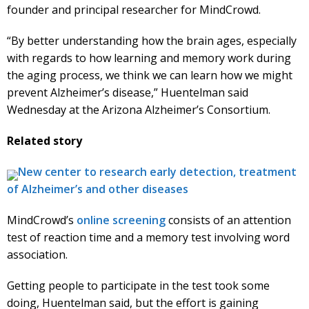
founder and principal researcher for MindCrowd.
“By better understanding how the brain ages, especially
with regards to how learning and memory work during
the aging process, we think we can learn how we might
prevent Alzheimer’s disease,” Huentelman said
Wednesday at the Arizona Alzheimer’s Consortium.
Related story
New center to research early detection, treatment
of Alzheimer’s and other diseases
MindCrowd’s
online screening
consists of an attention
test of reaction time and a memory test involving word
association.
Getting people to participate in the test took some
doing, Huentelman said, but the effort is gaining