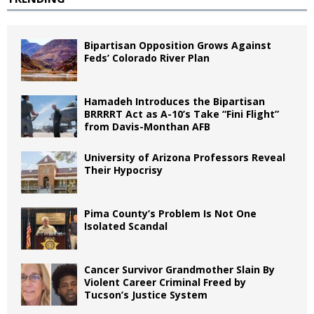
Bipartisan Opposition Grows Against
Feds’ Colorado River Plan
Hamadeh Introduces the Bipartisan
BRRRRT Act as A-10’s Take “Fini Flight”
from Davis-Monthan AFB
University of Arizona Professors Reveal
Their Hypocrisy
Pima County’s Problem Is Not One
Isolated Scandal
Cancer Survivor Grandmother Slain By
Violent Career Criminal Freed by
Tucson’s Justice System