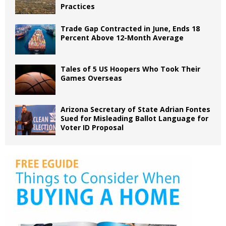
Practices
Trade Gap Contracted in June, Ends 18
Percent Above 12-Month Average
Tales of 5 US Hoopers Who Took Their
Games Overseas
Arizona Secretary of State Adrian Fontes
Sued for Misleading Ballot Language for
Voter ID Proposal