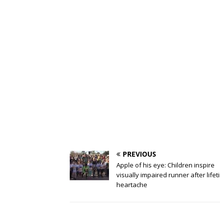
PREVIOUS
Apple of his eye: Children inspire
visually impaired runner after lifet
heartache