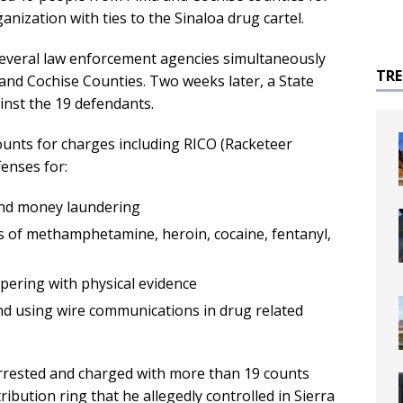
anization with ties to the Sinaloa drug cartel.
everal law enforcement agencies simultaneously
TR
and Cochise Counties. Two weeks later, a State
inst the 19 defendants.
ounts for charges including RICO (Racketeer
enses for:
 and money laundering
es of methamphetamine, heroin, cocaine, fentanyl,
ering with physical evidence
and using wire communications in drug related
rrested and charged with more than 19 counts
ution ring that he allegedly controlled in Sierra