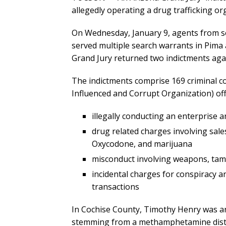
allegedly operating a drug trafficking org
On Wednesday, January 9, agents from s
served multiple search warrants in Pima 
Grand Jury returned two indictments aga
The indictments comprise 169 criminal c
Influenced and Corrupt Organization) off
illegally conducting an enterprise
drug related charges involving sal
Oxycodone, and marijuana
misconduct involving weapons, tamp
incidental charges for conspiracy 
transactions
In Cochise County, Timothy Henry was a
stemming from a methamphetamine distrib