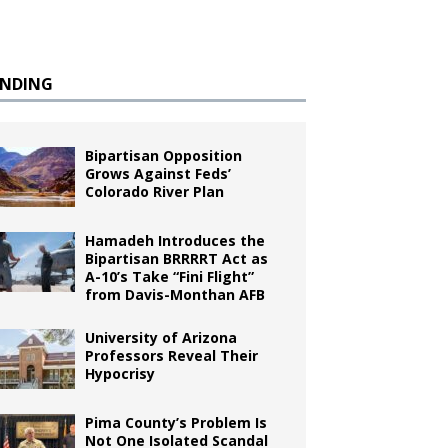
ENDING
Bipartisan Opposition
Grows Against Feds’
Colorado River Plan
Hamadeh Introduces the
Bipartisan BRRRRT Act as
A-10’s Take “Fini Flight”
from Davis-Monthan AFB
University of Arizona
Professors Reveal Their
Hypocrisy
Pima County’s Problem Is
Not One Isolated Scandal