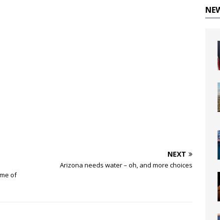
NE
NEXT
Arizona needs water – oh, and more choices
ime of