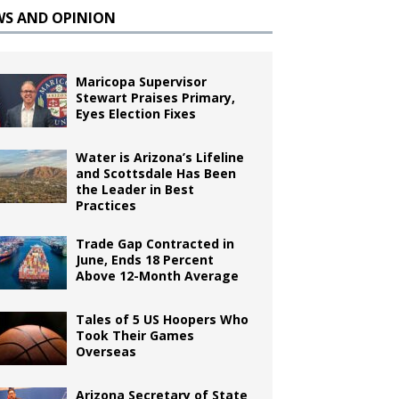
WS AND OPINION
Maricopa Supervisor
Stewart Praises Primary,
Eyes Election Fixes
Water is Arizona’s Lifeline
and Scottsdale Has Been
the Leader in Best
Practices
Trade Gap Contracted in
June, Ends 18 Percent
Above 12-Month Average
Tales of 5 US Hoopers Who
Took Their Games
Overseas
Arizona Secretary of State