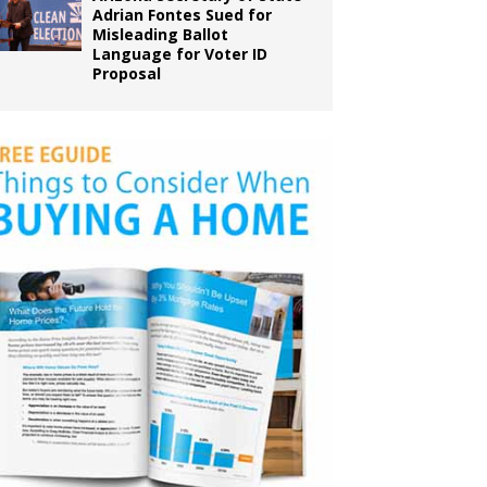
Adrian Fontes Sued for
Misleading Ballot
Language for Voter ID
Proposal