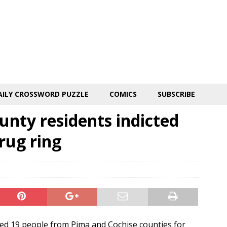
AILY CROSSWORD PUZZLE
COMICS
SUBSCRIBE
unty residents indicted
rug ring
d 19 people from Pima and Cochise counties for