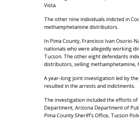
Vista.
The other nine individuals indicted in Co
methamphetamine distributors.
In Pima County, Francisco Ivan Osorio-
nationals who were allegedly working dir
Tucson. The other eight defendants indic
distributors, selling methamphetamine, 
A year-long joint investigation led by t
resulted in the arrests and indictments.
The investigation included the efforts of
Department, Arizona Department of Publi
Pima County Sheriff’s Office, Tucson Pol