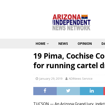
HOME
NEWS
OPINION
D
19 Pima, Cochise Co
for running cartel d
January 29, 2019
ADINews Service
TUCSON — An Arizona Grand Jury indicte