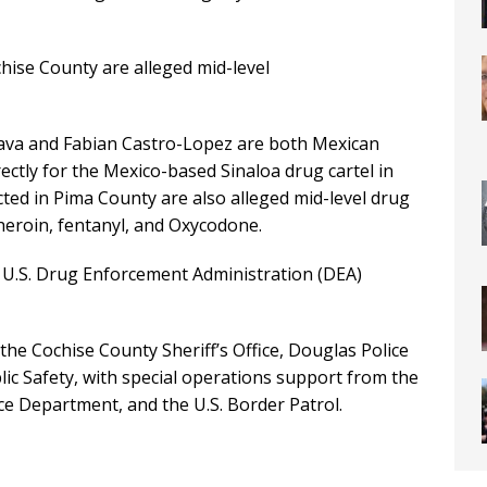
chise County are alleged mid-level
Nava and Fabian Castro-Lopez are both Mexican
ectly for the Mexico-based Sinaloa drug cartel in
ted in Pima County are also alleged mid-level drug
heroin, fentanyl, and Oxycodone.
he U.S. Drug Enforcement Administration (DEA)
 the Cochise County Sheriff’s Office, Douglas Police
c Safety, with special operations support from the
ice Department, and the U.S. Border Patrol.