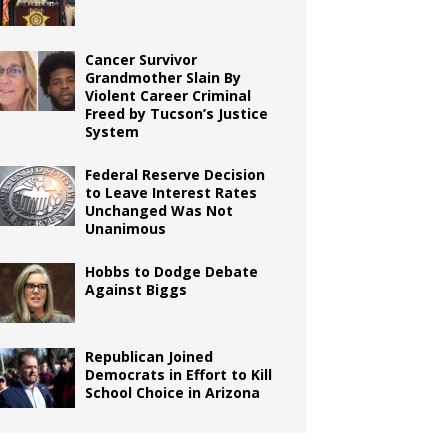
Cancer Survivor
Grandmother Slain By
Violent Career Criminal
Freed by Tucson’s Justice
System
Federal Reserve Decision
to Leave Interest Rates
Unchanged Was Not
Unanimous
Hobbs to Dodge Debate
Against Biggs
Republican Joined
Democrats in Effort to Kill
School Choice in Arizona