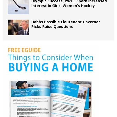
Olympic Success, PWHL Spark Increased
Interest in Girls, Women’s Hockey
Hobbs Possible Lieutenant Governor
Picks Raise Questions