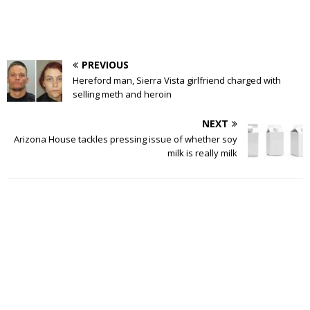
PREVIOUS
Hereford man, Sierra Vista girlfriend charged with
selling meth and heroin
NEXT
Arizona House tackles pressing issue of whether soy
milk is really milk