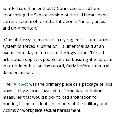
Sen. Richard Blumenthal, D-Connecticut, said he is
sponsoring the Senate version of the bill because the
current system of forced arbitration is “unfair, unjust
and un-American.”
“One of the systems that is truly rigged is … our current
system of forced arbitration,” Blumenthal said at an
event Thursday to introduce the legislation. “Forced
arbitration deprives people of that basic right to appear
in court in public, on the record, fairly before a neutral
decision maker.”
The
FAIR Act
was the primary piece of a package of bills
unveiled by various lawmakers Thursday, including
measures that would block forced arbitration for
nursing home residents, members of the military and
victims of workplace sexual harassment.