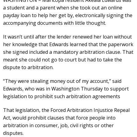
a student and a parent when she took out an online
payday loan to help her get by, electronically signing the
accompanying documents with little thought.
It wasn’t until after the lender renewed her loan without
her knowledge that Edwards learned that the paperwork
she signed included a mandatory arbitration clause. That
meant she could not go to court but had to take the
dispute to arbitration.
“They were stealing money out of my account,” said
Edwards, who was in Washington Thursday to support
legislation to prohibit such arbitration agreements
That legislation, the Forced Arbitration Injustice Repeal
Act, would prohibit clauses that force people into
arbitration in consumer, job, civil rights or other
disputes.