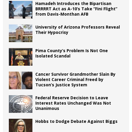
Hamadeh Introduces the Bipartisan
BRRRRT Act as A-10’s Take “Fini Flight”
from Davis-Monthan AFB
University of Arizona Professors Reveal
Their Hypocrisy
Pima County’s Problem Is Not One
Isolated Scandal
Cancer Survivor Grandmother Slain By
Violent Career Criminal Freed by
Tucson’s Justice System
Federal Reserve Decision to Leave
Interest Rates Unchanged Was Not
Unanimous
Hobbs to Dodge Debate Against Biggs