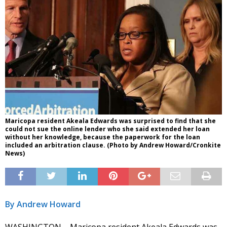
Maricopa resident Akeala Edwards was surprised to find that she
could not sue the online lender who she said extended her loan
without her knowledge, because the paperwork for the loan
included an arbitration clause. (Photo by Andrew Howard/Cronkite
News)
By Andrew Howard
WASHINGTON – Maricopa resident Akeala Edwards was