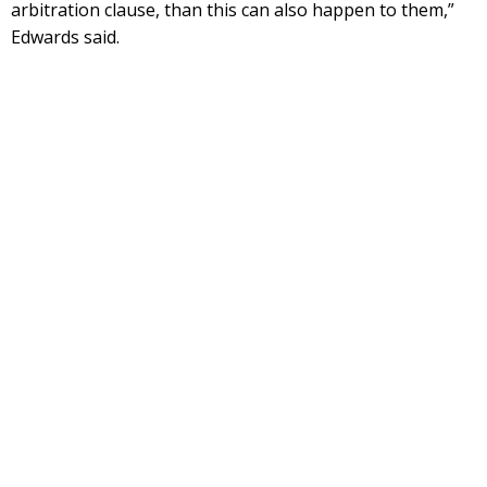
arbitration clause, than this can also happen to them,”
Edwards said.