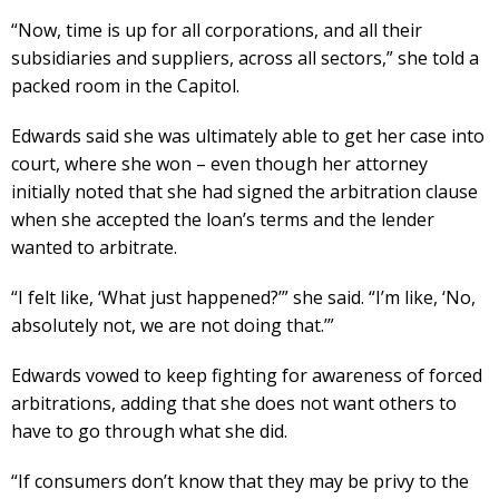
“Now, time is up for all corporations, and all their
subsidiaries and suppliers, across all sectors,” she told a
packed room in the Capitol.
Edwards said she was ultimately able to get her case into
court, where she won – even though her attorney
initially noted that she had signed the arbitration clause
when she accepted the loan’s terms and the lender
wanted to arbitrate.
“I felt like, ‘What just happened?’” she said. “I’m like, ‘No,
absolutely not, we are not doing that.’”
Edwards vowed to keep fighting for awareness of forced
arbitrations, adding that she does not want others to
have to go through what she did.
“If consumers don’t know that they may be privy to the