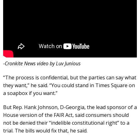
-Cronkite News video by Luv Junious
“The process is confidential, but the parties can say what
they want,” he said. “You could stand in Times Square on
a soapbox if you want.”
But Rep. Hank Johnson, D-Georgia, the lead sponsor of a
House version of the FAIR Act, said consumers should
not be denied their “indelible constitutional right” to a
trial. The bills would fix that, he said.