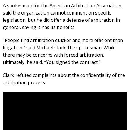
A spokesman for the American Arbitration Association
said the organization cannot comment on specific
legislation, but he did offer a defense of arbitration in
general, saying it has its benefits.
“People find arbitration quicker and more efficient than
litigation,” said Michael Clark, the spokesman. While
there may be concerns with forced arbitration,
ultimately, he said, “You signed the contract.”
Clark refuted complaints about the confidentiality of the
arbitration process.