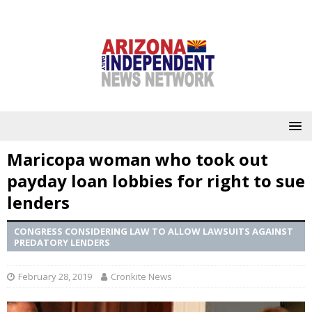
Maricopa woman who took out
payday loan lobbies for right to sue
lenders
CONGRESS CONSIDERING LAW TO ALLOW LAWSUITS AGAINST
PREDATORY LENDERS
February 28, 2019
Cronkite News