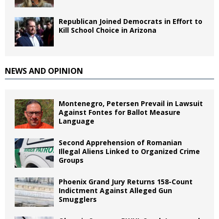
Republican Joined Democrats in Effort to
Kill School Choice in Arizona
NEWS AND OPINION
Montenegro, Petersen Prevail in Lawsuit
Against Fontes for Ballot Measure
Language
Second Apprehension of Romanian
Illegal Aliens Linked to Organized Crime
Groups
Phoenix Grand Jury Returns 158-Count
Indictment Against Alleged Gun
Smugglers