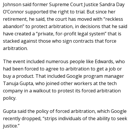
Johnson said former Supreme Court Justice Sandra Day
O’Connor supported the right to trial. But since her
retirement, he said, the court has moved with “reckless
abandon” to protect arbitration, in decisions that he said
have created a “private, for-profit legal system” that is
stacked against those who sign contracts that force
arbitration.
The event included numerous people like Edwards, who
had been forced to agree to arbitration to get a job or
buy a product. That included Google program manager
Tanuja Gupta, who joined other workers at the tech
company in a walkout to protest its forced arbitration
policy.
Gupta said the policy of forced arbitration, which Google
recently dropped, “strips individuals of the ability to seek
justice.”