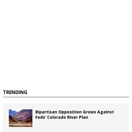
TRENDING
Bipartisan Opposition Grows Against
Feds’ Colorado River Plan