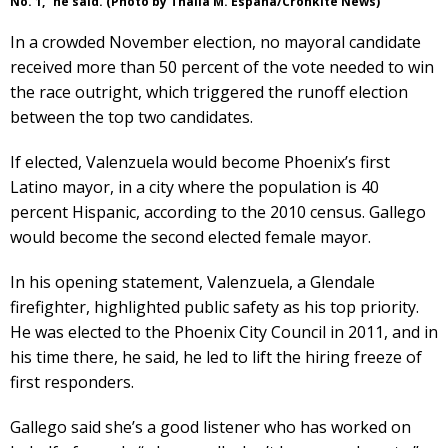
No. 1,” he said. (Photo by Thalia M. España/Cronkite News)
In a crowded November election, no mayoral candidate
received more than 50 percent of the vote needed to win
the race outright, which triggered the runoff election
between the top two candidates.
If elected, Valenzuela would become Phoenix’s first
Latino mayor, in a city where the population is 40
percent Hispanic, according to the 2010 census. Gallego
would become the second elected female mayor.
In his opening statement, Valenzuela, a Glendale
firefighter, highlighted public safety as his top priority.
He was elected to the Phoenix City Council in 2011, and in
his time there, he said, he led to lift the hiring freeze of
first responders.
Gallego said she’s a good listener who has worked on