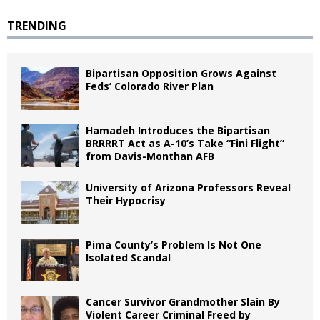
TRENDING
Bipartisan Opposition Grows Against
Feds’ Colorado River Plan
Hamadeh Introduces the Bipartisan
BRRRRT Act as A-10’s Take “Fini Flight”
from Davis-Monthan AFB
University of Arizona Professors Reveal
Their Hypocrisy
Pima County’s Problem Is Not One
Isolated Scandal
Cancer Survivor Grandmother Slain By
Violent Career Criminal Freed by