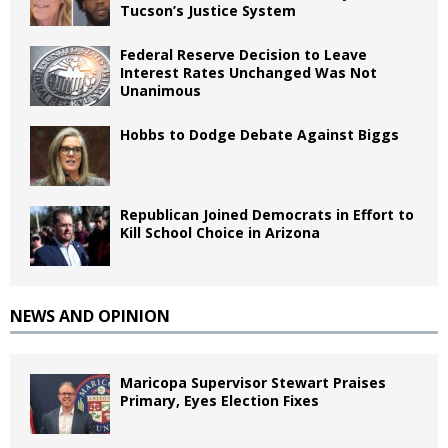
Tucson’s Justice System
Federal Reserve Decision to Leave
Interest Rates Unchanged Was Not
Unanimous
Hobbs to Dodge Debate Against Biggs
Republican Joined Democrats in Effort to
Kill School Choice in Arizona
NEWS AND OPINION
Maricopa Supervisor Stewart Praises
Primary, Eyes Election Fixes