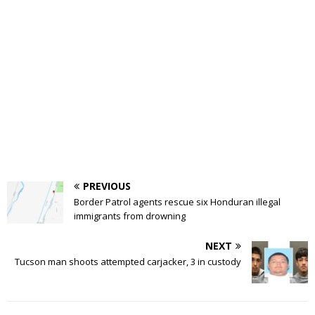
PREVIOUS
Border Patrol agents rescue six Honduran illegal
immigrants from drowning
NEXT
Tucson man shoots attempted carjacker, 3 in custody