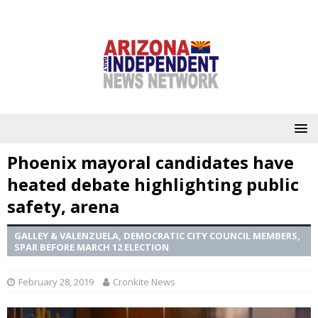
Phoenix mayoral candidates have
heated debate highlighting public
safety, arena
GALLEY & VALENZUELA, DEMOCRATIC CITY COUNCIL MEMBERS,
SPAR BEFORE MARCH 12 ELECTION
February 28, 2019
Cronkite News