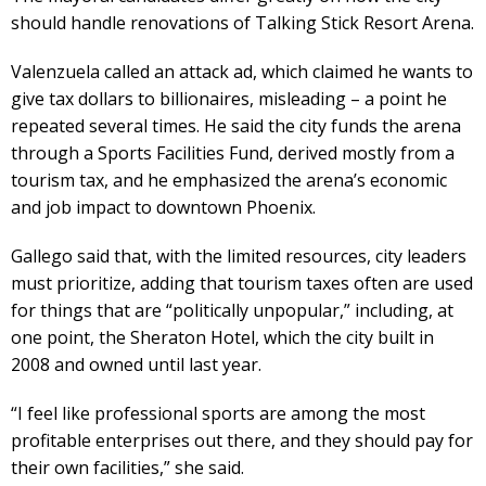
should handle renovations of Talking Stick Resort Arena.
Valenzuela called an attack ad, which claimed he wants to
give tax dollars to billionaires, misleading – a point he
repeated several times. He said the city funds the arena
through a Sports Facilities Fund, derived mostly from a
tourism tax, and he emphasized the arena’s economic
and job impact to downtown Phoenix.
Gallego said that, with the limited resources, city leaders
must prioritize, adding that tourism taxes often are used
for things that are “politically unpopular,” including, at
one point, the Sheraton Hotel, which the city built in
2008 and owned until last year.
“I feel like professional sports are among the most
profitable enterprises out there, and they should pay for
their own facilities,” she said.