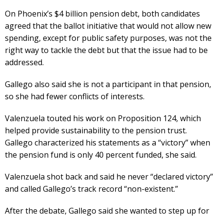
On Phoenix’s $4 billion pension debt, both candidates
agreed that the ballot initiative that would not allow new
spending, except for public safety purposes, was not the
right way to tackle the debt but that the issue had to be
addressed.
Gallego also said she is not a participant in that pension,
so she had fewer conflicts of interests.
Valenzuela touted his work on Proposition 124, which
helped provide sustainability to the pension trust.
Gallego characterized his statements as a “victory” when
the pension fund is only 40 percent funded, she said.
Valenzuela shot back and said he never “declared victory”
and called Gallego’s track record “non-existent.”
After the debate, Gallego said she wanted to step up for