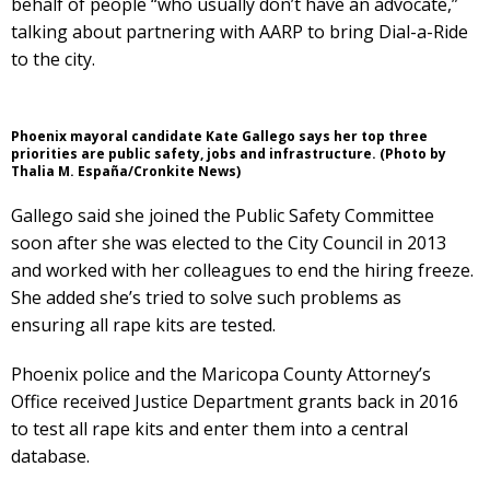
behalf of people “who usually don’t have an advocate,”
talking about partnering with AARP to bring Dial-a-Ride
to the city.
Phoenix mayoral candidate Kate Gallego says her top three
priorities are public safety, jobs and infrastructure. (Photo by
Thalia M. España/Cronkite News)
Gallego said she joined the Public Safety Committee
soon after she was elected to the City Council in 2013
and worked with her colleagues to end the hiring freeze.
She added she’s tried to solve such problems as
ensuring all rape kits are tested.
Phoenix police and the Maricopa County Attorney’s
Office received Justice Department grants back in 2016
to test all rape kits and enter them into a central
database.