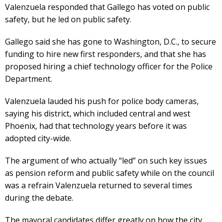
Valenzuela responded that Gallego has voted on public
safety, but he led on public safety.
Gallego said she has gone to Washington, D.C., to secure
funding to hire new first responders, and that she has
proposed hiring a chief technology officer for the Police
Department.
Valenzuela lauded his push for police body cameras,
saying his district, which included central and west
Phoenix, had that technology years before it was
adopted city-wide.
The argument of who actually “led” on such key issues
as pension reform and public safety while on the council
was a refrain Valenzuela returned to several times
during the debate.
The mayoral candidates differ greatly on how the city