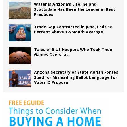
Water is Arizona’s Lifeline and
Scottsdale Has Been the Leader in Best
Practices
Trade Gap Contracted in June, Ends 18
Percent Above 12-Month Average
Tales of 5 US Hoopers Who Took Their
Games Overseas
Arizona Secretary of State Adrian Fontes
Sued for Misleading Ballot Language for
Voter ID Proposal