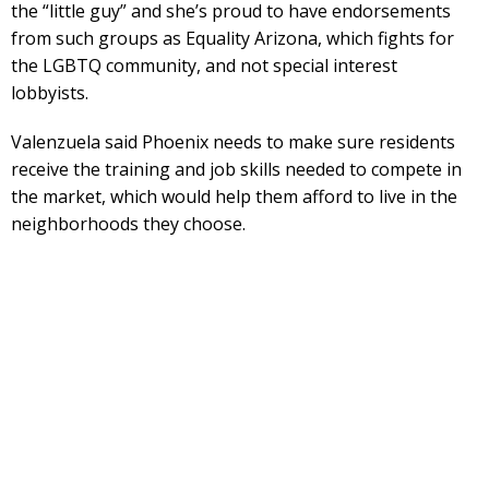
the “little guy” and she’s proud to have endorsements
from such groups as Equality Arizona, which fights for
the LGBTQ community, and not special interest
lobbyists.
Valenzuela said Phoenix needs to make sure residents
receive the training and job skills needed to compete in
the market, which would help them afford to live in the
neighborhoods they choose.