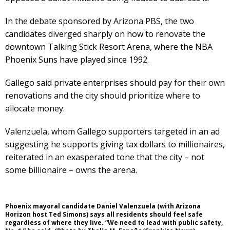
In the debate sponsored by Arizona PBS, the two
candidates diverged sharply on how to renovate the
downtown Talking Stick Resort Arena, where the NBA
Phoenix Suns have played since 1992.
Gallego said private enterprises should pay for their own
renovations and the city should prioritize where to
allocate money.
Valenzuela, whom Gallego supporters targeted in an ad
suggesting he supports giving tax dollars to millionaires,
reiterated in an exasperated tone that the city – not
some billionaire – owns the arena.
Phoenix mayoral candidate Daniel Valenzuela (with Arizona
Horizon host Ted Simons) says all residents should feel safe
regardless of where they live. “We need to lead with public safety,