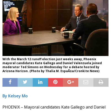
With the March 12 runoff election just weeks away, Phoenix
mayoral candidates Kate Gallego and Daniel Valenzuela joined
moderator Ted Simons on Wednesday for a debate hosted by
Arizona Horizon. (Photo by Thalia M. EspaÃ±a/Cronkite News)
By Kelsey Mo
PHOENIX – Mayoral candidates Kate Gallego and Daniel