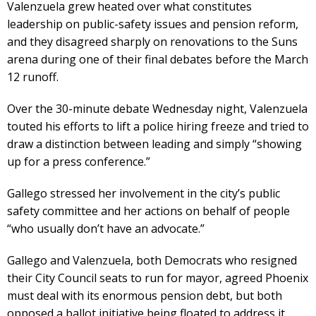
Valenzuela grew heated over what constitutes
leadership on public-safety issues and pension reform,
and they disagreed sharply on renovations to the Suns
arena during one of their final debates before the March
12 runoff.
Over the 30-minute debate Wednesday night, Valenzuela
touted his efforts to lift a police hiring freeze and tried to
draw a distinction between leading and simply “showing
up for a press conference.”
Gallego stressed her involvement in the city’s public
safety committee and her actions on behalf of people
“who usually don’t have an advocate.”
Gallego and Valenzuela, both Democrats who resigned
their City Council seats to run for mayor, agreed Phoenix
must deal with its enormous pension debt, but both
opposed a ballot initiative being floated to address it.