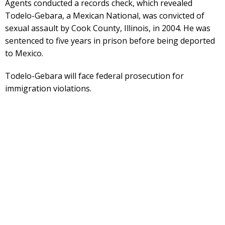
Agents conducted a records check, which revealed
Todelo-Gebara, a Mexican National, was convicted of
sexual assault by Cook County, Illinois, in 2004. He was
sentenced to five years in prison before being deported
to Mexico.
Todelo-Gebara will face federal prosecution for
immigration violations.