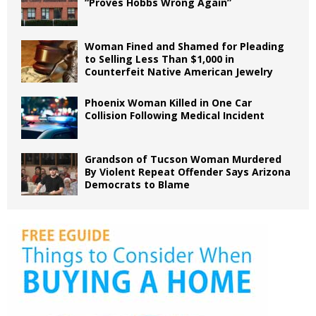
“Proves Hobbs Wrong Again”
Woman Fined and Shamed for Pleading
to Selling Less Than $1,000 in
Counterfeit Native American Jewelry
Phoenix Woman Killed in One Car
Collision Following Medical Incident
Grandson of Tucson Woman Murdered
By Violent Repeat Offender Says Arizona
Democrats to Blame