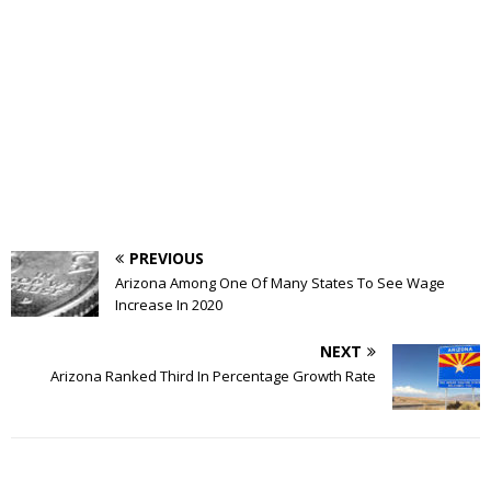
PREVIOUS
Arizona Among One Of Many States To See Wage
Increase In 2020
NEXT
Arizona Ranked Third In Percentage Growth Rate