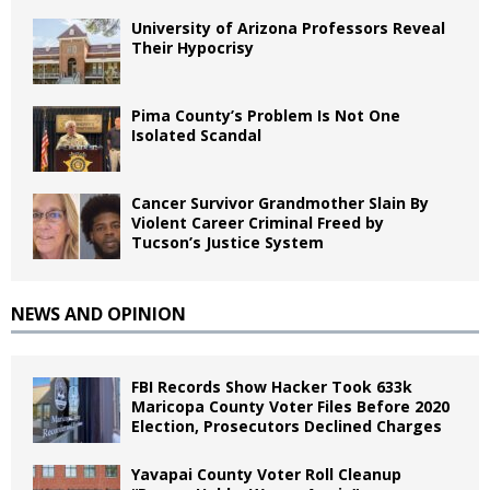
University of Arizona Professors Reveal
Their Hypocrisy
Pima County’s Problem Is Not One
Isolated Scandal
Cancer Survivor Grandmother Slain By
Violent Career Criminal Freed by
Tucson’s Justice System
NEWS AND OPINION
FBI Records Show Hacker Took 633k
Maricopa County Voter Files Before 2020
Election, Prosecutors Declined Charges
Yavapai County Voter Roll Cleanup