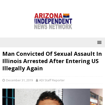
Man Convicted Of Sexual Assault In
Illinois Arrested After Entering US
Illegally Again
December 31, 2019
ADI Staff Reporter