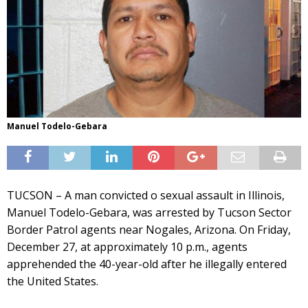
Manuel Todelo-Gebara
TUCSON – A man convicted o sexual assault in Illinois,
Manuel Todelo-Gebara, was arrested by Tucson Sector
Border Patrol agents near Nogales, Arizona. On Friday,
December 27, at approximately 10 p.m., agents
apprehended the 40-year-old after he illegally entered
the United States.