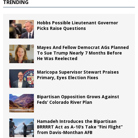
TRENDING
Hobbs Possible Lieutenant Governor
Picks Raise Questions
Mayes And Fellow Democrat AGs Planned
To Sue Trump Nearly 7 Months Before
He Was Reelected
Maricopa Supervisor Stewart Praises
Primary, Eyes Election Fixes
Bipartisan Opposition Grows Against
Feds’ Colorado River Plan
Hamadeh Introduces the Bipartisan
BRRRRT Act as A-10’s Take “Fini Flight”
from Davis-Monthan AFB