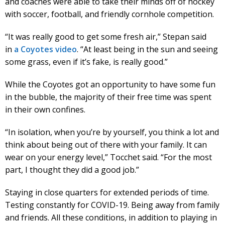
and coaches were able to take their minds off of hockey
with soccer, football, and friendly cornhole competition.
“It was really good to get some fresh air,” Stepan said
in
a Coyotes video
. “At least being in the sun and seeing
some grass, even if it’s fake, is really good.”
While the Coyotes got an opportunity to have some fun
in the bubble, the majority of their free time was spent
in their own confines.
“In isolation, when you’re by yourself, you think a lot and
think about being out of there with your family. It can
wear on your energy level,” Tocchet said. “For the most
part, I thought they did a good job.”
Staying in close quarters for extended periods of time.
Testing constantly for COVID-19. Being away from family
and friends. All these conditions, in addition to playing in