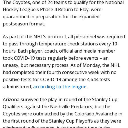
The Coyotes, one of 24 teams to qualify for the National
Hockey League’s Phase 4 Return to Play, were
quarantined in preparation for the expanded
postseason format.
As part of the NHL’s protocol, all personnel was required
to pass through temperature check stations every 10
hours. Each player, coach, official and media member
took COVID-19 tests regularly before events – an
uneasy, but necessary process. As of Monday, the NHL
had completed their fourth consecutive week with no
positive tests for COVID-19 among the 4,644 tests
administered,
according to the league
.
Arizona survived the play-in round of the Stanley Cup
Qualifiers against the Nashville Predators, but the
Coyotes were outmatched by the Colorado Avalanche in
the first round of the Stanley Cup Playoffs as they were
eliminated in five games, bursting their time in the