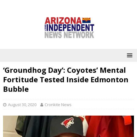
‘Groundhog Day’: Coyotes’ Mental
Fortitude Tested Inside Edmonton
Bubble
August 30, 2020
Cronkite News