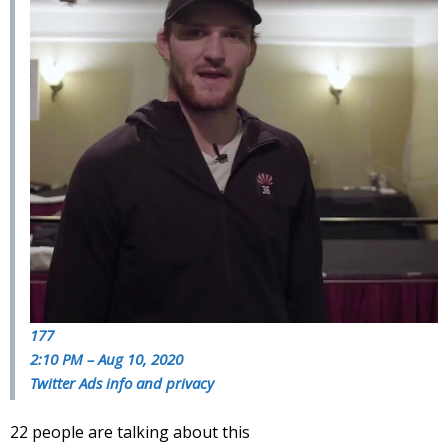
177
2:10 PM – Aug 10, 2020
Twitter Ads info and privacy
22 people are talking about this