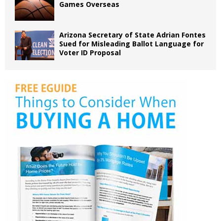
Games Overseas
Arizona Secretary of State Adrian Fontes
Sued for Misleading Ballot Language for
Voter ID Proposal