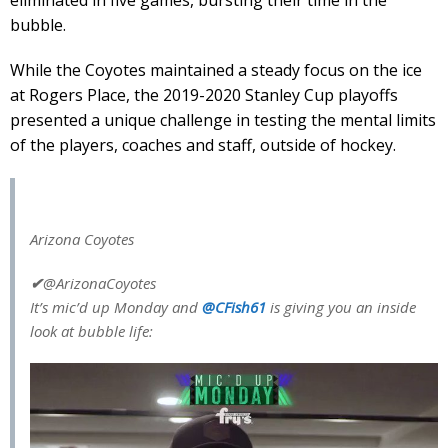
bubble.
While the Coyotes maintained a steady focus on the ice
at Rogers Place, the 2019-2020 Stanley Cup playoffs
presented a unique challenge in testing the mental limits
of the players, coaches and staff, outside of hockey.
Arizona Coyotes
✔
@ArizonaCoyotes
It’s mic’d up Monday and
@
CFish61
is giving you an inside
look at bubble life: