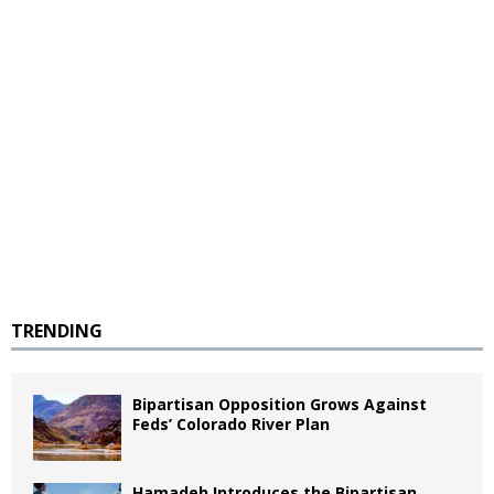
TRENDING
Bipartisan Opposition Grows Against
Feds’ Colorado River Plan
Hamadeh Introduces the Bipartisan