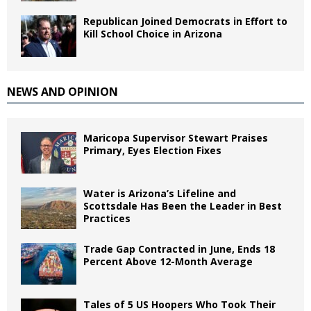
Republican Joined Democrats in Effort to
Kill School Choice in Arizona
NEWS AND OPINION
Maricopa Supervisor Stewart Praises
Primary, Eyes Election Fixes
Water is Arizona’s Lifeline and
Scottsdale Has Been the Leader in Best
Practices
Trade Gap Contracted in June, Ends 18
Percent Above 12-Month Average
Tales of 5 US Hoopers Who Took Their