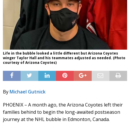
Life in the bubble looked a little different but Arizona Coyotes
winger Taylor Hall and his teammates adjusted as needed. (Photo
courtesy of Arizona Coyotes)
By
Michael Gutnick
PHOENIX – A month ago, the Arizona Coyotes left their
families behind to begin the long-awaited postseason
journey at the NHL bubble in Edmonton, Canada.