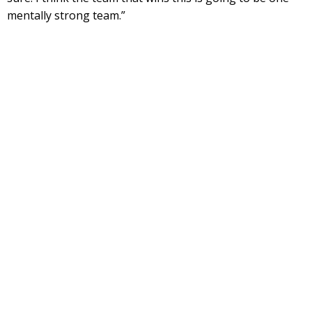
mentally strong team.”