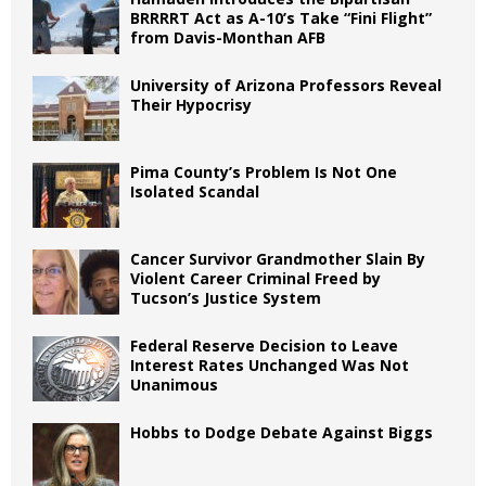
BRRRRT Act as A-10’s Take “Fini Flight”
from Davis-Monthan AFB
University of Arizona Professors Reveal
Their Hypocrisy
Pima County’s Problem Is Not One
Isolated Scandal
Cancer Survivor Grandmother Slain By
Violent Career Criminal Freed by
Tucson’s Justice System
Federal Reserve Decision to Leave
Interest Rates Unchanged Was Not
Unanimous
Hobbs to Dodge Debate Against Biggs