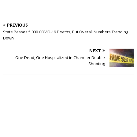
PREVIOUS
State Passes 5,000 COVID-19 Deaths, But Overall Numbers Trending
Down
NEXT
One Dead, One Hospitalized in Chandler Double
Shooting