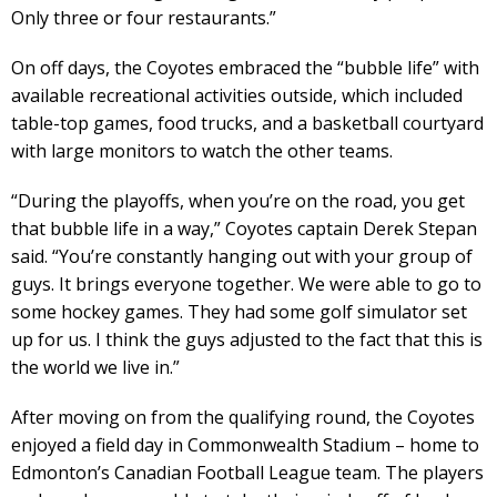
Only three or four restaurants.”
On off days, the Coyotes embraced the “bubble life” with
available recreational activities outside, which included
table-top games, food trucks, and a basketball courtyard
with large monitors to watch the other teams.
“During the playoffs, when you’re on the road, you get
that bubble life in a way,” Coyotes captain Derek Stepan
said. “You’re constantly hanging out with your group of
guys. It brings everyone together. We were able to go to
some hockey games. They had some golf simulator set
up for us. I think the guys adjusted to the fact that this is
the world we live in.”
After moving on from the qualifying round, the Coyotes
enjoyed a field day in Commonwealth Stadium – home to
Edmonton’s Canadian Football League team. The players