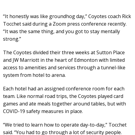
“It honestly was like groundhog day,” Coyotes coach Rick
Tocchet said during a Zoom press conference recently.
“It was the same thing, and you got to stay mentally
strong.”
The Coyotes divided their three weeks at Sutton Place
and JW Marriott in the heart of Edmonton with limited
access to amenities and services through a tunnel-like
system from hotel to arena.
Each hotel had an assigned conference room for each
team. Like normal road trips, the Coyotes played card
games and ate meals together around tables, but with
COVID-19 safety measures in place.
“We tried to learn how to operate day-to-day,” Tocchet
said. “You had to go through a lot of security people.