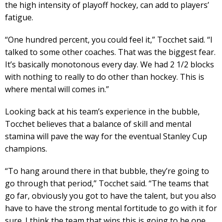
the high intensity of playoff hockey, can add to players’
fatigue.
“One hundred percent, you could feel it,” Tocchet said. “I
talked to some other coaches. That was the biggest fear.
It’s basically monotonous every day. We had 2 1/2 blocks
with nothing to really to do other than hockey. This is
where mental will comes in.”
Looking back at his team’s experience in the bubble,
Tocchet believes that a balance of skill and mental
stamina will pave the way for the eventual Stanley Cup
champions.
“To hang around there in that bubble, they’re going to
go through that period,” Tocchet said. “The teams that
go far, obviously you got to have the talent, but you also
have to have the strong mental fortitude to go with it for
sure. I think the team that wins this is going to be one