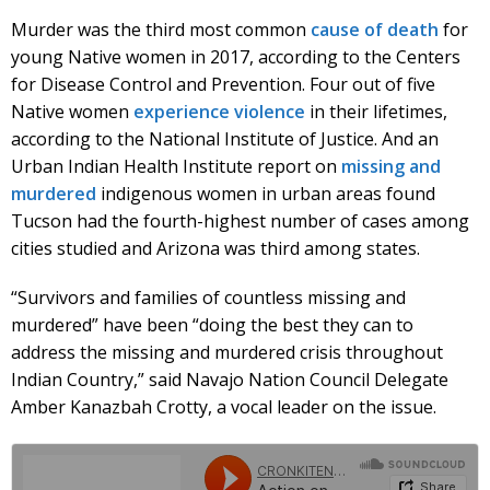
Murder was the third most common
cause of death
for
young Native women in 2017, according to the Centers
for Disease Control and Prevention. Four out of five
Native women
experience violence
in their lifetimes,
according to the National Institute of Justice. And an
Urban Indian Health Institute report on
missing and
murdered
indigenous women in urban areas found
Tucson had the fourth-highest number of cases among
cities studied and Arizona was third among states.
“Survivors and families of countless missing and
murdered” have been “doing the best they can to
address the missing and murdered crisis throughout
Indian Country,” said Navajo Nation Council Delegate
Amber Kanazbah Crotty, a vocal leader on the issue.