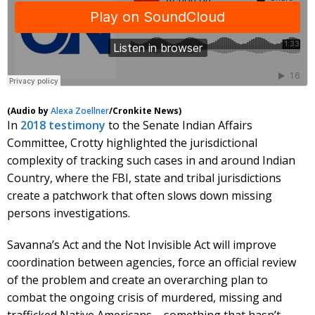
(Audio by
Alexa Zoellner
/Cronkite News)
In
2018 testimony
to the Senate Indian Affairs
Committee, Crotty highlighted the jurisdictional
complexity of tracking such cases in and around Indian
Country, where the FBI, state and tribal jurisdictions
create a patchwork that often slows down missing
persons investigations.
Savanna’s Act and the Not Invisible Act will improve
coordination between agencies, force an official review
of the problem and create an overarching plan to
combat the ongoing crisis of murdered, missing and
trafficked Native Americans – something that hasn’t