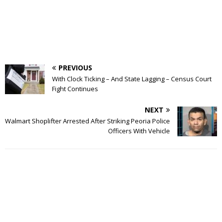
PREVIOUS
With Clock Ticking – And State Lagging – Census Court
Fight Continues
NEXT
Walmart Shoplifter Arrested After Striking Peoria Police
Officers With Vehicle