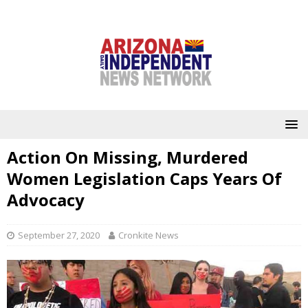
Action On Missing, Murdered
Women Legislation Caps Years Of
Advocacy
September 27, 2020
Cronkite News