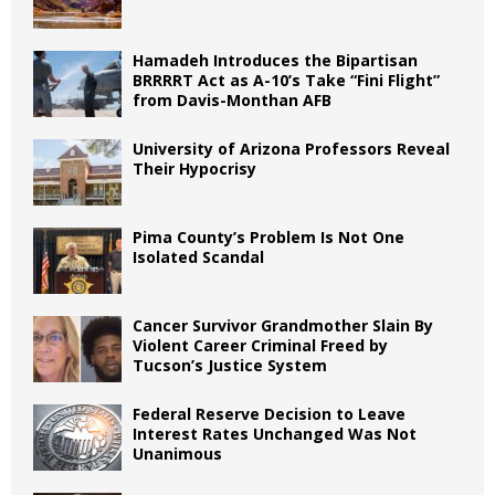
Hamadeh Introduces the Bipartisan
BRRRRT Act as A-10’s Take “Fini Flight”
from Davis-Monthan AFB
University of Arizona Professors Reveal
Their Hypocrisy
Pima County’s Problem Is Not One
Isolated Scandal
Cancer Survivor Grandmother Slain By
Violent Career Criminal Freed by
Tucson’s Justice System
Federal Reserve Decision to Leave
Interest Rates Unchanged Was Not
Unanimous