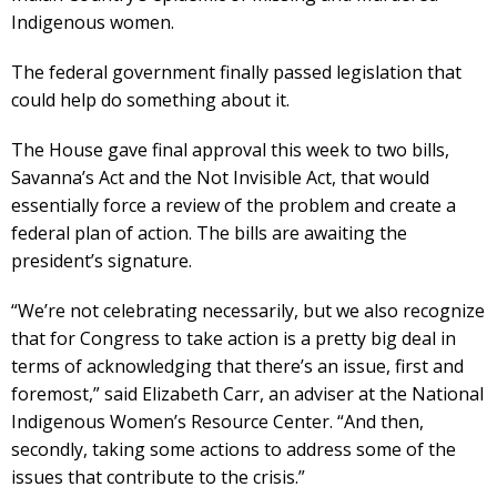
Indigenous women.
The federal government finally passed legislation that
could help do something about it.
The House gave final approval this week to two bills,
Savanna’s Act and the Not Invisible Act, that would
essentially force a review of the problem and create a
federal plan of action. The bills are awaiting the
president’s signature.
“We’re not celebrating necessarily, but we also recognize
that for Congress to take action is a pretty big deal in
terms of acknowledging that there’s an issue, first and
foremost,” said Elizabeth Carr, an adviser at the National
Indigenous Women’s Resource Center. “And then,
secondly, taking some actions to address some of the
issues that contribute to the crisis.”