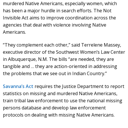
murdered Native Americans, especially women, which
has been a major hurdle in search efforts. The Not
Invisible Act aims to improve coordination across the
agencies that deal with violence involving Native
Americans.
“They complement each other,” said Terrelene Massey,
executive director of the Southwest Women’s Law Center
in Albuquerque, N.M. The bills “are needed, they are
tangible and … they are action-oriented in addressing
the problems that we see out in Indian Country.”
Savanna’s Act
requires the Justice Department to report
statistics on missing and murdered Native Americans,
train tribal law enforcement to use the national missing
persons database and develop law enforcement
protocols on dealing with missing Native Americans.