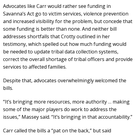
Advocates like Carr would rather see funding in
Savanna’s Act go to victim services, violence prevention
and increased visibility for the problem, but concede that
some funding is better than none. And neither bill
addresses shortfalls that Crotty outlined in her
testimony, which spelled out how much funding would
be needed to update tribal data collection systems,
correct the overall shortage of tribal officers and provide
services to affected families.
Despite that, advocates overwhelmingly welcomed the
bills.
“It’s bringing more resources, more authority … making
some of the major players do work to address the
issues,” Massey said. “It’s bringing in that accountability.”
Carr called the bills a “pat on the back,” but said