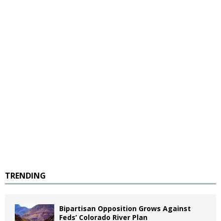
TRENDING
Bipartisan Opposition Grows Against
Feds’ Colorado River Plan