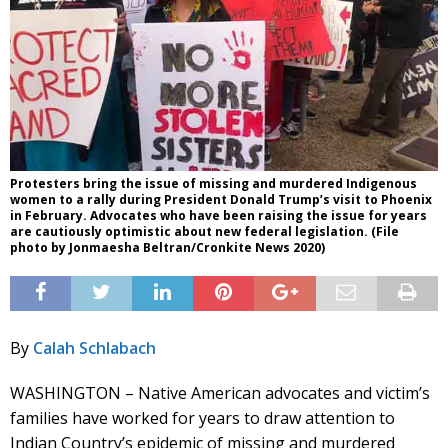
Protesters bring the issue of missing and murdered Indigenous
women to a rally during President Donald Trump’s visit to Phoenix
in February. Advocates who have been raising the issue for years
are cautiously optimistic about new federal legislation. (File
photo by Jonmaesha Beltran/Cronkite News 2020)
By
Calah Schlabach
WASHINGTON – Native American advocates and victim’s
families have worked for years to draw attention to
Indian Country’s epidemic of missing and murdered