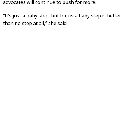
advocates will continue to push for more.
“It’s just a baby step, but for us a baby step is better
than no step at all,” she said.