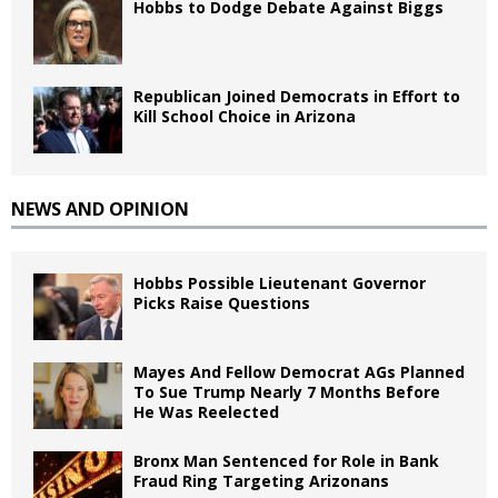
Hobbs to Dodge Debate Against Biggs
Republican Joined Democrats in Effort to
Kill School Choice in Arizona
NEWS AND OPINION
Hobbs Possible Lieutenant Governor
Picks Raise Questions
Mayes And Fellow Democrat AGs Planned
To Sue Trump Nearly 7 Months Before
He Was Reelected
Bronx Man Sentenced for Role in Bank
Fraud Ring Targeting Arizonans