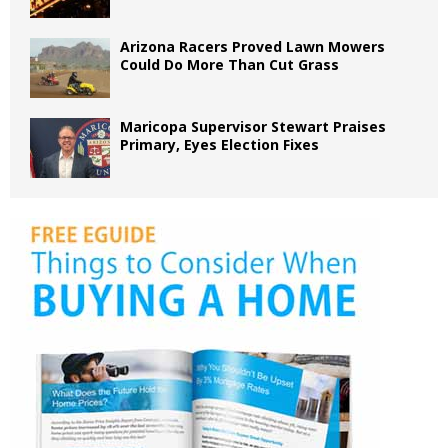
Arizona Racers Proved Lawn Mowers
Could Do More Than Cut Grass
Maricopa Supervisor Stewart Praises
Primary, Eyes Election Fixes