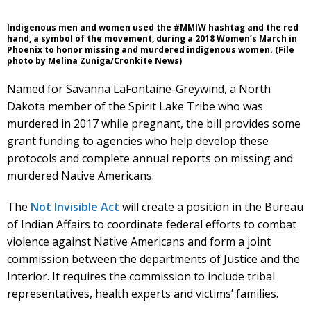
Indigenous men and women used the #MMIW hashtag and the red
hand, a symbol of the movement, during a 2018 Women’s March in
Phoenix to honor missing and murdered indigenous women. (File
photo by Melina Zuniga/Cronkite News)
Named for Savanna LaFontaine-Greywind, a North
Dakota member of the Spirit Lake Tribe who was
murdered in 2017 while pregnant, the bill provides some
grant funding to agencies who help develop these
protocols and complete annual reports on missing and
murdered Native Americans.
The
Not Invisible Act
will create a position in the Bureau
of Indian Affairs to coordinate federal efforts to combat
violence against Native Americans and form a joint
commission between the departments of Justice and the
Interior. It requires the commission to include tribal
representatives, health experts and victims’ families.