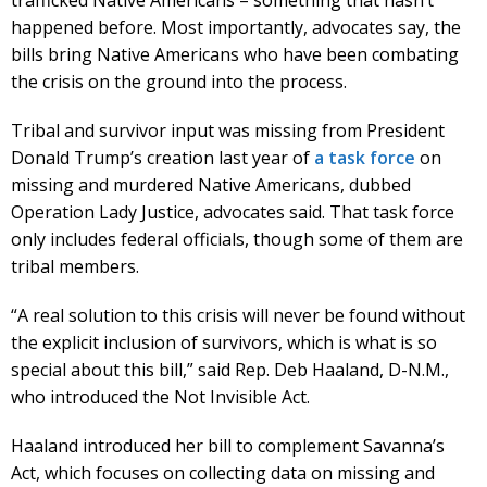
happened before. Most importantly, advocates say, the
bills bring Native Americans who have been combating
the crisis on the ground into the process.
Tribal and survivor input was missing from President
Donald Trump’s creation last year of
a task force
on
missing and murdered Native Americans, dubbed
Operation Lady Justice, advocates said. That task force
only includes federal officials, though some of them are
tribal members.
“A real solution to this crisis will never be found without
the explicit inclusion of survivors, which is what is so
special about this bill,” said Rep. Deb Haaland, D-N.M.,
who introduced the Not Invisible Act.
Haaland introduced her bill to complement Savanna’s
Act, which focuses on collecting data on missing and