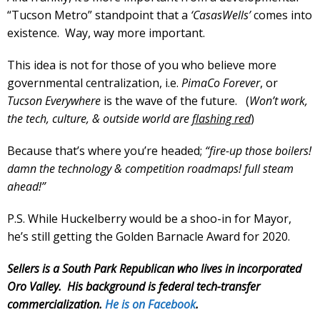
“Tucson Metro” standpoint that a
‘CasasWells’
comes into
existence. Way, way more important.
This idea is not for those of you who believe more
governmental centralization, i.e.
PimaCo Forever
, or
Tucson Everywhere
is the wave of the future. (
Won’t work,
the tech, culture, & outside world are
flashing red
)
Because that’s where you’re headed;
“fire-up those boilers!
damn the technology & competition roadmaps! full steam
ahead!”
P.S. While Huckelberry would be a shoo-in for Mayor,
he’s still getting the Golden Barnacle Award for 2020.
Sellers is a South Park Republican who lives in incorporated
Oro Valley. His background is federal tech-transfer
commercialization.
He is on Facebook
.