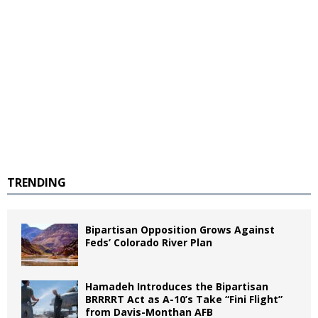
TRENDING
Bipartisan Opposition Grows Against
Feds’ Colorado River Plan
Hamadeh Introduces the Bipartisan
BRRRRT Act as A-10’s Take “Fini Flight”
from Davis-Monthan AFB