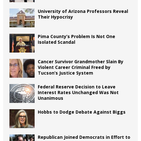
University of Arizona Professors Reveal
Their Hypocrisy
Pima County’s Problem Is Not One
Isolated Scandal
Cancer Survivor Grandmother Slain By
Violent Career Criminal Freed by
Tucson’s Justice System
Federal Reserve Decision to Leave
Interest Rates Unchanged Was Not
Unanimous
Hobbs to Dodge Debate Against Biggs
Republican Joined Democrats in Effort to