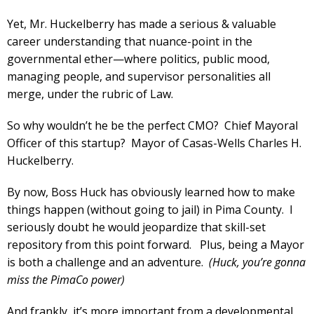
Yet, Mr. Huckelberry has made a serious & valuable
career understanding that nuance-point in the
governmental ether—where politics, public mood,
managing people, and supervisor personalities all
merge, under the rubric of Law.
So why wouldn’t he be the perfect CMO? Chief Mayoral
Officer of this startup? Mayor of Casas-Wells Charles H.
Huckelberry.
By now, Boss Huck has obviously learned how to make
things happen (without going to jail) in Pima County. I
seriously doubt he would jeopardize that skill-set
repository from this point forward. Plus, being a Mayor
is both a challenge and an adventure.
(Huck, you’re gonna
miss the PimaCo power)
And frankly, it’s more important from a developmental