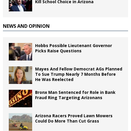
Kill School Choice in Arizona
NEWS AND OPINION
Hobbs Possible Lieutenant Governor
Picks Raise Questions
Mayes And Fellow Democrat AGs Planned
To Sue Trump Nearly 7 Months Before
He Was Reelected
Bronx Man Sentenced for Role in Bank
Fraud Ring Targeting Arizonans
Arizona Racers Proved Lawn Mowers
Could Do More Than Cut Grass