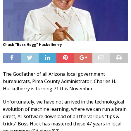
Chuck "Boss Hogg" Huckelberry
The Godfather of all Arizona local government
bureaucrats, Pima County Administrator, Charles H.
Huckelberry is turning 71 this November.
Unfortunately, we have not arrived in the technological
evolution of machine learning, where we can run a brain
direct, AI-software download of all the various “tips &
tricks” Boss Huck has mastered these 47 years in local
government (CA since ‘93).