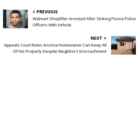
PREVIOUS
Walmart Shoplifter Arrested After Striking Peoria Police
Officers With Vehicle
NEXT
Appeals Court Rules Arizona Homeowner Can Keep All
Of His Property Despite Neighbor’s Encroachment