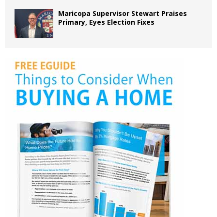
Maricopa Supervisor Stewart Praises
Primary, Eyes Election Fixes