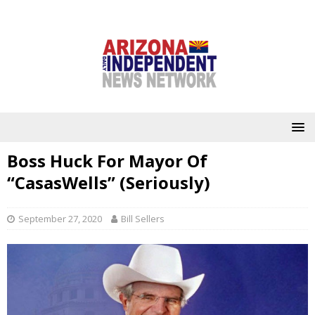
Boss Huck For Mayor Of
“CasasWells” (Seriously)
September 27, 2020
Bill Sellers