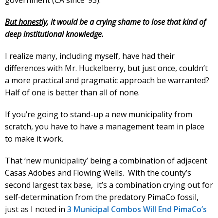
But honestly
, it would be a crying shame to lose that kind of
deep institutional knowledge.
I realize many, including myself, have had their
differences with Mr. Huckelberry, but just once, couldn’t
a more practical and pragmatic approach be warranted?
Half of one is better than all of none.
If you’re going to stand-up a new municipality from
scratch, you have to have a management team in place
to make it work.
That ‘new municipality’ being a combination of adjacent
Casas Adobes and Flowing Wells. With the county’s
second largest tax base, it’s a combination crying out for
self-determination from the predatory PimaCo fossil,
just as I noted in
3 Municipal Combos Will End PimaCo’s