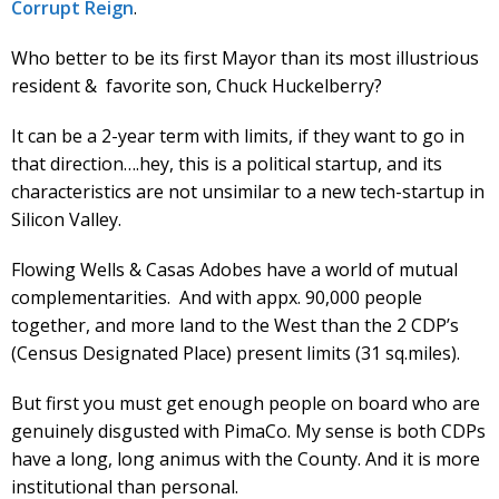
Corrupt Reign
.
Who better to be its first Mayor than its most illustrious
resident & favorite son, Chuck Huckelberry?
It can be a 2-year term with limits, if they want to go in
that direction….hey, this is a political startup, and its
characteristics are not unsimilar to a new tech-startup in
Silicon Valley.
Flowing Wells & Casas Adobes have a world of mutual
complementarities. And with appx. 90,000 people
together, and more land to the West than the 2 CDP’s
(Census Designated Place) present limits (31 sq.miles).
But first you must get enough people on board who are
genuinely disgusted with PimaCo. My sense is both CDPs
have a long, long animus with the County. And it is more
institutional than personal.