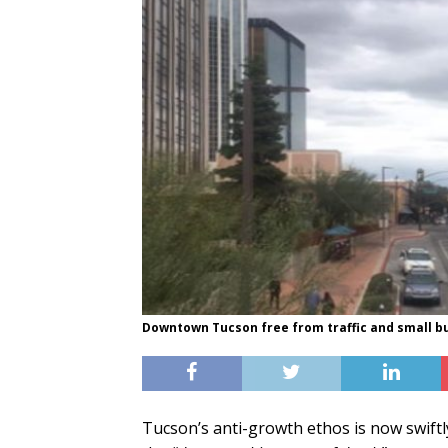
Downtown Tucson free from traffic and small b
Tucson’s anti-growth ethos is now swiftl