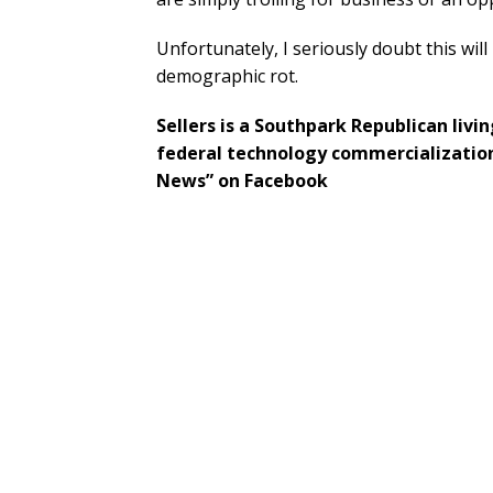
Unfortunately, I seriously doubt this wi
demographic rot.
Sellers is a Southpark Republican livi
federal technology commercialization
News” on Facebook