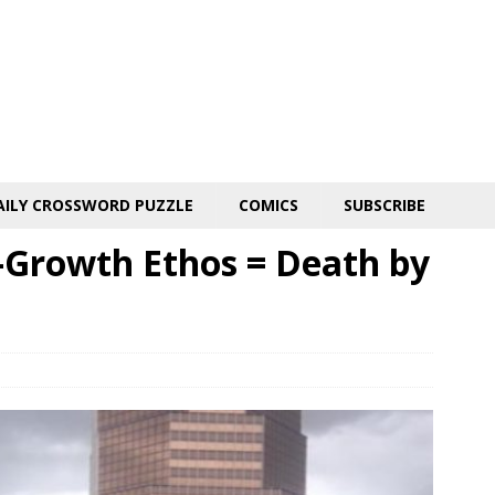
AILY CROSSWORD PUZZLE
COMICS
SUBSCRIBE
-Growth Ethos = Death by