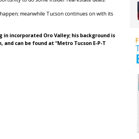
ll happen; meanwhile Tucson continues on with its
ng in incorporated Oro Valley; his background is
, and can be found at “Metro Tucson E-P-T