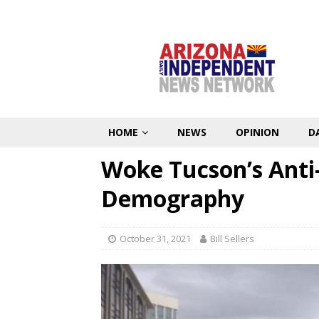
HOME
NEWS
OPINION
D
Woke Tucson’s Anti
Demography
October 31, 2021
Bill Sellers