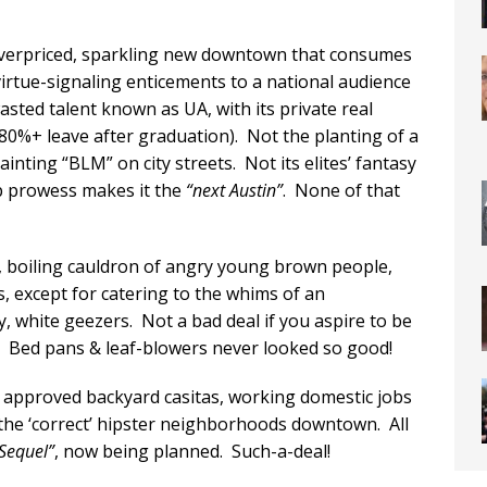
y overpriced, sparkling new downtown that consumes
rtue-signaling enticements to a national audience
wasted talent known as UA, with its private real
80%+ leave after graduation). Not the planting of a
ainting “BLM” on city streets. Not its elites’ fantasy
up prowess makes it the
“next Austin”
. None of that
t, boiling cauldron of angry young brown people,
bs, except for catering to the whims of an
, white geezers. Not a bad deal if you aspire to be
k. Bed pans & leaf-blowers never looked so good!
ly approved backyard casitas, working domestic jobs
n the ‘correct’ hipster neighborhoods downtown. All
 Sequel”
, now being planned. Such-a-deal!