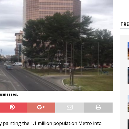
TR
usinesses.
y painting the 1.1 million population Metro into