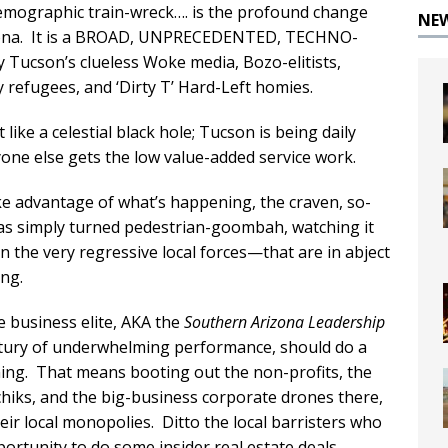
emographic train-wreck…. is the profound change
NE
Arizona. It is a BROAD, UNPRECEDENTED, TECHNO-
ucson’s clueless Woke media, Bozo-elitists,
y refugees, and ‘Dirty T’ Hard-Left homies.
ike a celestial black hole; Tucson is being daily
yone else gets the low value-added service work.
ake advantage of what’s happening, the craven, so-
has simply turned pedestrian-goombah, watching it
n the very regressive local forces—that are in abject
ng.
e business elite, AKA the
Southern Arizona Leadership
entury of underwhelming performance, should do a
ing. That means booting out the non-profits, the
iks, and the big-business corporate drones there,
heir local monopolies. Ditto the local barristers who
portunity to do some insider real estate deals.