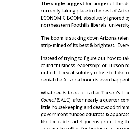
The single biggest harbinger
of this d
currently taking place in the rest of 
ECONOMIC BOOM, absolutely ignored by T
northeastern Foothills liberals, universit
The boom is sucking down Arizona talent l
strip-mined of its best & brightest. Ever
Instead of trying to figure out how to t
called “business leadership” of Tucson 
unfold. They absolutely refuse to take-o
denial the Arizona boom is even happeni
What needs to occur is that Tucson’s tru
Council
(SALC), after nearly a quarter c
little housekeeping and deadwood trimm
government-funded educrats & apparatch
like the cable cartel queens protecting t
are simply trolling for business or an op