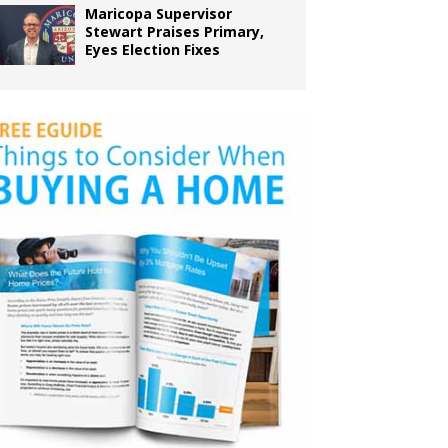
Maricopa Supervisor
Stewart Praises Primary,
Eyes Election Fixes