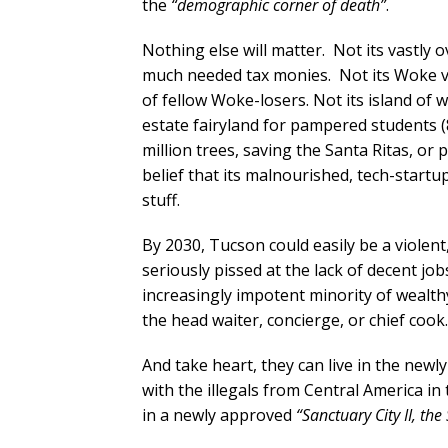
the
“demographic corner of death”
.
Nothing else will matter. Not its vastl
much needed tax monies. Not its Woke vi
of fellow Woke-losers. Not its island of 
estate fairyland for pampered students (
million trees, saving the Santa Ritas, or p
belief that its malnourished, tech-start
stuff.
By 2030, Tucson could easily be a violen
seriously pissed at the lack of decent jo
increasingly impotent minority of wealthy
the head waiter, concierge, or chief coo
And take heart, they can live in the new
with the illegals from Central America i
in a newly approved
“Sanctuary City II, the