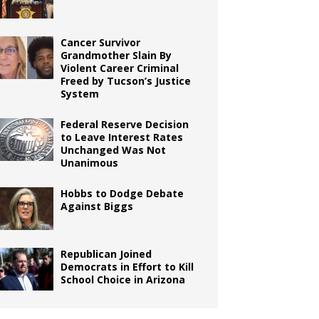
Cancer Survivor
Grandmother Slain By
Violent Career Criminal
Freed by Tucson’s Justice
System
Federal Reserve Decision
to Leave Interest Rates
Unchanged Was Not
Unanimous
Hobbs to Dodge Debate
Against Biggs
Republican Joined
Democrats in Effort to Kill
School Choice in Arizona