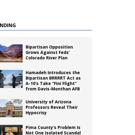
ENDING
Bipartisan Opposition
Grows Against Feds’
Colorado River Plan
Hamadeh Introduces the
Bipartisan BRRRRT Act as
A-10’s Take “Fini Flight”
from Davis-Monthan AFB
University of Arizona
Professors Reveal Their
Hypocrisy
Pima County’s Problem Is
Not One Isolated Scandal