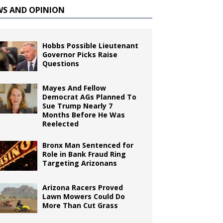
WS AND OPINION
Hobbs Possible Lieutenant
Governor Picks Raise
Questions
Mayes And Fellow
Democrat AGs Planned To
Sue Trump Nearly 7
Months Before He Was
Reelected
Bronx Man Sentenced for
Role in Bank Fraud Ring
Targeting Arizonans
Arizona Racers Proved
Lawn Mowers Could Do
More Than Cut Grass