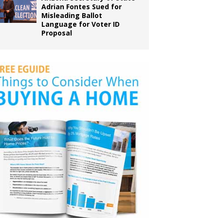
Adrian Fontes Sued for
Misleading Ballot
Language for Voter ID
Proposal