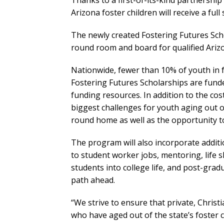
Thanks to a first-of-its-kind partnership
Arizona foster children will receive a ful
The newly created Fostering Futures Scho
round room and board for qualified Arizo
Nationwide, fewer than 10% of youth in 
Fostering Futures Scholarships are fund
funding resources. In addition to the cos
biggest challenges for youth aging out of
round home as well as the opportunity to 
The program will also incorporate additi
to student worker jobs, mentoring, life 
students into college life, and post-grad
path ahead.
“We strive to ensure that private, Christi
who have aged out of the state’s foster 