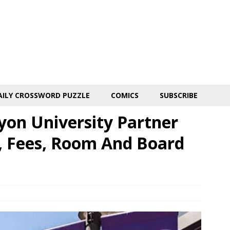
AILY CROSSWORD PUZZLE
COMICS
SUBSCRIBE
on University Partner
n, Fees, Room And Board