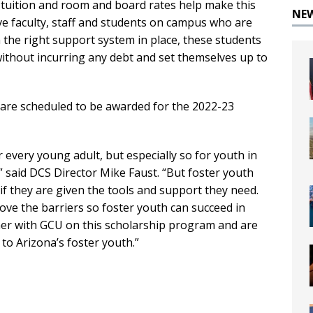
 tuition and room and board rates help make this
NE
ve faculty, staff and students on campus who are
h the right support system in place, these students
without incurring any debt and set themselves up to
 are scheduled to be awarded for the 2022-23
or every young adult, but especially so for youth in
,” said DCS Director Mike Faust. “But foster youth
 if they are given the tools and support they need.
ve the barriers so foster youth can succeed in
tner with GCU on this scholarship program and are
to Arizona’s foster youth.”