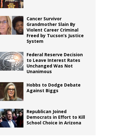
Cancer Survivor
Grandmother Slain By
Violent Career Criminal
Freed by Tucson’s Justice
System
Federal Reserve Decision
to Leave Interest Rates
Unchanged Was Not
Unanimous
Hobbs to Dodge Debate
Against Biggs
Republican Joined
Democrats in Effort to Kill
School Choice in Arizona