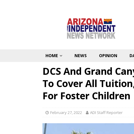
HOME
NEWS
OPINION
D
DCS And Grand Cany
To Cover All Tuitio
For Foster Children
February 27, 2022
ADI Staff Reporter