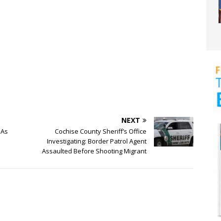
NEXT
 As
Cochise County Sheriff’s Office
Investigating: Border Patrol Agent
Assaulted Before Shooting Migrant