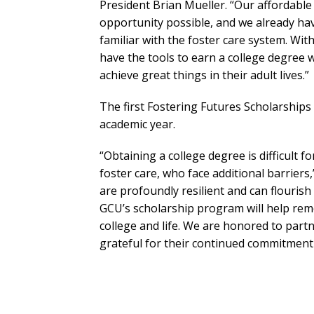
President Brian Mueller. “Our affordable
opportunity possible, and we already ha
familiar with the foster care system. Wit
have the tools to earn a college degree 
achieve great things in their adult lives.”
The first Fostering Futures Scholarships
academic year.
“Obtaining a college degree is difficult f
foster care, who face additional barriers
are profoundly resilient and can flourish
GCU’s scholarship program will help remo
college and life. We are honored to par
grateful for their continued commitment 