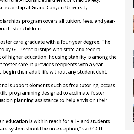
 with the Arizona Department of Child Safety,
l scholarship at Grand Canyon University.
larships program covers all tuition, fees, and year-
na foster children.
foster care graduate with a four-year degree. The
ed by GCU scholarships with state and federal
t of higher education, housing stability is among the
 foster care. It provides recipients with a year-
begin their adult life without any student debt.
onal support elements such as free tutoring, access
skills programming designed to acclimate foster
uation planning assistance to help envision their
an education is within reach for all – and students
care system should be no exception,” said GCU