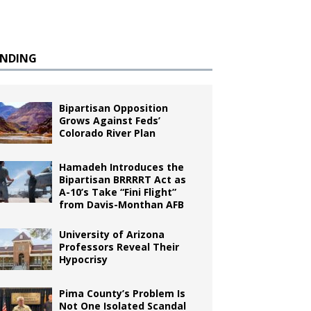
ENDING
Bipartisan Opposition
Grows Against Feds’
Colorado River Plan
Hamadeh Introduces the
Bipartisan BRRRRT Act as
A-10’s Take “Fini Flight”
from Davis-Monthan AFB
University of Arizona
Professors Reveal Their
Hypocrisy
Pima County’s Problem Is
Not One Isolated Scandal