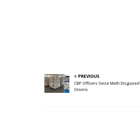
PREVIOUS
CBP Officers Seize Meth Disguised
Onions