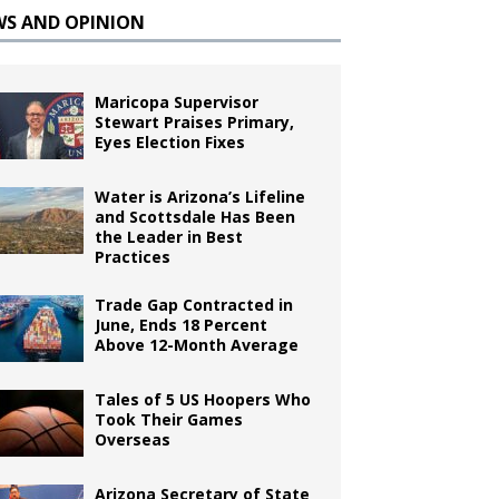
WS AND OPINION
Maricopa Supervisor
Stewart Praises Primary,
Eyes Election Fixes
Water is Arizona’s Lifeline
and Scottsdale Has Been
the Leader in Best
Practices
Trade Gap Contracted in
June, Ends 18 Percent
Above 12-Month Average
Tales of 5 US Hoopers Who
Took Their Games
Overseas
Arizona Secretary of State