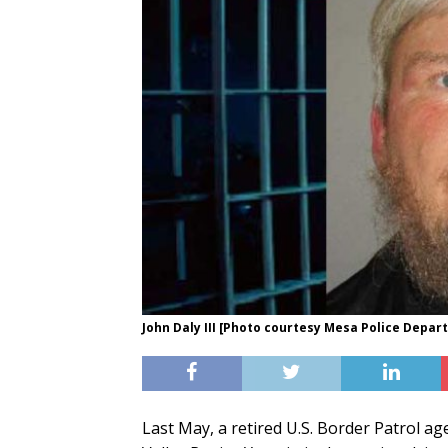
John Daly III [Photo courtesy Mesa Police Depar
Last May, a retired U.S. Border Patrol a