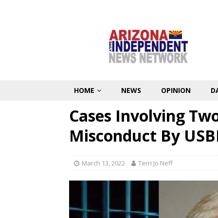
HOME
NEWS
OPINION
D
Cases Involving Tw
Misconduct By USB
March 13, 2022
Terri Jo Neff