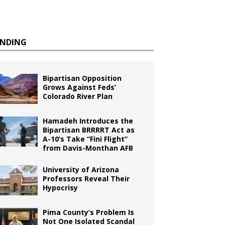
ENDING
Bipartisan Opposition
Grows Against Feds’
Colorado River Plan
Hamadeh Introduces the
Bipartisan BRRRRT Act as
A-10’s Take “Fini Flight”
from Davis-Monthan AFB
University of Arizona
Professors Reveal Their
Hypocrisy
Pima County’s Problem Is
Not One Isolated Scandal