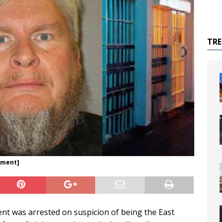
TR
tment]
gent was arrested on suspicion of being the East