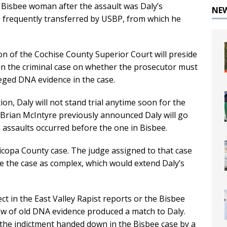
Bisbee woman after the assault was Daly’s
NE
s frequently transferred by USBP, from which he
n of the Cochise County Superior Court will preside
in the criminal case on whether the prosecutor must
leged DNA evidence in the case.
ion, Daly will not stand trial anytime soon for the
 Brian McIntyre previously announced Daly will go
e assaults occurred before the one in Bisbee.
ricopa County case. The judge assigned to that case
e the case as complex, which would extend Daly’s
t in the East Valley Rapist reports or the Bisbee
ew of old DNA evidence produced a match to Daly.
 the indictment handed down in the Bisbee case by a