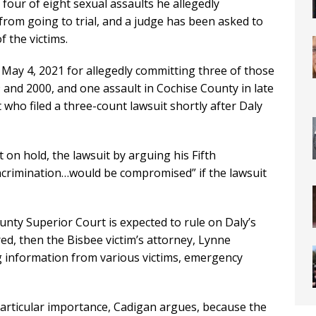
g four of eight sexual assaults he allegedly
from going to trial, and a judge has been asked to
f the victims.
May 4, 2021 for allegedly committing three of those
and 2000, and one assault in Cochise County in late
lt who filed a three-count lawsuit shortly after Daly
t on hold, the lawsuit by arguing his Fifth
ncrimination…would be compromised” if the lawsuit
nty Superior Court is expected to rule on Daly’s
red, then the Bisbee victim’s attorney, Lynne
 information from various victims, emergency
articular importance, Cadigan argues, because the