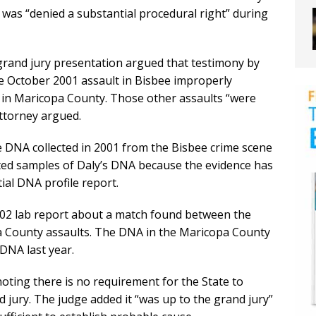
 was “denied a substantial procedural right” during
rand jury presentation argued that testimony by
e October 2001 assault in Bisbee improperly
s in Maricopa County. Those other assaults “were
attorney argued.
 DNA collected in 2001 from the Bisbee crime scene
cted samples of Daly’s DNA because the evidence has
tial DNA profile report.
002 lab report about a match found between the
County assaults. The DNA in the Maricopa County
DNA last year.
oting there is no requirement for the State to
 jury. The judge added it “was up to the grand jury”