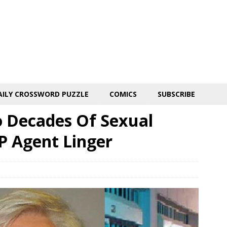
AILY CROSSWORD PUZZLE
COMICS
SUBSCRIBE
o Decades Of Sexual
P Agent Linger