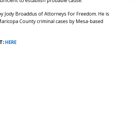
ufficient to establish probable cause.
on by Jody Broaddus of Attorneys For Freedom. He is
Maricopa County criminal cases by Mesa-based
T:
HERE