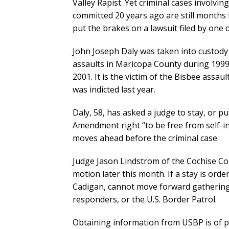
Valley Rapist. Yet criminal cases involvin
committed 20 years ago are still months 
put the brakes on a lawsuit filed by one o
John Joseph Daly was taken into custody 
assaults in Maricopa County during 1999 
2001. It is the victim of the Bisbee assau
was indicted last year.
Daly, 58, has asked a judge to stay, or pu
Amendment right “to be free from self-i
moves ahead before the criminal case.
Judge Jason Lindstrom of the Cochise Cou
motion later this month. If a stay is orde
Cadigan, cannot move forward gathering
responders, or the U.S. Border Patrol.
Obtaining information from USBP is of p