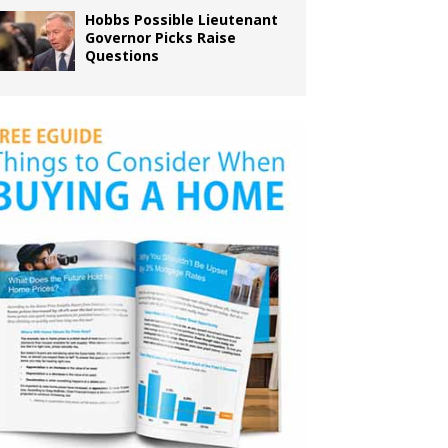
Hobbs Possible Lieutenant
Governor Picks Raise
Questions