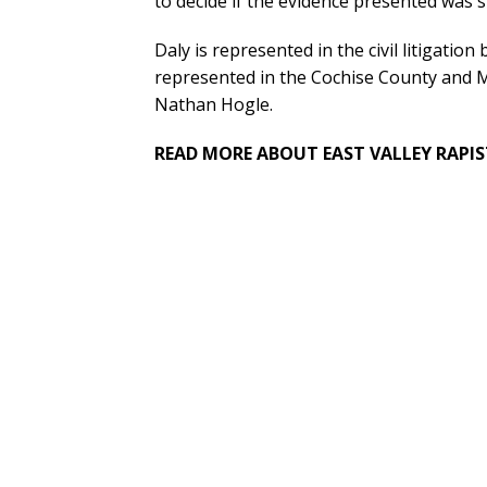
to decide if the evidence presented was s
Daly is represented in the civil litigati
represented in the Cochise County and 
Nathan Hogle.
READ MORE ABOUT EAST VALLEY RAPIS