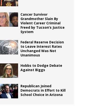
Cancer Survivor
Grandmother Slain By
Violent Career Criminal
Freed by Tucson’s Justice
System
Federal Reserve Decision
to Leave Interest Rates
Unchanged Was Not
Unanimous
Hobbs to Dodge Debate
Against Biggs
Republican Joined
Democrats in Effort to Kill
School Choice in Arizona