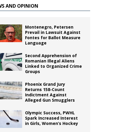
WS AND OPINION
Montenegro, Petersen
Prevail in Lawsuit Against
Fontes for Ballot Measure
Language
Second Apprehension of
Romanian Illegal Aliens
Linked to Organized Crime
Groups
Phoenix Grand Jury
Returns 158-Count
Indictment Against
Alleged Gun Smugglers
Olympic Success, PWHL
Spark Increased Interest
in Girls, Women’s Hockey