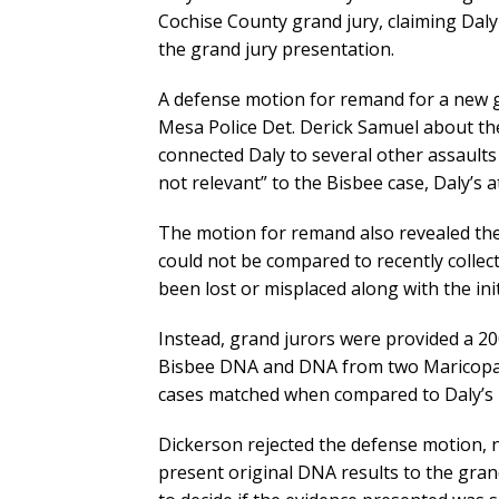
Cochise County grand jury, claiming Daly
the grand jury presentation.
A defense motion for remand for a new g
Mesa Police Det. Derick Samuel about th
connected Daly to several other assault
not relevant” to the Bisbee case, Daly’s 
The motion for remand also revealed the
could not be compared to recently colle
been lost or misplaced along with the ini
Instead, grand jurors were provided a 2
Bisbee DNA and DNA from two Maricopa 
cases matched when compared to Daly’s 
Dickerson rejected the defense motion, n
present original DNA results to the grand