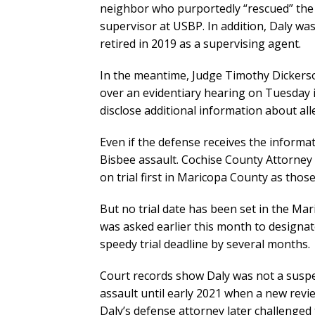
neighbor who purportedly “rescued” the 
supervisor at USBP. In addition, Daly wa
retired in 2019 as a supervising agent.
In the meantime, Judge Timothy Dickerso
over an evidentiary hearing on Tuesday 
disclose additional information about al
Even if the defense receives the informat
Bisbee assault. Cochise County Attorney
on trial first in Maricopa County as thos
But no trial date has been set in the Ma
was asked earlier this month to designat
speedy trial deadline by several months.
Court records show Daly was not a suspec
assault until early 2021 when a new revi
Daly’s defense attorney later challenged