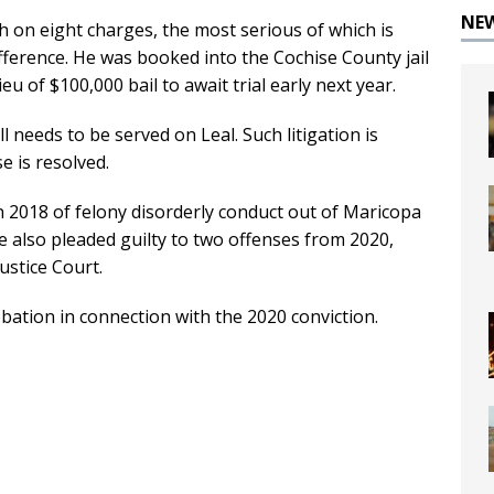
NE
h on eight charges, the most serious of which is
ference. He was booked into the Cochise County jail
u of $100,000 bail to await trial early next year.
ll needs to be served on Leal. Such litigation is
se is resolved.
n 2018 of felony disorderly conduct out of Maricopa
 also pleaded guilty to two offenses from 2020,
Justice Court.
bation in connection with the 2020 conviction.