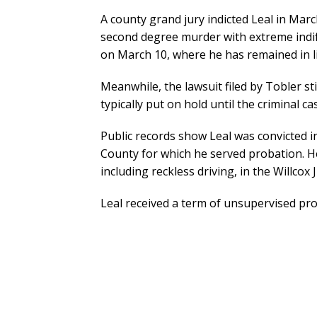
A county grand jury indicted Leal in Marc
second degree murder with extreme indif
on March 10, where he has remained in lie
Meanwhile, the lawsuit filed by Tobler sti
typically put on hold until the criminal ca
Public records show Leal was convicted i
County for which he served probation. He
including reckless driving, in the Willcox 
Leal received a term of unsupervised pro