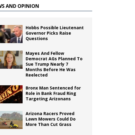
WS AND OPINION
Hobbs Possible Lieutenant
Governor Picks Raise
Questions
Mayes And Fellow
Democrat AGs Planned To
Sue Trump Nearly 7
Months Before He Was
Reelected
Bronx Man Sentenced for
Role in Bank Fraud Ring
Targeting Arizonans
Arizona Racers Proved
Lawn Mowers Could Do
More Than Cut Grass