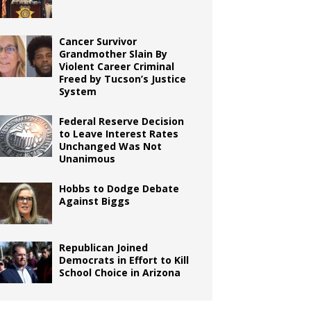
Cancer Survivor
Grandmother Slain By
Violent Career Criminal
Freed by Tucson’s Justice
System
Federal Reserve Decision
to Leave Interest Rates
Unchanged Was Not
Unanimous
Hobbs to Dodge Debate
Against Biggs
Republican Joined
Democrats in Effort to Kill
School Choice in Arizona