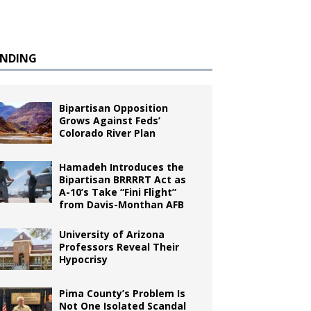
ENDING
Bipartisan Opposition
Grows Against Feds’
Colorado River Plan
Hamadeh Introduces the
Bipartisan BRRRRT Act as
A-10’s Take “Fini Flight”
from Davis-Monthan AFB
University of Arizona
Professors Reveal Their
Hypocrisy
Pima County’s Problem Is
Not One Isolated Scandal