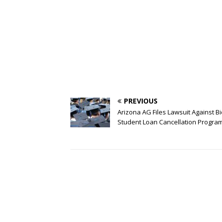
PREVIOUS
Arizona AG Files Lawsuit Against B
Student Loan Cancellation Progra