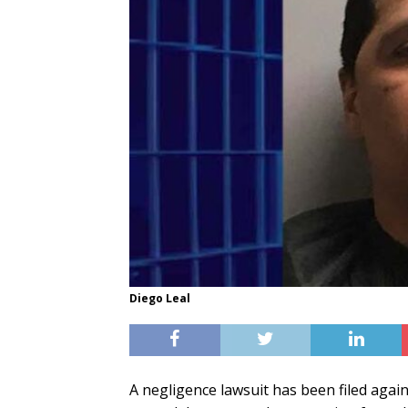
Diego Leal
A negligence lawsuit has been filed again