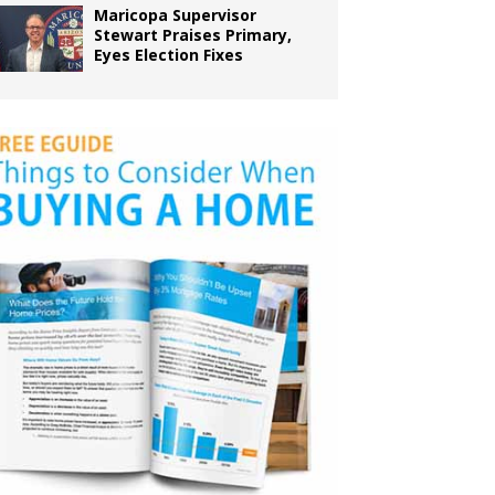
Maricopa Supervisor
Stewart Praises Primary,
Eyes Election Fixes