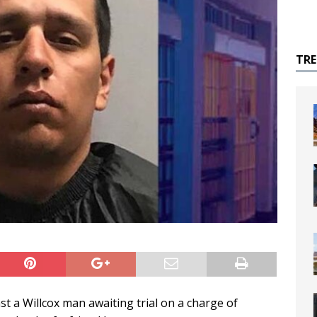
TR
st a Willcox man awaiting trial on a charge of