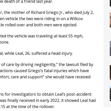
death of a friend last year.
, the mother of Richard Griego Jr., who died July 2,
ain vehicle the two were riding in on a Willcox
cle rolled over and both men were ejected.
ted the vehicle was traveling at least 55 mph,
zone.
al, while Leal, 26, suffered a head injury.
f care by driving negligently,” the lawsuit filed by
s actions caused Griego’s fatal injuries which have
omfort, care and support” she would have received
s for investigators to obtain Leal’s post-accident
as finally received in early 2022, it showed Leal had
.15 at the time of the rollover.