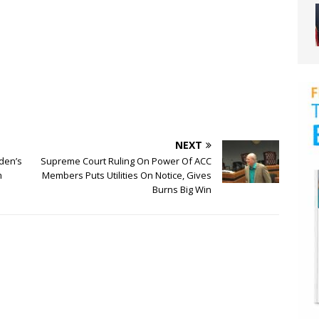
NEXT
iden’s
Supreme Court Ruling On Power Of ACC
m
Members Puts Utilities On Notice, Gives
Burns Big Win