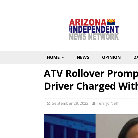
HOME
NEWS
OPINION
D
ATV Rollover Promp
Driver Charged Wit
September 29, 2022
Terri Jo Neff