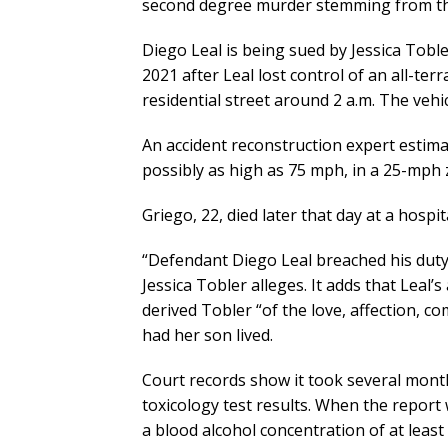
second degree murder stemming from the 
Diego Leal is being sued by Jessica Tobler
2021 after Leal lost control of an all-terr
residential street around 2 a.m. The vehi
An accident reconstruction expert estima
possibly as high as 75 mph, in a 25-mph 
Griego, 22, died later that day at a hospit
“Defendant Diego Leal breached his duty o
Jessica Tobler alleges. It adds that Leal’
derived Tobler “of the love, affection, c
had her son lived.
Court records show it took several month
toxicology test results. When the report w
a blood alcohol concentration of at least 