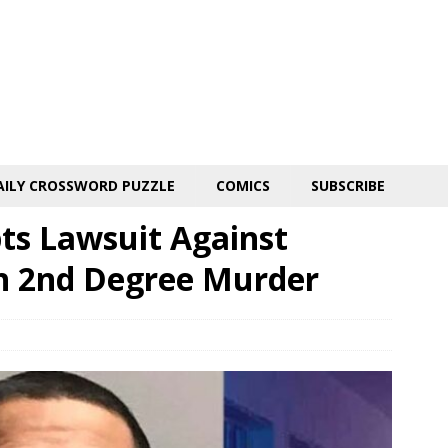
AILY CROSSWORD PUZZLE
COMICS
SUBSCRIBE
ts Lawsuit Against
h 2nd Degree Murder