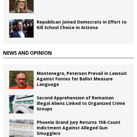
Republican Joined Democrats in Effort to
Kill School Choice in Arizona
NEWS AND OPINION
Montenegro, Petersen Prevail in Lawsuit
Against Fontes for Ballot Measure
Language
Second Apprehension of Romanian
Illegal Aliens Linked to Organized Crime
Groups
Phoenix Grand Jury Returns 158-Count
Indictment Against Alleged Gun
Smugglers