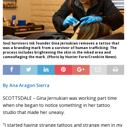
Soul Survivors Ink founder Gina Jernukian removes a tattoo that
was a branding mark from a survivor of human trafficking. The
process includes brightening the skin in the inked area and
camouflaging the mark. (Photo by Hunter Fore/Cronkite News)
By Ana Aragon Sierra
SCOTTSDALE – Gina Jernukian was working part time
when she began to notice something in her tattoo
studio that made her uneasy.
“I started having strange tattoos and strange men in my