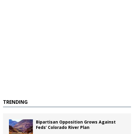
TRENDING
Bipartisan Opposition Grows Against
Feds’ Colorado River Plan