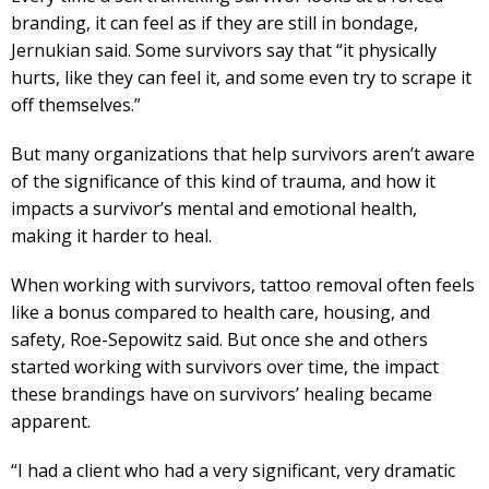
branding, it can feel as if they are still in bondage,
Jernukian said. Some survivors say that “it physically
hurts, like they can feel it, and some even try to scrape it
off themselves.”
But many organizations that help survivors aren’t aware
of the significance of this kind of trauma, and how it
impacts a survivor’s mental and emotional health,
making it harder to heal.
When working with survivors, tattoo removal often feels
like a bonus compared to health care, housing, and
safety, Roe-Sepowitz said. But once she and others
started working with survivors over time, the impact
these brandings have on survivors’ healing became
apparent.
“I had a client who had a very significant, very dramatic