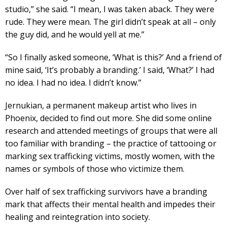
studio,” she said. “I mean, I was taken aback. They were
rude. They were mean. The girl didn’t speak at all – only
the guy did, and he would yell at me.”
“So I finally asked someone, ‘What is this?’ And a friend of
mine said, ‘It’s probably a branding.’ I said, ‘What?’ I had
no idea. I had no idea. I didn’t know.”
Jernukian, a permanent makeup artist who lives in
Phoenix, decided to find out more. She did some online
research and attended meetings of groups that were all
too familiar with branding – the practice of tattooing or
marking sex trafficking victims, mostly women, with the
names or symbols of those who victimize them.
Over half of sex trafficking survivors have a branding
mark that affects their mental health and impedes their
healing and reintegration into society.