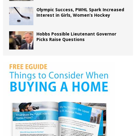
Olympic Success, PWHL Spark Increased
Interest in Girls, Women’s Hockey
Hobbs Possible Lieutenant Governor
Picks Raise Questions