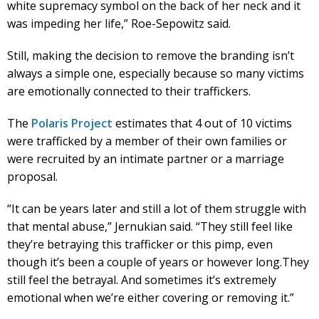
white supremacy symbol on the back of her neck and it
was impeding her life,” Roe-Sepowitz said.
Still, making the decision to remove the branding isn’t
always a simple one, especially because so many victims
are emotionally connected to their traffickers.
The
Polaris Project
estimates that 4 out of 10 victims
were trafficked by a member of their own families or
were recruited by an intimate partner or a marriage
proposal.
“It can be years later and still a lot of them struggle with
that mental abuse,” Jernukian said. “They still feel like
they’re betraying this trafficker or this pimp, even
though it’s been a couple of years or however long.They
still feel the betrayal. And sometimes it’s extremely
emotional when we’re either covering or removing it.”