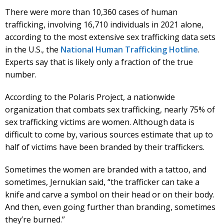
There were more than 10,360 cases of human
trafficking, involving 16,710 individuals in 2021 alone,
according to the most extensive sex trafficking data sets
in the U.S., the
National Human Trafficking Hotline
.
Experts say that is likely only a fraction of the true
number.
According to the Polaris Project, a nationwide
organization that combats sex trafficking, nearly 75% of
sex trafficking victims are women. Although data is
difficult to come by, various sources estimate that up to
half of victims have been branded by their traffickers.
Sometimes the women are branded with a tattoo, and
sometimes, Jernukian said, “the trafficker can take a
knife and carve a symbol on their head or on their body.
And then, even going further than branding, sometimes
they’re burned.”