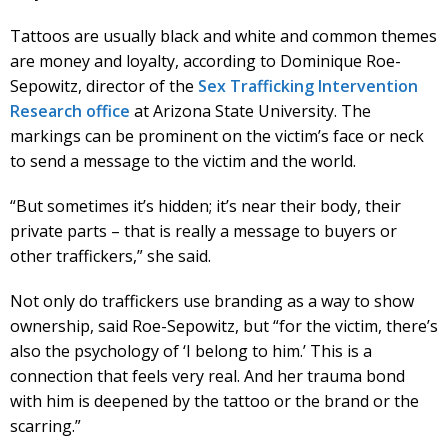
Tattoos are usually black and white and common themes
are money and loyalty, according to Dominique Roe-
Sepowitz, director of the
Sex Trafficking Intervention
Research office
at Arizona State University. The
markings can be prominent on the victim’s face or neck
to send a message to the victim and the world.
“But sometimes it’s hidden; it’s near their body, their
private parts – that is really a message to buyers or
other traffickers,” she said.
Not only do traffickers use branding as a way to show
ownership, said Roe-Sepowitz, but “for the victim, there’s
also the psychology of ‘I belong to him.’ This is a
connection that feels very real. And her trauma bond
with him is deepened by the tattoo or the brand or the
scarring.”