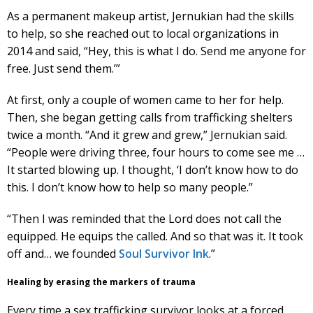
As a permanent makeup artist, Jernukian had the skills
to help, so she reached out to local organizations in
2014 and said, “Hey, this is what I do. Send me anyone for
free. Just send them.’”
At first, only a couple of women came to her for help.
Then, she began getting calls from trafficking shelters
twice a month. “And it grew and grew,” Jernukian said.
“People were driving three, four hours to come see me …
It started blowing up. I thought, ‘I don’t know how to do
this. I don’t know how to help so many people.”
“Then I was reminded that the Lord does not call the
equipped. He equips the called. And so that was it. It took
off and… we founded
Soul Survivor Ink
.”
Healing by erasing the markers of trauma
Every time a sex trafficking survivor looks at a forced