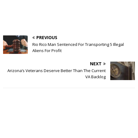
PREVIOUS
Rio Rico Man Sentenced For Transporting 5 Illegal
Aliens For Profit
NEXT
Arizona’s Veterans Deserve Better Than The Current
VA Backlog