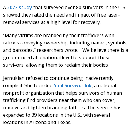
A
2022 study
that surveyed over 80 survivors in the U.S.
showed they rated the need and impact of free laser-
removal services at a high level for recovery.
“Many victims are branded by their traffickers with
tattoos conveying ownership, including names, symbols,
and barcodes,” researchers wrote. “ We believe there is a
greater need at a national level to support these
survivors, allowing them to reclaim their bodies.
Jernukian refused to continue being inadvertently
complicit. She founded
Soul Survivor Ink
, a national
nonprofit organization that helps survivors of human
trafficking find providers near them who can cover,
remove and lighten branding tattoos. The service has
expanded to 39 locations in the U.S., with several
locations in Arizona and Texas.