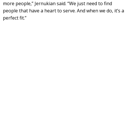
more people,” Jernukian said. “We just need to find
people that have a heart to serve. And when we do, it’s a
perfect fit.”