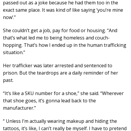
passed out as a joke because he had them too in the
exact same place. It was kind of like saying ‘you’re mine
now’.”
She couldn’t get a job, pay for food or housing. “And
that’s what led me to being homeless and couch-
hopping. That’s how I ended up in the human trafficking
situation.”
Her trafficker was later arrested and sentenced to
prison. But the teardrops are a daily reminder of her
past.
“It’s like a SKU number for a shoe,” she said. “Wherever
that shoe goes, it’s gonna lead back to the
manufacturer.”
“ Unless I’m actually wearing makeup and hiding the
tattoos, it’s like, I can’t really be myself. I have to pretend