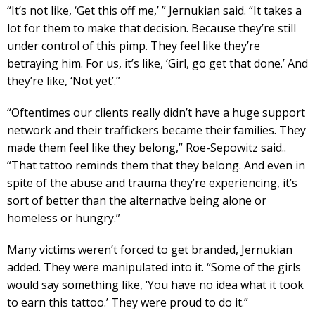
“It’s not like, ‘Get this off me,’ ” Jernukian said. “It takes a
lot for them to make that decision. Because they’re still
under control of this pimp. They feel like they’re
betraying him. For us, it’s like, ‘Girl, go get that done.’ And
they’re like, ‘Not yet’.”
“Oftentimes our clients really didn’t have a huge support
network and their traffickers became their families. They
made them feel like they belong,” Roe-Sepowitz said..
“That tattoo reminds them that they belong. And even in
spite of the abuse and trauma they’re experiencing, it’s
sort of better than the alternative being alone or
homeless or hungry.”
Many victims weren’t forced to get branded, Jernukian
added. They were manipulated into it. “Some of the girls
would say something like, ‘You have no idea what it took
to earn this tattoo.’ They were proud to do it.”