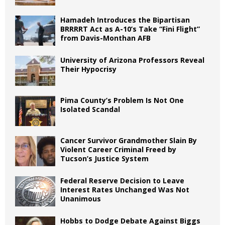
Hamadeh Introduces the Bipartisan
BRRRRT Act as A-10’s Take “Fini Flight”
from Davis-Monthan AFB
University of Arizona Professors Reveal
Their Hypocrisy
Pima County’s Problem Is Not One
Isolated Scandal
Cancer Survivor Grandmother Slain By
Violent Career Criminal Freed by
Tucson’s Justice System
Federal Reserve Decision to Leave
Interest Rates Unchanged Was Not
Unanimous
Hobbs to Dodge Debate Against Biggs