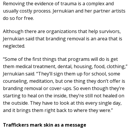
Removing the evidence of trauma is a complex and
usually costly process. Jernukian and her partner artists
do so for free.
Although there are organizations that help survivors,
Jernukian said that branding removal is an area that is
neglected.
“Some of the first things that programs will do is get
them medical treatment, dental, housing, food, clothing,”
Jernukian said. “They’ll sign them up for school, some
counseling, meditation, but one thing they don’t offer is
branding removal or cover-ups. So even though they’re
starting to heal on the inside, they’re still not healed on
the outside. They have to look at this every single day,
and it brings them right back to where they were.”
Traffickers mark skin as a message