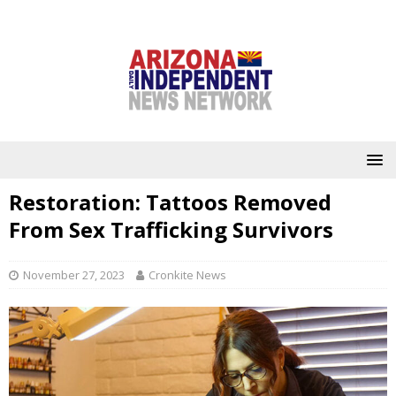
Restoration: Tattoos Removed
From Sex Trafficking Survivors
November 27, 2023
Cronkite News