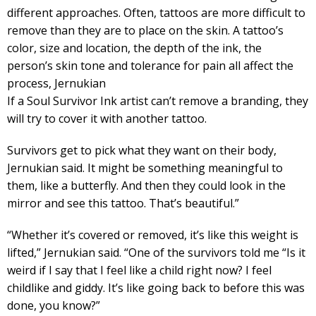
different approaches. Often, tattoos are more difficult to
remove than they are to place on the skin. A tattoo’s
color, size and location, the depth of the ink, the
person’s skin tone and tolerance for pain all affect the
process, Jernukian
If a Soul Survivor Ink artist can’t remove a branding, they
will try to cover it with another tattoo.
Survivors get to pick what they want on their body,
Jernukian said. It might be something meaningful to
them, like a butterfly. And then they could look in the
mirror and see this tattoo. That’s beautiful.”
“Whether it’s covered or removed, it’s like this weight is
lifted,” Jernukian said. “One of the survivors told me “Is it
weird if I say that I feel like a child right now? I feel
childlike and giddy. It’s like going back to before this was
done, you know?”