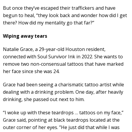
But once they’ve escaped their traffickers and have
begun to heal, “they look back and wonder how did I get
there? How did my mentality go that far?”
Wiping away tears
Natalie Grace, a 29-year-old Houston resident,
connected with Soul Survivor Ink in 2022. She wants to
remove two non-consensual tattoos that have marked
her face since she was 24.
Grace had been seeing a charismatic tattoo artist while
dealing with a drinking problem. One day, after heavily
drinking, she passed out next to him.
“I woke up with these teardrops … tattoos on my face,”
Grace said, pointing at black teardrops located at the
outer corner of her eyes. ”He just did that while I was