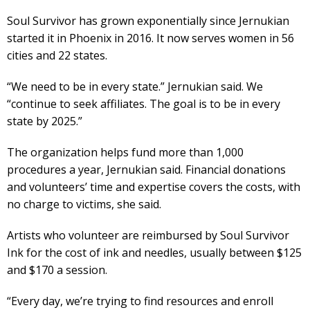
Soul Survivor has grown exponentially since Jernukian
started it in Phoenix in 2016. It now serves women in 56
cities and 22 states.
“We need to be in every state.” Jernukian said. We
“continue to seek affiliates. The goal is to be in every
state by 2025.”
The organization helps fund more than 1,000
procedures a year, Jernukian said. Financial donations
and volunteers’ time and expertise covers the costs, with
no charge to victims, she said.
Artists who volunteer are reimbursed by Soul Survivor
Ink for the cost of ink and needles, usually between $125
and $170 a session.
“Every day, we’re trying to find resources and enroll