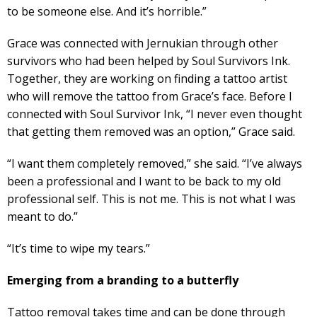
to be someone else. And it’s horrible.”
Grace was connected with Jernukian through other
survivors who had been helped by Soul Survivors Ink.
Together, they are working on finding a tattoo artist
who will remove the tattoo from Grace’s face. Before I
connected with Soul Survivor Ink, “I never even thought
that getting them removed was an option,” Grace said.
“I want them completely removed,” she said. “I’ve always
been a professional and I want to be back to my old
professional self. This is not me. This is not what I was
meant to do.”
“It’s time to wipe my tears.”
Emerging from a branding to a butterfly
Tattoo removal takes time and can be done through