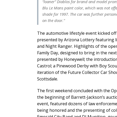
“loaner” Diablos for brand and model promo
Blu Le Mans paint color, which was not offe
shade for 1997. The car was further person
on the door.”
The automotive lifestyle event kicked off
presented by Arizona Lottery featuring 
and Night Ranger. Highlights of the ope
Family Day, designed to bring in the nex
presented by Honeywell; the introductio
Castrol; a Pinewood Derby with Boy Scou
iteration of the Future Collector Car S
Scottsdale.
The first weekend concluded with the Op
the beginning of Barrett-Jackson’s aucti
event, featured dozens of law enforceme
being honored and the presenting of colo
Emerald City Band and DJ Munition, gour