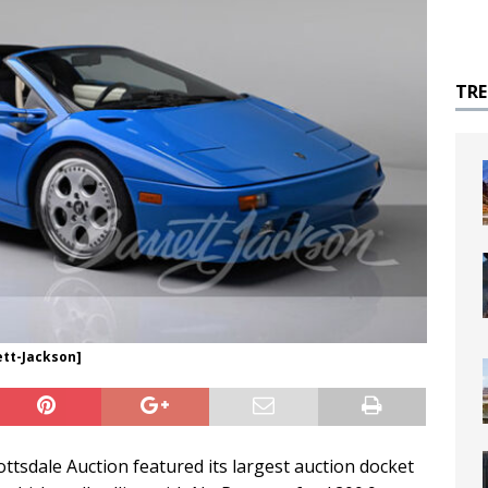
TR
ett-Jackson]
ttsdale Auction featured its largest auction docket