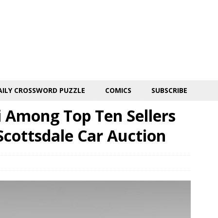
AILY CROSSWORD PUZZLE
COMICS
SUBSCRIBE
 Among Top Ten Sellers
Scottsdale Car Auction