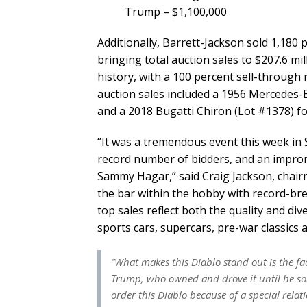
Trump – $1,100,000
Additionally, Barrett-Jackson sold 1,180 p
bringing total auction sales to $207.6 mil
history, with a 100 percent sell-through
auction sales included a 1956 Mercedes-
and a 2018 Bugatti Chiron (
Lot #1378
) f
“It was a tremendous event this week in S
record number of bidders, and an improm
Sammy Hagar,” said Craig Jackson, chair
the bar within the hobby with record-bre
top sales reflect both the quality and div
sports cars, supercars, pre-war classics
“What makes this Diablo stand out is the fa
Trump, who owned and drove it until he so
order this Diablo because of a special rel