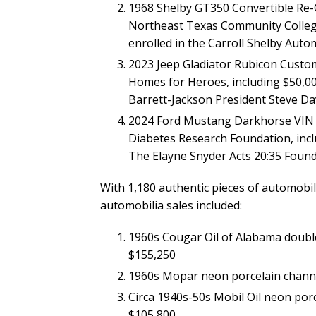
1968 Shelby GT350 Convertible Re-
Northeast Texas Community College
enrolled in the Carroll Shelby Aut
2023 Jeep Gladiator Rubicon Custom
Homes for Heroes, including $50,0
Barrett-Jackson President Steve Dav
2024 Ford Mustang Darkhorse VIN 
Diabetes Research Foundation, inc
The Elayne Snyder Acts 20:35 Found
With 1,180 authentic pieces of automobili
automobilia sales included:
1960s Cougar Oil of Alabama double-
$155,250
1960s Mopar neon porcelain channel
Circa 1940s-50s Mobil Oil neon porc
$105,800