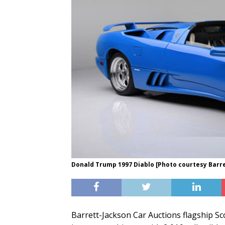
Donald Trump 1997 Diablo [Photo courtesy Barr
Barrett-Jackson Car Auctions flagship Sco