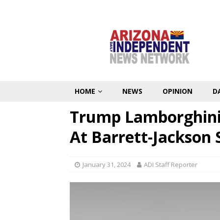
HOME
NEWS
OPINION
D
Trump Lamborghini
At Barrett-Jackson 
January 31, 2024
ADI Staff Reporter