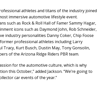
ofessional athletes and titans of the industry joined
most immersive automotive lifestyle event.
ians such as Rock & Roll Hall of Famer Sammy Hagar,
ainment icons such as Daymond John, Rob Schneider,
ve industry personalities Danny Coker, Chip Foose
 former professional athletes including Larry
aul Tracy, Kurt Busch, Dustin May, Tony Gonsolin,
ers of the Arizona Ridge Riders PBR team.
assion for the automotive culture, which is why
ction this October,” added Jackson. “We’re going to
lector car events of the year.”