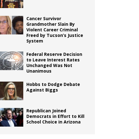
Cancer Survivor
Grandmother Slain By
Violent Career Criminal
Freed by Tucson’s Justice
System
Federal Reserve Decision
to Leave Interest Rates
Unchanged Was Not
Unanimous
Hobbs to Dodge Debate
Against Biggs
Republican Joined
Democrats in Effort to Kill
School Choice in Arizona