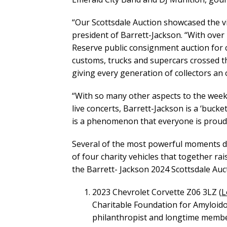
“Our Scottsdale Auction showcased the vib
president of Barrett-Jackson. “With over 
Reserve public consignment auction for c
customs, trucks and supercars crossed th
giving every generation of collectors an 
“With so many other aspects to the weeke
live concerts, Barrett-Jackson is a ‘bucke
is a phenomenon that everyone is proud o
Several of the most powerful moments du
of four charity vehicles that together rai
the Barrett- Jackson 2024 Scottsdale Auct
2023 Chevrolet Corvette Z06 3LZ (
L
Charitable Foundation for Amyloido
philanthropist and longtime member