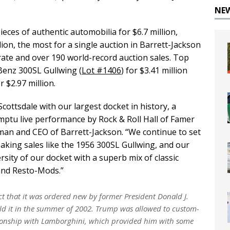
NE
ieces of authentic automobilia for $6.7 million,
lion, the most for a single auction in Barrett-Jackson
 rate and over 190 world-record auction sales. Top
Benz 300SL Gullwing (
Lot #1406
) for $3.41 million
or $2.97 million.
cottsdale with our largest docket in history, a
ptu live performance by Rock & Roll Hall of Famer
man and CEO of Barrett-Jackson. “We continue to set
aking sales like the 1956 300SL Gullwing, and our
ersity of our docket with a superb mix of classic
 and Resto-Mods.”
ct that it was ordered new by former President Donald J.
ld it in the summer of 2002. Trump was allowed to custom-
ationship with Lamborghini, which provided him with some