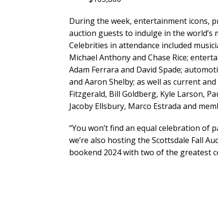
During the week, entertainment icons, pr
auction guests to indulge in the world’s 
Celebrities in attendance included music
Michael Anthony and Chase Rice; entert
Adam Ferrara and David Spade; automoti
and Aaron Shelby; as well as current and
Fitzgerald, Bill Goldberg, Kyle Larson, P
Jacoby Ellsbury, Marco Estrada and memb
“You won’t find an equal celebration of p
we’re also hosting the Scottsdale Fall Au
bookend 2024 with two of the greatest col