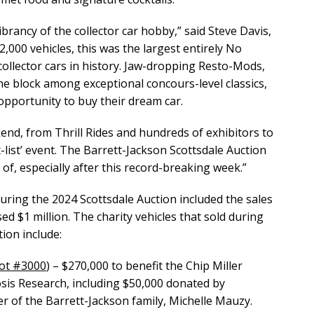
rancy of the collector car hobby,” said Steve Davis,
2,000 vehicles, this was the largest entirely No
ollector cars in history. Jaw-dropping Resto-Mods,
e block among exceptional concours-level classics,
opportunity to buy their dream car.
nd, from Thrill Rides and hundreds of exhibitors to
t-list’ event. The Barrett-Jackson Scottsdale Auction
f, especially after this record-breaking week.”
ring the 2024 Scottsdale Auction included the sales
sed $1 million. The charity vehicles that sold during
ion include:
ot #3000
) – $270,000 to benefit the Chip Miller
sis Research, including $50,000 donated by
 of the Barrett-Jackson family, Michelle Mauzy.