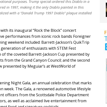
tional purposes. Trump special-ordered this Diablo in a
red in 1997, making it the only Diablo painted in this
alized with a “Donald Trump 1997 Diablo” plaque installed
 with its inaugural “Rock the Block” concert
live performances from iconic rock bands Foreigner
ning weekend included: Barrett-Jackson’s QuikTrip
t generation of enthusiasts with STEM Fest
n of the coveted Barrett-Jackson Cup presented by
ts from the Grand Canyon Council; and the second
how presented by Meguiar’s at WestWorld of
ening Night Gala, an annual celebration that marks
on week. The Gala, a renowned automotive lifestyle
nt officers from the Scottsdale Police Department
rs, as well as acclaimed live entertainment from
met food and signature cocktails.