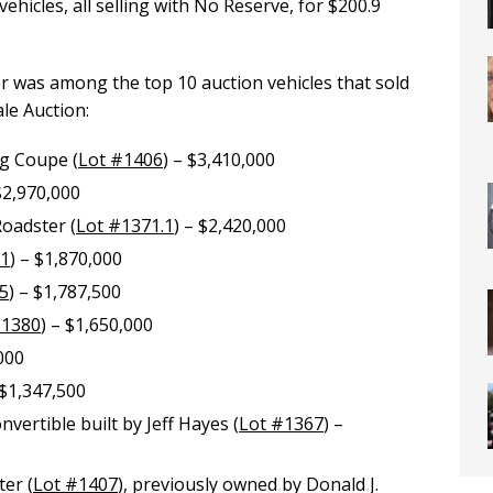
vehicles, all selling with No Reserve, for $200.9
 was among the top 10 auction vehicles that sold
le Auction:
g Coupe (
Lot #1406
) – $3,410,000
 $2,970,000
oadster (
Lot #1371.1
) – $2,420,000
81
) – $1,870,000
5
) – $1,787,500
#1380
) – $1,650,000
,000
 $1,347,500
ertible built by Jeff Hayes (
Lot #1367
) –
er (
Lot #1407
), previously owned by Donald J.