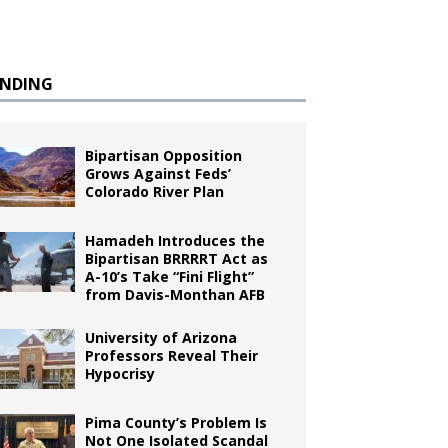
ENDING
Bipartisan Opposition
Grows Against Feds’
Colorado River Plan
Hamadeh Introduces the
Bipartisan BRRRRT Act as
A-10’s Take “Fini Flight”
from Davis-Monthan AFB
University of Arizona
Professors Reveal Their
Hypocrisy
Pima County’s Problem Is
Not One Isolated Scandal