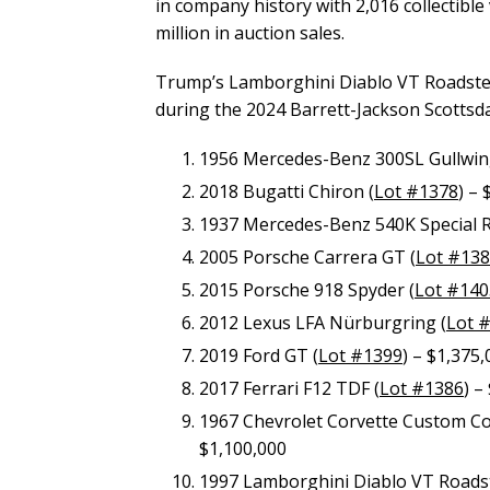
in company history with 2,016 collectible 
million in auction sales.
Trump’s Lamborghini Diablo VT Roadster
during the 2024 Barrett-Jackson Scottsda
1956 Mercedes-Benz 300SL Gullwin
2018 Bugatti Chiron (
Lot #1378
) –
1937 Mercedes-Benz 540K Special R
2005 Porsche Carrera GT (
Lot #13
2015 Porsche 918 Spyder (
Lot #140
2012 Lexus LFA Nürburgring (
Lot 
2019 Ford GT (
Lot #1399
) – $1,375
2017 Ferrari F12 TDF (
Lot #1386
) –
1967 Chevrolet Corvette Custom Conv
$1,100,000
1997 Lamborghini Diablo VT Roadst