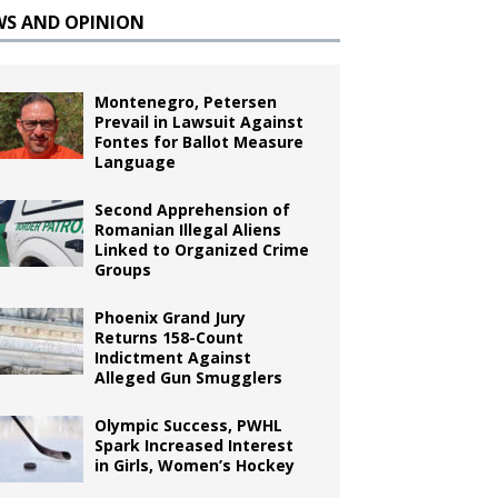
WS AND OPINION
Montenegro, Petersen
Prevail in Lawsuit Against
Fontes for Ballot Measure
Language
Second Apprehension of
Romanian Illegal Aliens
Linked to Organized Crime
Groups
Phoenix Grand Jury
Returns 158-Count
Indictment Against
Alleged Gun Smugglers
Olympic Success, PWHL
Spark Increased Interest
in Girls, Women’s Hockey