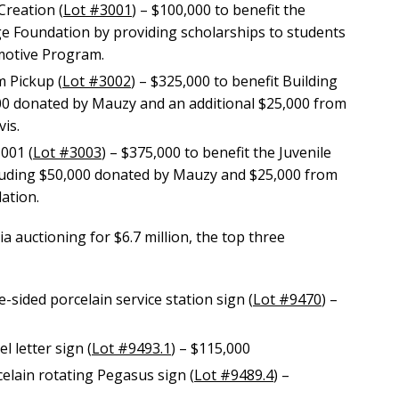
Creation (
Lot #3001
) – $100,000 to benefit the
 Foundation by providing scholarships to students
omotive Program.
 Pickup (
Lot #3002
) – $325,000 to benefit Building
00 donated by Mauzy and an additional $25,000 from
is.
001 (
Lot #3003
) – $375,000 to benefit the Juvenile
luding $50,000 donated by Mauzy and $25,000 from
ation.
a auctioning for $6.7 million, the top three
sided porcelain service station sign (
Lot #9470
) –
 letter sign (
Lot #9493.1
) – $115,000
elain rotating Pegasus sign (
Lot #9489.4
) –