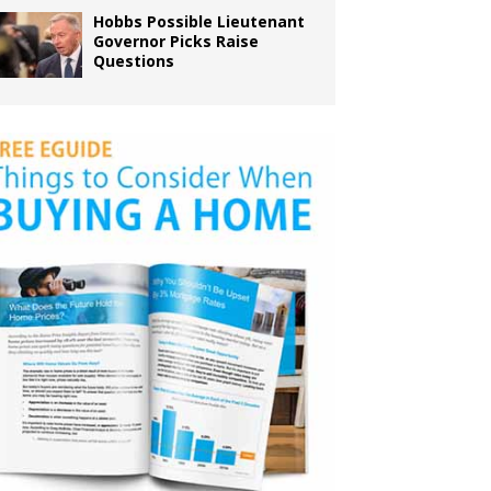
Hobbs Possible Lieutenant
Governor Picks Raise
Questions