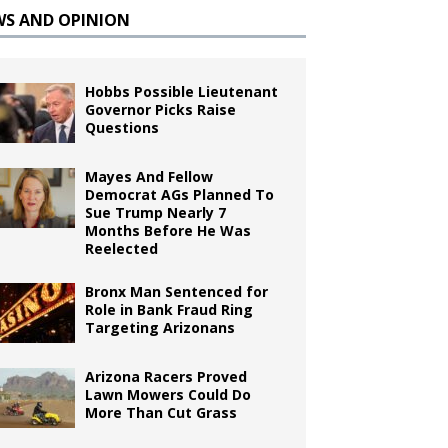
WS AND OPINION
Hobbs Possible Lieutenant
Governor Picks Raise
Questions
Mayes And Fellow
Democrat AGs Planned To
Sue Trump Nearly 7
Months Before He Was
Reelected
Bronx Man Sentenced for
Role in Bank Fraud Ring
Targeting Arizonans
Arizona Racers Proved
Lawn Mowers Could Do
More Than Cut Grass