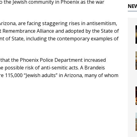
to the Jewish community in Phoenix as the war
NE
rizona, are facing staggering rises in antisemitism,
st Remembrance Alliance and adopted by the State of
t of State, including the contemporary examples of
 that the Phoenix Police Department increased
e possible risk of anti-semitic acts. A Brandeis
re 115,000 “Jewish adults” in Arizona, many of whom