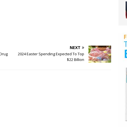
NEXT
 Drug
2024 Easter Spending Expected To Top
$22 Billion