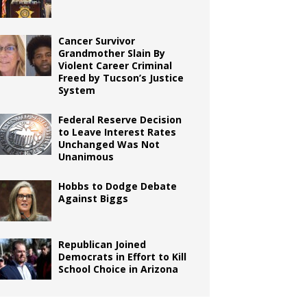
Cancer Survivor
Grandmother Slain By
Violent Career Criminal
Freed by Tucson’s Justice
System
Federal Reserve Decision
to Leave Interest Rates
Unchanged Was Not
Unanimous
Hobbs to Dodge Debate
Against Biggs
Republican Joined
Democrats in Effort to Kill
School Choice in Arizona