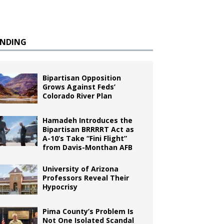
ENDING
Bipartisan Opposition
Grows Against Feds’
Colorado River Plan
Hamadeh Introduces the
Bipartisan BRRRRT Act as
A-10’s Take “Fini Flight”
from Davis-Monthan AFB
University of Arizona
Professors Reveal Their
Hypocrisy
Pima County’s Problem Is
Not One Isolated Scandal