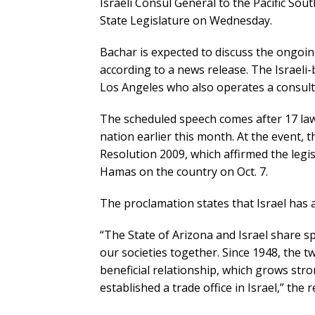
Israeli Consul General to the Pacific Sou
State Legislature on Wednesday.
Bachar is expected to discuss the ongoin
according to a news release. The Israeli-
Los Angeles who also operates a consulti
The scheduled speech comes after 17 law
nation earlier this month. At the event, 
Resolution 2009, which affirmed the legis
Hamas on the country on Oct. 7.
The proclamation states that Israel has a 
“The State of Arizona and Israel share sp
our societies together. Since 1948, the t
beneficial relationship, which grows str
established a trade office in Israel,” the 