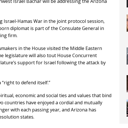
thwest Israel Bachar will be addressing the Arizona
g Israel-Hamas War in the joint protocol session,
born diplomat is part of the Consulate General in
ng firm.
makers in the House visited the Middle Eastern
the legislature will also tout House Concurrent
lature’s support for Israel following the attack by
“right to defend itself.”
iritual, economic and social ties and values that bind
wo countries have enjoyed a cordial and mutually
onger with each passing year, and Arizona has
resolution states.