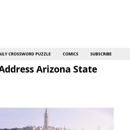
AILY CROSSWORD PUZZLE
COMICS
SUBSCRIBE
 Address Arizona State