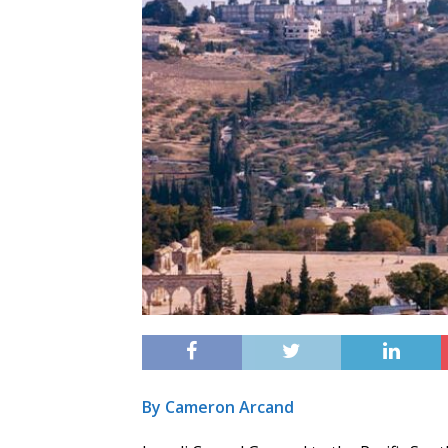
By Cameron Arcand