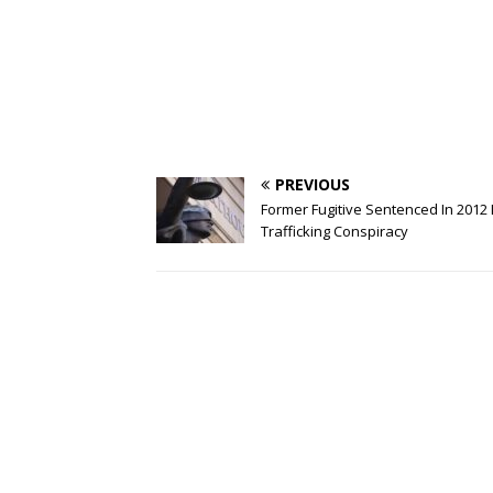
PREVIOUS
Former Fugitive Sentenced In 2012
Trafficking Conspiracy