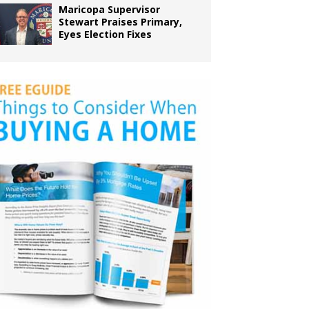
Maricopa Supervisor
Stewart Praises Primary,
Eyes Election Fixes