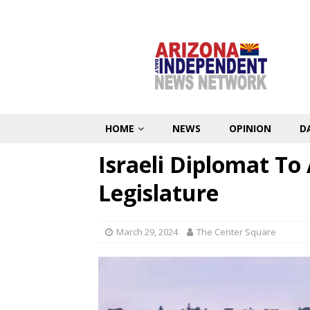
HOME
NEWS
OPINION
D
Israeli Diplomat To
Legislature
March 29, 2024
The Center Square