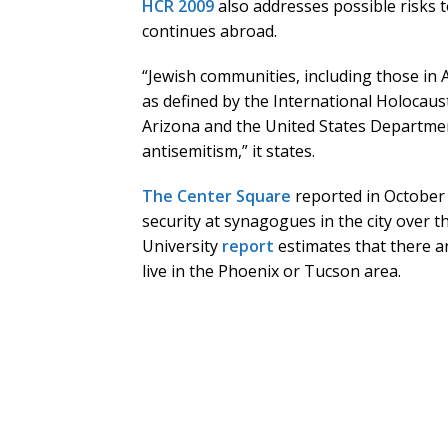
HCR 2009
also addresses possible risks 
continues abroad.
“Jewish communities, including those in A
as defined by the International Holocau
Arizona and the United States Departmen
antisemitism,” it states.
The Center Square
reported in October
security at synagogues in the city over th
University
report
estimates that there a
live in the Phoenix or Tucson area.