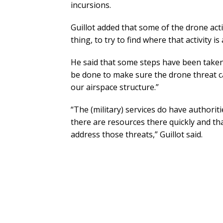
incursions.
Guillot added that some of the drone acti
thing, to try to find where that activity 
He said that some steps have been take
be done to make sure the drone threat ca
our airspace structure.”
“The (military) services do have authori
there are resources there quickly and t
address those threats,” Guillot said.