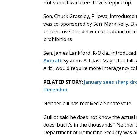
But some lawmakers have stepped up.
Sen. Chuck Grassley, R-Iowa, introduced
was co-sponsored by Sen. Mark Kelly, D-Ar
border, use it to deliver contraband or 
prohibitions.
Sen. James Lankford, R-Okla., introduce
Aircraft
Systems Act, last May. That bill
Ariz., would require more interagency co
RELATED STORY:
January sees sharp dr
December
Neither bill has received a Senate vote.
Guillot said he does not know the actual
does, but it’s in the thousands.” Neither
Department of Homeland Security was ab