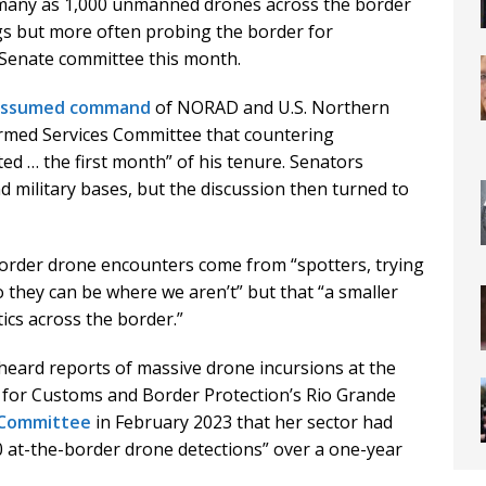
any as 1,000 unmanned drones across the border
s but more often probing the border for
 a Senate committee this month.
assumed command
of NORAD and U.S. Northern
rmed Services Committee that countering
d … the first month” of his tenure. Senators
d military bases, but the discussion then turned to
border drone encounters come from “spotters, trying
o they can be where we aren’t” but that “a smaller
cs across the border.”
 heard reports of massive drone incursions at the
t for Customs and Border Protection’s Rio Grande
 Committee
in February 2023 that her sector had
0 at-the-border drone detections” over a one-year