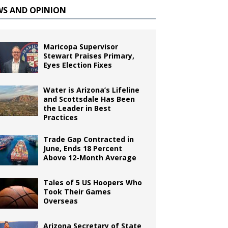
WS AND OPINION
Maricopa Supervisor
Stewart Praises Primary,
Eyes Election Fixes
Water is Arizona’s Lifeline
and Scottsdale Has Been
the Leader in Best
Practices
Trade Gap Contracted in
June, Ends 18 Percent
Above 12-Month Average
Tales of 5 US Hoopers Who
Took Their Games
Overseas
Arizona Secretary of State