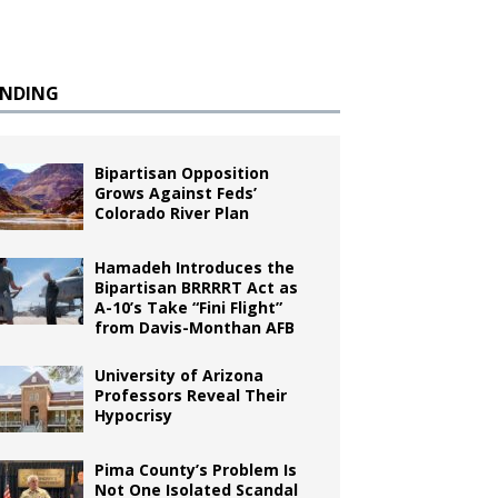
ENDING
Bipartisan Opposition
Grows Against Feds’
Colorado River Plan
Hamadeh Introduces the
Bipartisan BRRRRT Act as
A-10’s Take “Fini Flight”
from Davis-Monthan AFB
University of Arizona
Professors Reveal Their
Hypocrisy
Pima County’s Problem Is
Not One Isolated Scandal