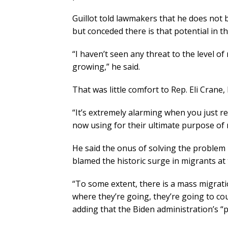
Guillot told lawmakers that he does not b
but conceded there is that potential in th
“I haven’t seen any threat to the level of
growing,” he said.
That was little comfort to Rep. Eli Crane,
“It’s extremely alarming when you just r
now using for their ultimate purpose of 
He said the onus of solving the problem
blamed the historic surge in migrants at
“To some extent, there is a mass migratio
where they’re going, they’re going to cou
adding that the Biden administration’s “po