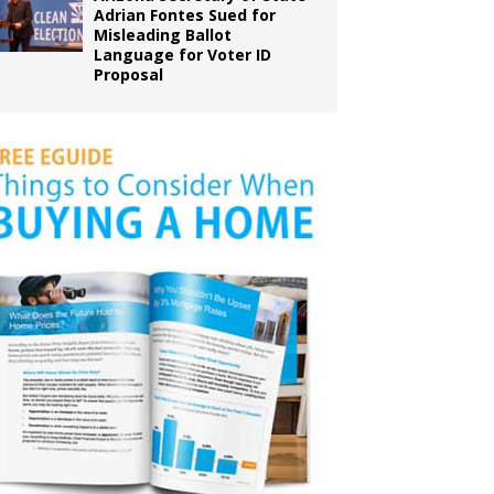
Adrian Fontes Sued for
Misleading Ballot
Language for Voter ID
Proposal