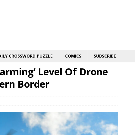
AILY CROSSWORD PUZZLE
COMICS
SUBSCRIBE
larming’ Level Of Drone
hern Border