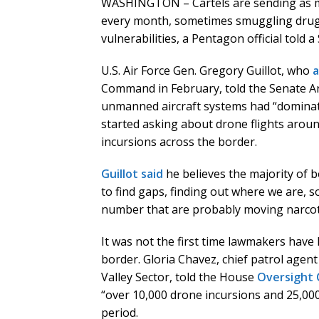
WASHINGTON – Cartels are sending as m
every month, sometimes smuggling drug
vulnerabilities, a Pentagon official told
U.S. Air Force Gen. Gregory Guillot, who
Command in February, told the Senate A
unmanned aircraft systems had “dominate
started asking about drone flights aroun
incursions across the border.
Guillot said
he believes the majority of 
to find gaps, finding out where we are, s
number that are probably moving narcoti
It was not the first time lawmakers have
border. Gloria Chavez, chief patrol agen
Valley Sector, told the House
Oversight
“over 10,000 drone incursions and 25,00
period.