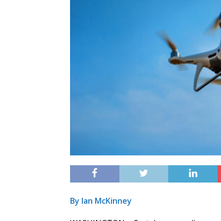
By Ian McKinney