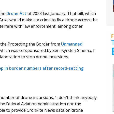
 the
Drone Act
of 2023 last January. That bill, which
iz., would make it a crime to fly a drone across the
interfere with law enforcement, among other
d the Protecting the Border from
Unmanned
, which was co-sponsored by Sen. Kyrsten Sinema, I-
llaboration to stop drone incursions.
op in border numbers after record-setting
 number of drone incursions, “I don’t think anybody
 the Federal Aviation Administration nor the
le to provide Cronkite News data on drone