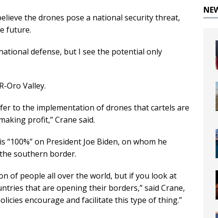
NE
elieve the drones pose a national security threat,
e future.
 national defense, but I see the potential only
 R-Oro Valley.
efer to the implementation of drones that cartels are
making profit,” Crane said.
 is “100%” on President Joe Biden, on whom he
 the southern border.
n of people all over the world, but if you look at
ntries that are opening their borders,” said Crane,
licies encourage and facilitate this type of thing.”