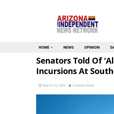
HOME
NEWS
OPINION
D
Senators Told Of ‘A
Incursions At Sout
March 29, 2024
Cronkite News