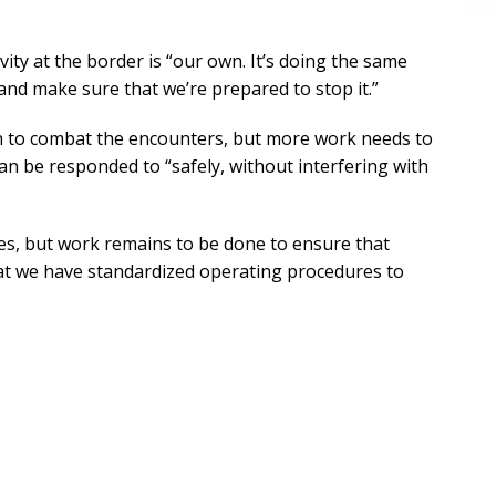
vity at the border is “our own. It’s doing the same
is and make sure that we’re prepared to stop it.”
n to combat the encounters, but more work needs to
n be responded to “safely, without interfering with
ties, but work remains to be done to ensure that
hat we have standardized operating procedures to