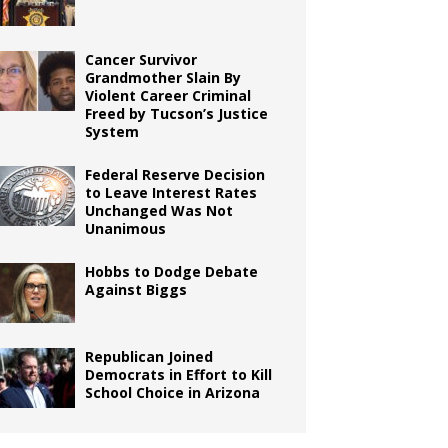
Cancer Survivor
Grandmother Slain By
Violent Career Criminal
Freed by Tucson’s Justice
System
Federal Reserve Decision
to Leave Interest Rates
Unchanged Was Not
Unanimous
Hobbs to Dodge Debate
Against Biggs
Republican Joined
Democrats in Effort to Kill
School Choice in Arizona