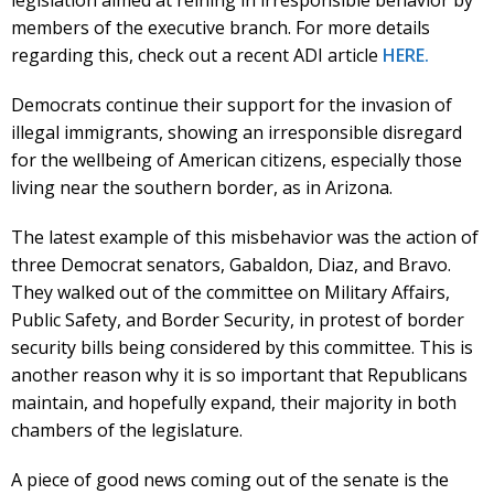
members of the executive branch. For more details
regarding this, check out a recent ADI article
HERE.
Democrats continue their support for the invasion of
illegal immigrants, showing an irresponsible disregard
for the wellbeing of American citizens, especially those
living near the southern border, as in Arizona.
The latest example of this misbehavior was the action of
three Democrat senators, Gabaldon, Diaz, and Bravo.
They walked out of the committee on Military Affairs,
Public Safety, and Border Security, in protest of border
security bills being considered by this committee. This is
another reason why it is so important that Republicans
maintain, and hopefully expand, their majority in both
chambers of the legislature.
A piece of good news coming out of the senate is the