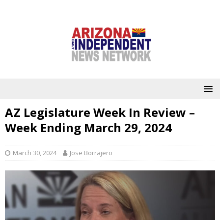
AZ Legislature Week In Review –
Week Ending March 29, 2024
March 30, 2024
Jose Borrajero