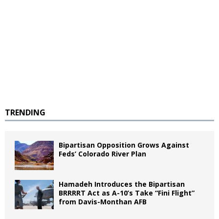
TRENDING
Bipartisan Opposition Grows Against
Feds’ Colorado River Plan
Hamadeh Introduces the Bipartisan
BRRRRT Act as A-10’s Take “Fini Flight”
from Davis-Monthan AFB