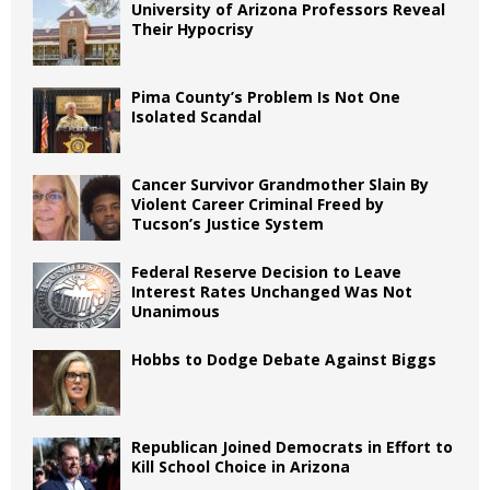
University of Arizona Professors Reveal
Their Hypocrisy
Pima County’s Problem Is Not One
Isolated Scandal
Cancer Survivor Grandmother Slain By
Violent Career Criminal Freed by
Tucson’s Justice System
Federal Reserve Decision to Leave
Interest Rates Unchanged Was Not
Unanimous
Hobbs to Dodge Debate Against Biggs
Republican Joined Democrats in Effort to
Kill School Choice in Arizona