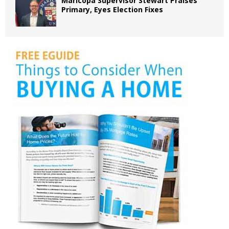
Maricopa Supervisor Stewart Praises
Primary, Eyes Election Fixes