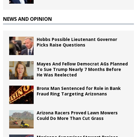
NEWS AND OPINION
Hobbs Possible Lieutenant Governor
Picks Raise Questions
Mayes And Fellow Democrat AGs Planned
To Sue Trump Nearly 7 Months Before
He Was Reelected
Bronx Man Sentenced for Role in Bank
Fraud Ring Targeting Arizonans
Arizona Racers Proved Lawn Mowers
Could Do More Than Cut Grass