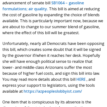
advancement of senate bill
SB1064 – gasoline
formulations; air quality.
This bill is aimed at reducing
the cost of gasoline by expanding the choice of blends
available. This is particularly important now, because we
are about to change to our summer blend of gasoline,
where the effect of this bill will be greatest.
Unfortunately, nearly all Democrats have been opposing
this bill, which creates some doubt that it will be signed
by the governor if/when it reaches her desk. Hopefully
she will have enough political sense to realize that
lower- and middle-class Arizonans suffer the most
because of higher fuel costs, and sign this bill into law.
You may read more details about this bill
HERE
, and
express your support to legislators, using the tools
available at
https://azpeopleslobbyist.com/
One item that is conspicuous by its absence is the