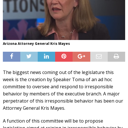
Arizona Attorney General Kris Mayes
The biggest news coming out of the legislature this
week is the creation by Speaker Toma of an ad hoc
committee to oversee and respond to irresponsible
behavior by members of the executive branch. A major
perpetrator of this irresponsible behavior has been our
Attorney General Kris Mayes.
A function of this committee will be to propose
legislation aimed at reining in irresponsible behavior by