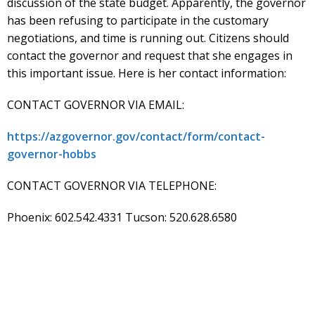
discussion of the state budget. Apparently, the governor
has been refusing to participate in the customary
negotiations, and time is running out. Citizens should
contact the governor and request that she engages in
this important issue. Here is her contact information:
CONTACT GOVERNOR VIA EMAIL:
https://azgovernor.gov/contact/form/contact-
governor-hobbs
CONTACT GOVERNOR VIA TELEPHONE:
Phoenix: 602.542.4331 Tucson: 520.628.6580