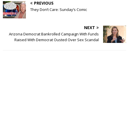
PREVIOUS
They Don’t Care: Sunday’s Comic
NEXT
Arizona Democrat Bankrolled Campaign With Funds
Raised With Democrat Ousted Over Sex Scandal