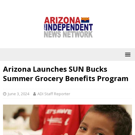
Arizona Launches SUN Bucks
Summer Grocery Benefits Program
June 3, 2024
ADI Staff Reporter