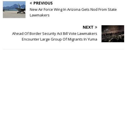
PREVIOUS
New Air Force Wing In Arizona Gets Nod From State
Lawmakers
NEXT
Ahead Of Border Security Act Bill Vote Lawmakers
Encounter Large Group Of Migrants In Yuma