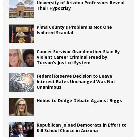
University of Arizona Professors Reveal
Their Hypocrisy
Pima County’s Problem Is Not One
Isolated Scandal
Cancer Survivor Grandmother Slain By
Violent Career Criminal Freed by
Tucson’s Justice System
Federal Reserve Decision to Leave
Interest Rates Unchanged Was Not
Unanimous
Hobbs to Dodge Debate Against Biggs
Republican Joined Democrats in Effort to
Kill School Choice in Arizona