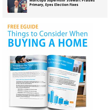
Maricopa Supervisor Stewart Praises
Primary, Eyes Election Fixes