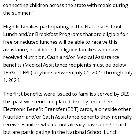
connecting children across the state with meals during
the summer.”
Eligible families participating in the National School
Lunch and/or Breakfast Programs that are eligible for
free or reduced lunches will be able to receive this
assistance, in addition to eligible families who have
received Nutrition, Cash and/or Medical Assistance
benefits (Medical Assistance recipients must be below
185% of FPL) anytime between July 01, 2023 through July
1, 2024.
The first benefits were issued to families served by DES
this past weekend and placed directly onto their
Electronic Benefit Transfer (EBT) cards, alongside other
Nutrition and/or Cash Assistance benefits they normally
receive. Families who do not already have an EBT card
but are participating in the National School Lunch