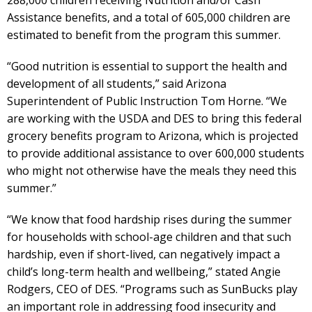
Assistance benefits, and a total of 605,000 children are
estimated to benefit from the program this summer.
“Good nutrition is essential to support the health and
development of all students,” said Arizona
Superintendent of Public Instruction Tom Horne. “We
are working with the USDA and DES to bring this federal
grocery benefits program to Arizona, which is projected
to provide additional assistance to over 600,000 students
who might not otherwise have the meals they need this
summer.”
“We know that food hardship rises during the summer
for households with school-age children and that such
hardship, even if short-lived, can negatively impact a
child’s long-term health and wellbeing,” stated Angie
Rodgers, CEO of DES. “Programs such as SunBucks play
an important role in addressing food insecurity and