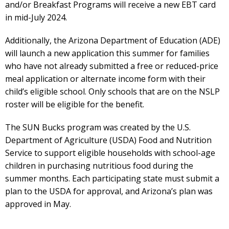
and/or Breakfast Programs will receive a new EBT card
in mid-July 2024.
Additionally, the Arizona Department of Education (ADE)
will launch a new application this summer for families
who have not already submitted a free or reduced-price
meal application or alternate income form with their
child’s eligible school. Only schools that are on the NSLP
roster will be eligible for the benefit.
The SUN Bucks program was created by the U.S.
Department of Agriculture (USDA) Food and Nutrition
Service to support eligible households with school-age
children in purchasing nutritious food during the
summer months. Each participating state must submit a
plan to the USDA for approval, and Arizona’s plan was
approved in May.