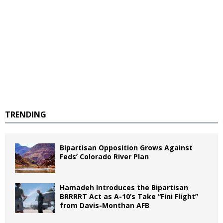
TRENDING
Bipartisan Opposition Grows Against
Feds’ Colorado River Plan
Hamadeh Introduces the Bipartisan
BRRRRT Act as A-10’s Take “Fini Flight”
from Davis-Monthan AFB