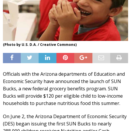
(Photo by U.S. D.A. / Creative Commons)
Officials with the Arizona departments of Education and
Economic Security have announced the launch of SUN
Bucks, a new federal grocery benefits program. SUN
Bucks will provide $120 per eligible child to low-income
households to purchase nutritious food this summer.
On June 2, the Arizona Department of Economic Security
(DES) began issuing the first SUN Bucks to nearly
288,000 children receiving Nutrition and/or Cash