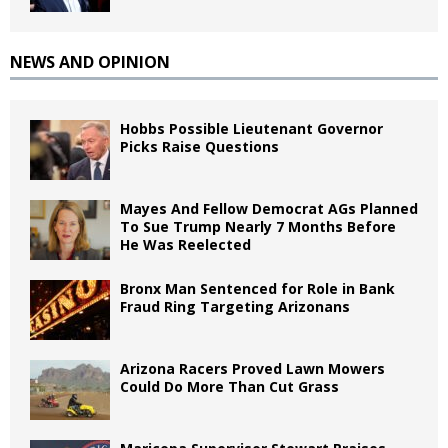
NEWS AND OPINION
Hobbs Possible Lieutenant Governor
Picks Raise Questions
Mayes And Fellow Democrat AGs Planned
To Sue Trump Nearly 7 Months Before
He Was Reelected
Bronx Man Sentenced for Role in Bank
Fraud Ring Targeting Arizonans
Arizona Racers Proved Lawn Mowers
Could Do More Than Cut Grass