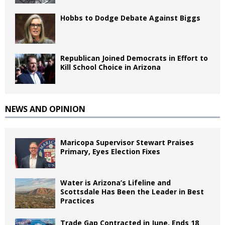
Hobbs to Dodge Debate Against Biggs
Republican Joined Democrats in Effort to
Kill School Choice in Arizona
NEWS AND OPINION
Maricopa Supervisor Stewart Praises
Primary, Eyes Election Fixes
Water is Arizona’s Lifeline and
Scottsdale Has Been the Leader in Best
Practices
Trade Gap Contracted in June, Ends 18