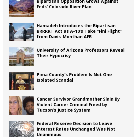
Bipartisan Opposition Grows Against
Feds’ Colorado River Plan
Hamadeh Introduces the Bipartisan
BRRRRT Act as A-10’s Take “Fini Flight”
from Davis-Monthan AFB
University of Arizona Professors Reveal
Their Hypocrisy
Pima County’s Problem Is Not One
Isolated Scandal
Cancer Survivor Grandmother Slain By
Violent Career Criminal Freed by
Tucson’s Justice System
Federal Reserve Decision to Leave
Interest Rates Unchanged Was Not
Unanimous