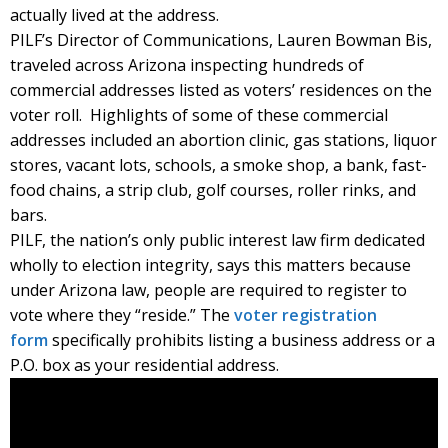
actually lived at the address.
PILF’s Director of Communications, Lauren Bowman Bis,
traveled across Arizona inspecting hundreds of
commercial addresses listed as voters’ residences on the
voter roll. Highlights of some of these commercial
addresses included an abortion clinic, gas stations, liquor
stores, vacant lots, schools, a smoke shop, a bank, fast-
food chains, a strip club, golf courses, roller rinks, and
bars.
PILF, the nation’s only public interest law firm dedicated
wholly to election integrity, says this matters because
under Arizona law, people are required to register to
vote where they “reside.” The
voter registration
form
specifically prohibits listing a business address or a
P.O. box as your residential address.