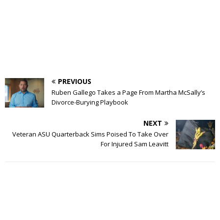
PREVIOUS
Ruben Gallego Takes a Page From Martha McSally’s
Divorce-Burying Playbook
NEXT
Veteran ASU Quarterback Sims Poised To Take Over
For Injured Sam Leavitt