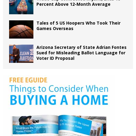
Percent Above 12-Month Average
Tales of 5 US Hoopers Who Took Their
Games Overseas
Arizona Secretary of State Adrian Fontes
Sued for Misleading Ballot Language for
Voter ID Proposal