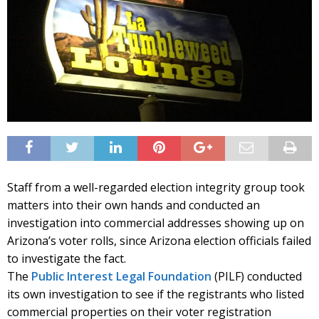
Staff from a well-regarded election integrity group took
matters into their own hands and conducted an
investigation into commercial addresses showing up on
Arizona’s voter rolls, since Arizona election officials failed
to investigate the fact.
The
Public Interest Legal Foundation
(PILF) conducted
its own investigation to see if the registrants who listed
commercial properties on their voter registration