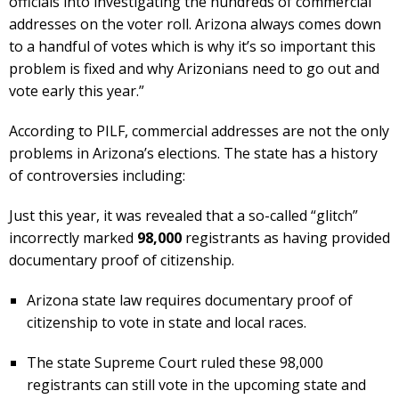
officials into investigating the hundreds of commercial
addresses on the voter roll. Arizona always comes down
to a handful of votes which is why it’s so important this
problem is fixed and why Arizonians need to go out and
vote early this year.”
According to PILF, commercial addresses are not the only
problems in Arizona’s elections. The state has a history
of controversies including:
Just this year, it was revealed that a so-called “glitch”
incorrectly marked
98,000
registrants as having provided
documentary proof of citizenship.
Arizona state law requires documentary proof of
citizenship to vote in state and local races.
The state Supreme Court ruled these 98,000
registrants can still vote in the upcoming state and