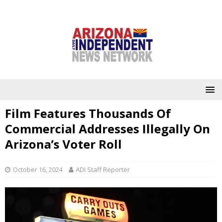
Film Features Thousands Of
Commercial Addresses Illegally On
Arizona’s Voter Roll
October 16, 2024
ADI Staff Reporter