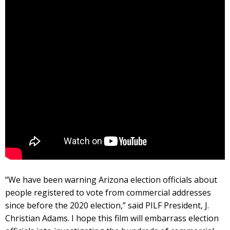
“We have been warning Arizona election officials about
people registered to vote from commercial addresses
since before the 2020 election,” said PILF President, J.
Christian Adams. I hope this film will embarrass election