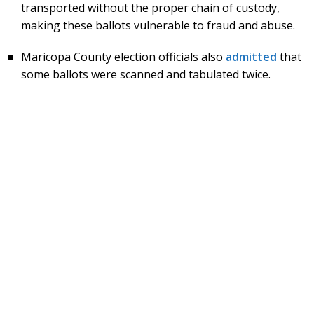
transported without the proper chain of custody,
making these ballots vulnerable to fraud and abuse.
Maricopa County election officials also
admitted
that
some ballots were scanned and tabulated twice.