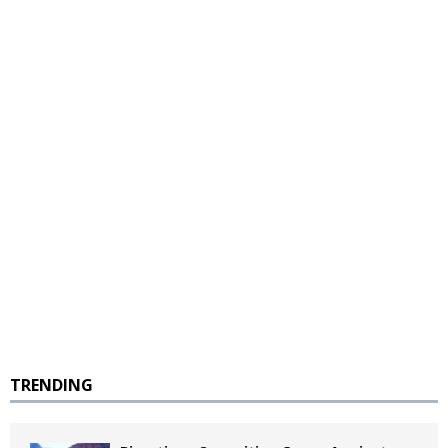
TRENDING