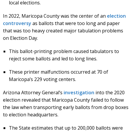
local elections.
In 2022, Maricopa County was the center of an
election
controversy
as ballots that were too long and paper
that was too heavy created major tabulation problems
on Election Day.
This ballot-printing problem caused tabulators to
reject some ballots and led to long lines.
These printer malfunctions occurred at 70 of
Maricopa’s 229 voting centers.
Arizona Attorney General’s
investigation
into the 2020
election revealed that Maricopa County failed to follow
the law when transporting early ballots from drop boxes
to election headquarters.
The State estimates that up to 200,000 ballots were