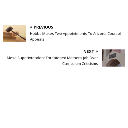
PREVIOUS
Hobbs Makes Two Appointments To Arizona Court of
Appeals
NEXT
Mesa Superintendent Threatened Mother’s Job Over
Curriculum Criticisms