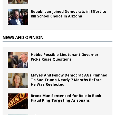
Republican Joined Democrats in Effort to
Kill School Choice in Arizona
NEWS AND OPINION
Hobbs Possible Lieutenant Governor
Picks Raise Questions
Mayes And Fellow Democrat AGs Planned
To Sue Trump Nearly 7 Months Before
He Was Reelected
Bronx Man Sentenced for Role in Bank
Fraud Ring Targeting Arizonans