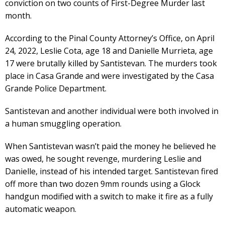
conviction on two counts of First-Degree Murder last
month.
According to the Pinal County Attorney’s Office, on April
24, 2022, Leslie Cota, age 18 and Danielle Murrieta, age
17 were brutally killed by Santistevan. The murders took
place in Casa Grande and were investigated by the Casa
Grande Police Department.
Santistevan and another individual were both involved in
a human smuggling operation.
When Santistevan wasn’t paid the money he believed he
was owed, he sought revenge, murdering Leslie and
Danielle, instead of his intended target. Santistevan fired
off more than two dozen 9mm rounds using a Glock
handgun modified with a switch to make it fire as a fully
automatic weapon.