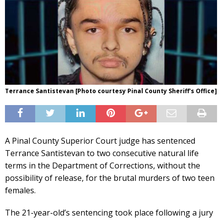
Terrance Santistevan [Photo courtesy Pinal County Sheriff's Office]
A Pinal County Superior Court judge has sentenced
Terrance Santistevan to two consecutive natural life
terms in the Department of Corrections, without the
possibility of release, for the brutal murders of two teen
females.
The 21-year-old’s sentencing took place following a jury