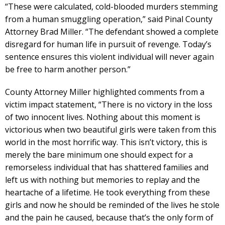
“These were calculated, cold-blooded murders stemming
from a human smuggling operation,” said Pinal County
Attorney Brad Miller. “The defendant showed a complete
disregard for human life in pursuit of revenge. Today’s
sentence ensures this violent individual will never again
be free to harm another person.”
County Attorney Miller highlighted comments from a
victim impact statement, “There is no victory in the loss
of two innocent lives. Nothing about this moment is
victorious when two beautiful girls were taken from this
world in the most horrific way. This isn’t victory, this is
merely the bare minimum one should expect for a
remorseless individual that has shattered families and
left us with nothing but memories to replay and the
heartache of a lifetime. He took everything from these
girls and now he should be reminded of the lives he stole
and the pain he caused, because that’s the only form of