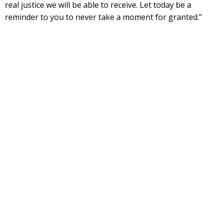
real justice we will be able to receive. Let today be a
reminder to you to never take a moment for granted.”