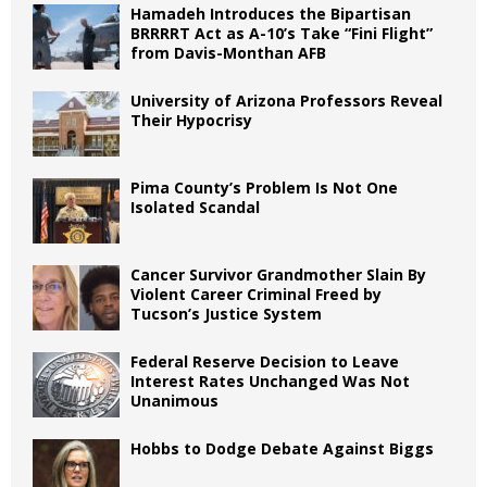
Hamadeh Introduces the Bipartisan
BRRRRT Act as A-10’s Take “Fini Flight”
from Davis-Monthan AFB
University of Arizona Professors Reveal
Their Hypocrisy
Pima County’s Problem Is Not One
Isolated Scandal
Cancer Survivor Grandmother Slain By
Violent Career Criminal Freed by
Tucson’s Justice System
Federal Reserve Decision to Leave
Interest Rates Unchanged Was Not
Unanimous
Hobbs to Dodge Debate Against Biggs