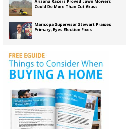
Arizona Racers Proved Lawn Mowers
Could Do More Than Cut Grass
Maricopa Supervisor Stewart Praises
Primary, Eyes Election Fixes