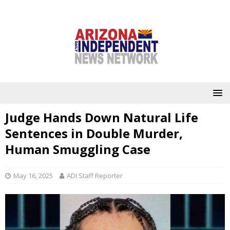
Judge Hands Down Natural Life
Sentences in Double Murder,
Human Smuggling Case
May 16, 2025
ADI Staff Reporter