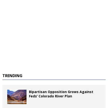
TRENDING
Bipartisan Opposition Grows Against
Feds’ Colorado River Plan