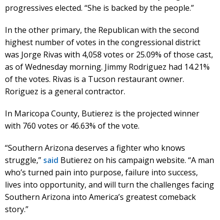
progressives elected. “She is backed by the people.”
In the other primary, the Republican with the second
highest number of votes in the congressional district
was Jorge Rivas with 4,058 votes or 25.09% of those cast,
as of Wednesday morning. Jimmy Rodriguez had 14.21%
of the votes. Rivas is a Tucson restaurant owner.
Roriguez is a general contractor.
In Maricopa County, Butierez is the projected winner
with 760 votes or 46.63% of the vote.
“Southern Arizona deserves a fighter who knows
struggle,”
said
Butierez on his campaign website. “A man
who’s turned pain into purpose, failure into success,
lives into opportunity, and will turn the challenges facing
Southern Arizona into America’s greatest comeback
story.”