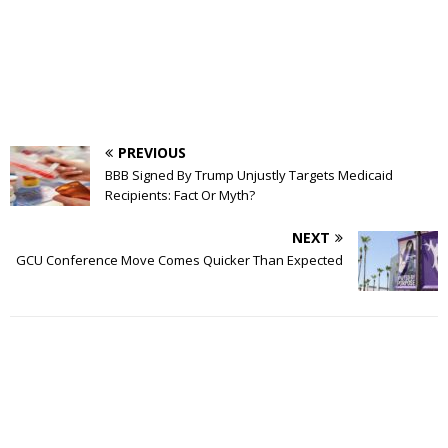
PREVIOUS
BBB Signed By Trump Unjustly Targets Medicaid
Recipients: Fact Or Myth?
NEXT
GCU Conference Move Comes Quicker Than Expected