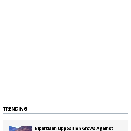
TRENDING
Bipartisan Opposition Grows Against