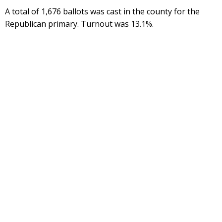
A total of 1,676 ballots was cast in the county for the
Republican primary. Turnout was 13.1%.