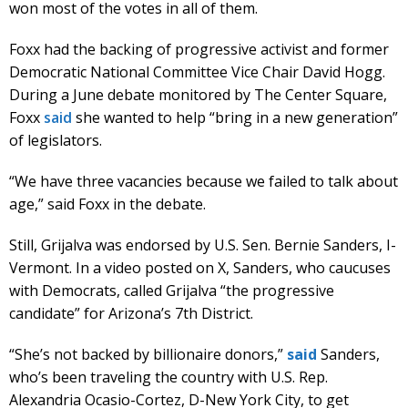
won most of the votes in all of them.
Foxx had the backing of progressive activist and former
Democratic National Committee Vice Chair David Hogg.
During a June debate monitored by The Center Square,
Foxx
said
she wanted to help “bring in a new generation”
of legislators.
“We have three vacancies because we failed to talk about
age,” said Foxx in the debate.
Still, Grijalva was endorsed by U.S. Sen. Bernie Sanders, I-
Vermont. In a video posted on X, Sanders, who caucuses
with Democrats, called Grijalva “the progressive
candidate” for Arizona’s 7th District.
“She’s not backed by billionaire donors,”
said
Sanders,
who’s been traveling the country with U.S. Rep.
Alexandria Ocasio-Cortez, D-New York City, to get