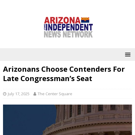
Arizonans Choose Contenders For
Late Congressman’s Seat
July 17, 2025
The Center Square