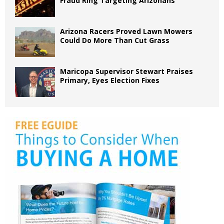
Fraud Ring Targeting Arizonans
Arizona Racers Proved Lawn Mowers
Could Do More Than Cut Grass
Maricopa Supervisor Stewart Praises
Primary, Eyes Election Fixes