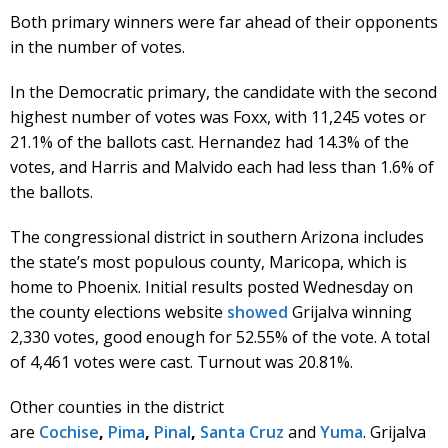
Both primary winners were far ahead of their opponents
in the number of votes.
In the Democratic primary, the candidate with the second
highest number of votes was Foxx, with 11,245 votes or
21.1% of the ballots cast. Hernandez had 14.3% of the
votes, and Harris and Malvido each had less than 1.6% of
the ballots.
The congressional district in southern Arizona includes
the state’s most populous county, Maricopa, which is
home to Phoenix. Initial results posted Wednesday on
the county elections website
showed
Grijalva winning
2,330 votes, good enough for 52.55% of the vote. A total
of 4,461 votes were cast. Turnout was 20.81%.
Other counties in the district
are
Cochise
,
Pima
,
Pinal
,
Santa Cruz
and
Yuma
. Grijalva