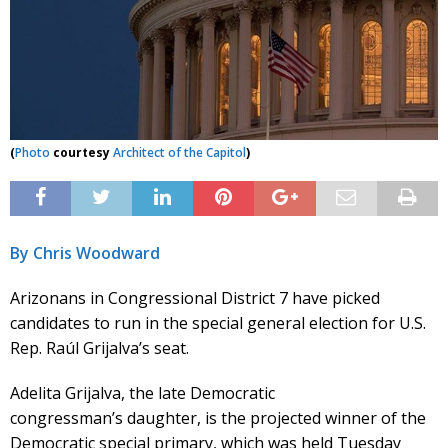
(
Photo
courtesy
Architect of the Capitol
)
By Chris Woodward
Arizonans in Congressional District 7 have picked
candidates to run in the special general election for U.S.
Rep. Raúl Grijalva’s seat.
Adelita Grijalva, the late Democratic
congressman’s daughter, is the projected winner of the
Democratic special primary, which was held Tuesday