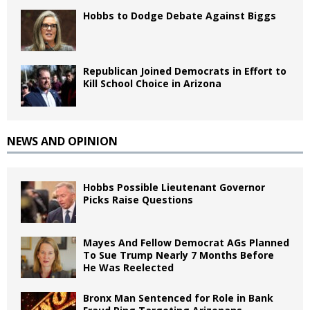
Hobbs to Dodge Debate Against Biggs
Republican Joined Democrats in Effort to
Kill School Choice in Arizona
NEWS AND OPINION
Hobbs Possible Lieutenant Governor
Picks Raise Questions
Mayes And Fellow Democrat AGs Planned
To Sue Trump Nearly 7 Months Before
He Was Reelected
Bronx Man Sentenced for Role in Bank