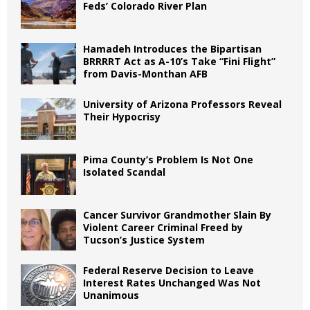
Feds’ Colorado River Plan
Hamadeh Introduces the Bipartisan
BRRRRT Act as A-10’s Take “Fini Flight”
from Davis-Monthan AFB
University of Arizona Professors Reveal
Their Hypocrisy
Pima County’s Problem Is Not One
Isolated Scandal
Cancer Survivor Grandmother Slain By
Violent Career Criminal Freed by
Tucson’s Justice System
Federal Reserve Decision to Leave
Interest Rates Unchanged Was Not
Unanimous