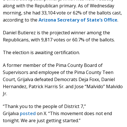
along with the Republican primary. As of Wednesday
morning, she had 33,104 vote or 62% of the ballots cast,
according to the
Arizona Secretary of State’s Office
.
Daniel Butierez is the projected winner among the
Republicans, with 9,817 votes or 60.7% of the ballots.
The election is awaiting certification.
A former member of the Pima County Board of
Supervisors and employee of the Pima County Teen
Court, Grijalva defeated Democrats Deja Foxx, Daniel
Hernandez, Patrick Harris Sr. and Jose “Malvido” Malvido
Jr.
“Thank you to the people of District 7,”
Grijalva
posted
on X. “This movement does not end
tonight. We are just getting started.”