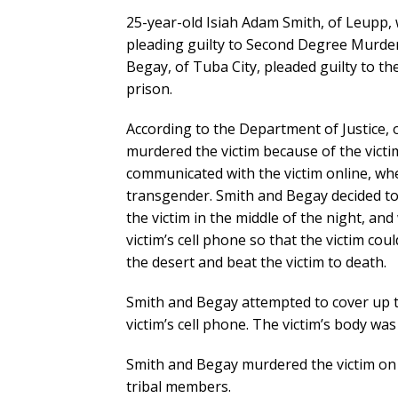
25-year-old Isiah Adam Smith, of Leupp,
pleading guilty to Second Degree Murder
Begay, of Tuba City, pleaded guilty to 
prison.
According to the Department of Justice,
murdered the victim because of the victi
communicated with the victim online, whe
transgender. Smith and Begay decided to 
the victim in the middle of the night, and
victim’s cell phone so that the victim cou
the desert and beat the victim to death.
Smith and Begay attempted to cover up t
victim’s cell phone. The victim’s body wa
Smith and Begay murdered the victim on 
tribal members.