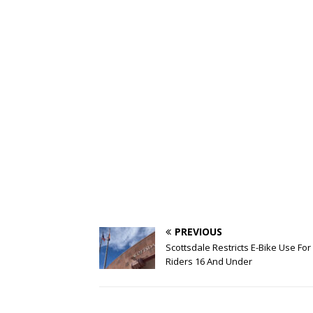
PREVIOUS
Scottsdale Restricts E-Bike Use For
Riders 16 And Under