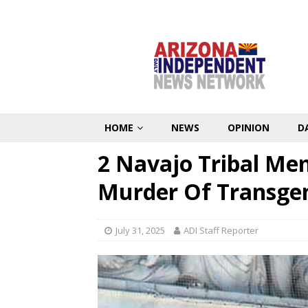
HOME
NEWS
OPINION
D
2 Navajo Tribal Me
Murder Of Transge
July 31, 2025
ADI Staff Reporter