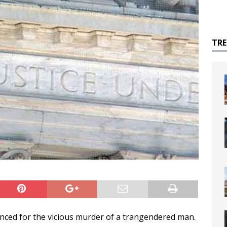
TR
ced for the vicious murder of a trangendered man.