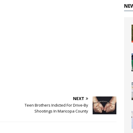
NE
NEXT
Teen Brothers Indicted For Drive-By
Shootings In Maricopa County