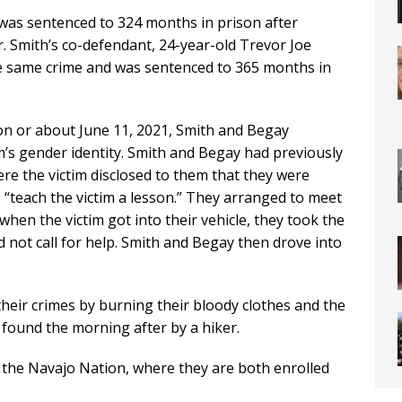
 was sentenced to 324 months in prison after
. Smith’s co-defendant, 24-year-old Trevor Joe
the same crime and was sentenced to 365 months in
 on or about June 11, 2021, Smith and Begay
m’s gender identity. Smith and Begay had previously
re the victim disclosed to them that they were
“teach the victim a lesson.” They arranged to meet
 when the victim got into their vehicle, they took the
ld not call for help. Smith and Begay then drove into
heir crimes by burning their bloody clothes and the
s found the morning after by a hiker.
the Navajo Nation, where they are both enrolled