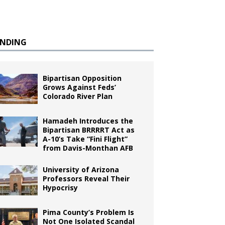
ENDING
Bipartisan Opposition
Grows Against Feds’
Colorado River Plan
Hamadeh Introduces the
Bipartisan BRRRRT Act as
A-10’s Take “Fini Flight”
from Davis-Monthan AFB
University of Arizona
Professors Reveal Their
Hypocrisy
Pima County’s Problem Is
Not One Isolated Scandal