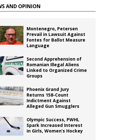
WS AND OPINION
Montenegro, Petersen
Prevail in Lawsuit Against
Fontes for Ballot Measure
Language
Second Apprehension of
Romanian Illegal Aliens
Linked to Organized Crime
Groups
Phoenix Grand Jury
Returns 158-Count
Indictment Against
Alleged Gun Smugglers
Olympic Success, PWHL
Spark Increased Interest
in Girls, Women’s Hockey