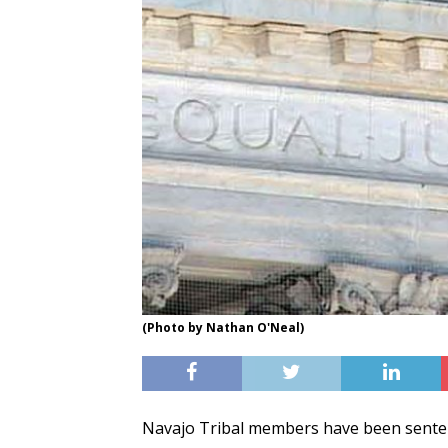
(Photo by Nathan O'Neal)
Navajo Tribal members have been senten