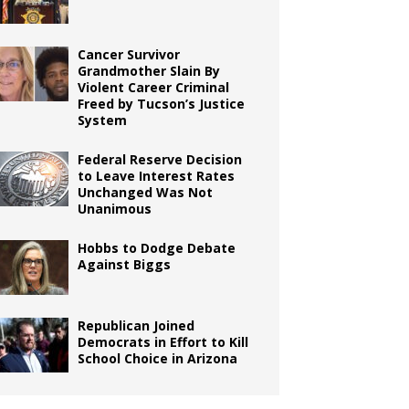
Cancer Survivor
Grandmother Slain By
Violent Career Criminal
Freed by Tucson’s Justice
System
Federal Reserve Decision
to Leave Interest Rates
Unchanged Was Not
Unanimous
Hobbs to Dodge Debate
Against Biggs
Republican Joined
Democrats in Effort to Kill
School Choice in Arizona