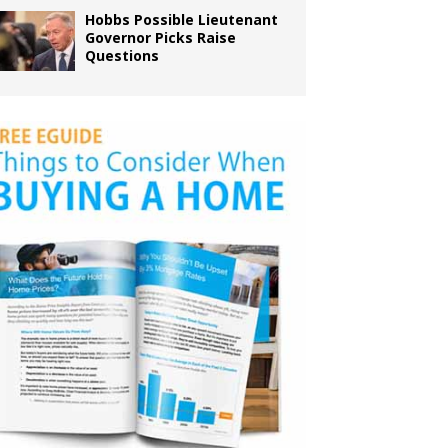
Hobbs Possible Lieutenant
Governor Picks Raise
Questions