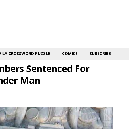
AILY CROSSWORD PUZZLE
COMICS
SUBSCRIBE
mbers Sentenced For
nder Man