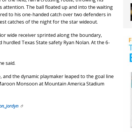
s attention. The ball floated up and into the waiting
red to his one-handed catch over two defenders in
iest catches of the night for the star wideout.
ior wide receiver sprinted along the boundary,
d hurdled Texas State safety Ryan Nolan. At the 6-
e said.
ne, and the dynamic playmaker leaped to the goal line
 Maroon Monsoon at Mountain America Stadium
on_jordyn
🤌