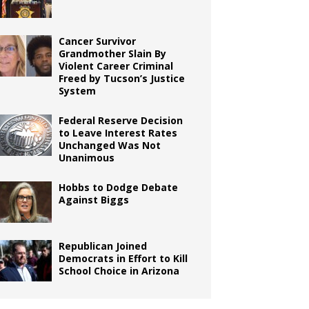
Cancer Survivor
Grandmother Slain By
Violent Career Criminal
Freed by Tucson’s Justice
System
Federal Reserve Decision
to Leave Interest Rates
Unchanged Was Not
Unanimous
Hobbs to Dodge Debate
Against Biggs
Republican Joined
Democrats in Effort to Kill
School Choice in Arizona