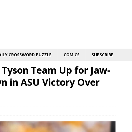
AILY CROSSWORD PUZZLE
COMICS
SUBSCRIBE
n Tyson Team Up for Jaw-
 in ASU Victory Over