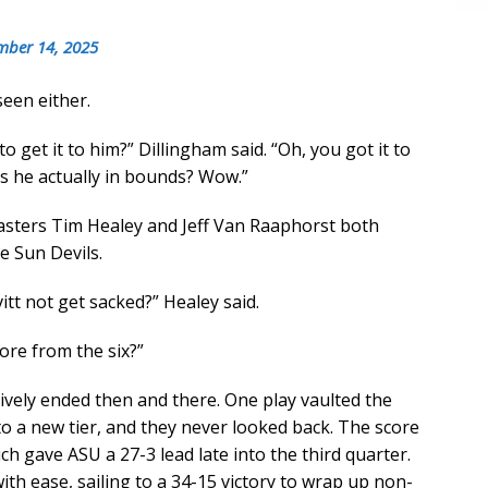
mber 14, 2025
seen either.
 get it to him?” Dillingham said. “Oh, you got it to
 Is he actually in bounds? Wow.”
casters Tim Healey and Jeff Van Raaphorst both
e Sun Devils.
itt not get sacked?” Healey said.
re from the six?”
tively ended then and there. One play vaulted the
to a new tier, and they never looked back. The score
h gave ASU a 27-3 lead late into the third quarter.
ith ease, sailing to a 34-15 victory to wrap up non-