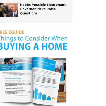
Hobbs Possible Lieutenant
Governor Picks Raise
Questions