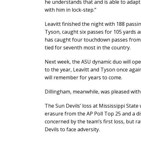
he understands that and is able to adapt 
with him in lock-step.”
Leavitt finished the night with 188 passin
Tyson, caught six passes for 105 yards
has caught four touchdown passes from L
tied for seventh most in the country.
Next week, the ASU dynamic duo will open
to the year, Leavitt and Tyson once agai
will remember for years to come.
Dillingham, meanwhile, was pleased with
The Sun Devils’ loss at Mississippi Stat
erasure from the AP Poll Top 25 and a di
concerned by the team’s first loss, but ra
Devils to face adversity.