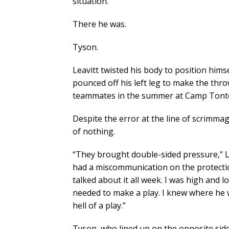
situation.
There he was.
Tyson.
Leavitt twisted his body to position hims
pounced off his left leg to make the thro
teammates in the summer at Camp Tont
Despite the error at the line of scrimma
of nothing.
“They brought double-sided pressure,” Le
had a miscommunication on the protectio
talked about it all week. I was high and 
needed to make a play. I knew where he 
hell of a play.”
Tyson, who lined up on the opposite side 