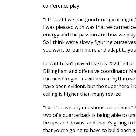
conference play.
“I thought we had good energy all night,”
I was pleased with was that we carried ov
energy and the passion and how we played
So I think we’re slowly figuring ourselve
you want to learn more and adapt to you
Leavitt hasn’t played like his 2024 self 
Dillingham and offensive coordinator Ma
the need to get Leavitt into a rhythm ea
have been evident, but the superhero-li
ceiling is higher than many realize.
“I don’t have any questions about Sam,” A
two of a quarterback is being able to und
be ups and downs, and there’s going to be
that you’re going to have to build each 