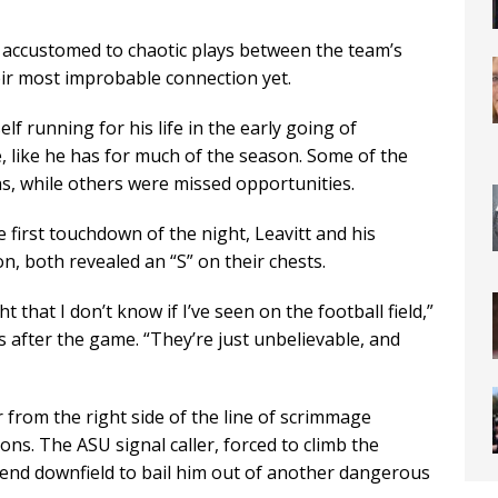
 accustomed to chaotic plays between the team’s
ir most improbable connection yet.
f running for his life in the early going of
e, like he has for much of the season. Some of the
s, while others were missed opportunities.
e first touchdown of the night, Leavitt and his
on, both revealed an “S” on their chests.
that I don’t know if I’ve seen on the football field,”
s after the game. “They’re just unbelievable, and
r from the right side of the line of scrimmage
ons. The ASU signal caller, forced to climb the
friend downfield to bail him out of another dangerous