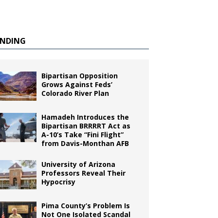
ENDING
Bipartisan Opposition
Grows Against Feds’
Colorado River Plan
Hamadeh Introduces the
Bipartisan BRRRRT Act as
A-10’s Take “Fini Flight”
from Davis-Monthan AFB
University of Arizona
Professors Reveal Their
Hypocrisy
Pima County’s Problem Is
Not One Isolated Scandal