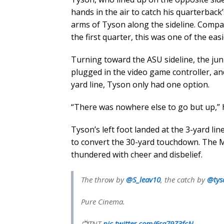
hands in the air to catch his quarterback’
arms of Tyson along the sideline. Compa
the first quarter, this was one of the eas
Turning toward the ASU sideline, the jun
plugged in the video game controller, an
yard line, Tyson only had one option.
“There was nowhere else to go but up,” h
Tyson’s left foot landed at the 3-yard li
to convert the 30-yard touchdown. The
thundered with cheer and disbelief.
The throw by
@S_leav10
, the catch by
@tys
Pure Cinema.
📺TNT
pic.twitter.com/6sa79Z3fcN