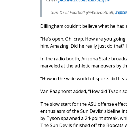
— Sun Devil Football (@ASUFootball)
Septe
Dillingham couldn’t believe what he had 
“He’s open. Oh, crap. How are you going to
him. Amazing. Did he really just do that?
In the radio booth, Arizona State broad
marveled at the athletic maneuvers by th
“How in the wide world of sports did Leav
Van Raaphorst added, “How did Tyson sco
The slow start for the ASU offense effec
enthusiasm of the Sun Devils’ sideline in
by Tyson spawned a 24-point streak, whic
The Sun Devils finished off the Bobcats w