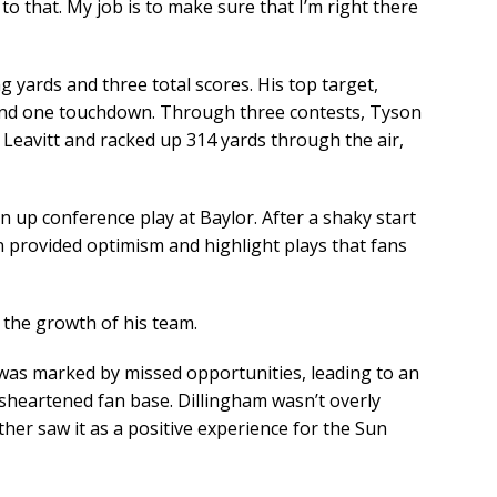
to that. My job is to make sure that I’m right there
g yards and three total scores. His top target,
 and one touchdown. Through three contests, Tyson
eavitt and racked up 314 yards through the air,
 up conference play at Baylor. After a shaky start
n provided optimism and highlight plays that fans
 the growth of his team.
e was marked by missed opportunities, leading to an
sheartened fan base. Dillingham wasn’t overly
ther saw it as a positive experience for the Sun