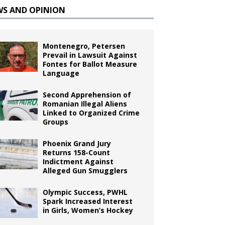
WS AND OPINION
Montenegro, Petersen
Prevail in Lawsuit Against
Fontes for Ballot Measure
Language
Second Apprehension of
Romanian Illegal Aliens
Linked to Organized Crime
Groups
Phoenix Grand Jury
Returns 158-Count
Indictment Against
Alleged Gun Smugglers
Olympic Success, PWHL
Spark Increased Interest
in Girls, Women’s Hockey