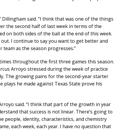
 Dillingham said. “I think that was one of the things
er the second half of last week in terms of the
 on both sides of the ball at the end of this week.
s out. I continue to say you want to get better and
r team as the season progresses.”
at times throughout the first three games this season.
rcus Arroyo stressed during the week of practice
rly. The growing pains for the second-year starter
ke plays he made against Texas State prove his
rroyo said. “I think that part of the growth in year
erstand that success is not linear. There’s going to
 people, identity, characteristics, and chemistry
game, each week, each year. I have no question that