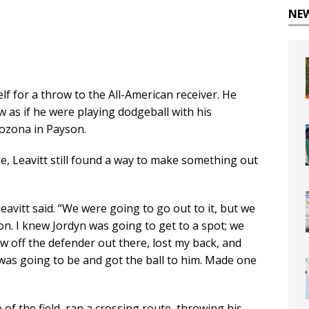
NE
elf for a throw to the All-American receiver. He
w as if he were playing dodgeball with his
ozona in Payson.
ge, Leavitt still found a way to make something out
avitt said. “We were going to go out to it, but we
n. I knew Jordyn was going to get to a spot; we
low off the defender out there, lost my back, and
was going to be and got the ball to him. Made one
of the field, ran a crossing route, throwing his