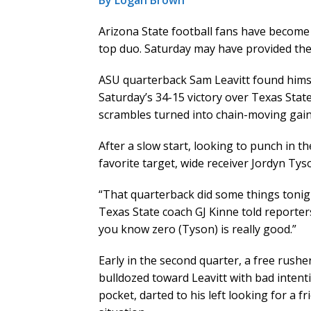
By Logan Brown
Arizona State football fans have become
top duo. Saturday may have provided the
ASU quarterback Sam Leavitt found himsel
Saturday’s 34-15 victory over Texas Stat
scrambles turned into chain-moving gain
After a slow start, looking to punch in th
favorite target, wide receiver Jordyn Tys
“That quarterback did some things tonight 
Texas State coach GJ Kinne told reporter
you know zero (Tyson) is really good.”
Early in the second quarter, a free rushe
bulldozed toward Leavitt with bad intenti
pocket, darted to his left looking for a 