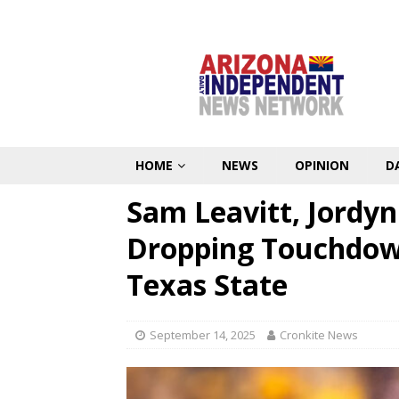
HOME
NEWS
OPINION
D
Sam Leavitt, Jordy
Dropping Touchdown
Texas State
September 14, 2025
Cronkite News