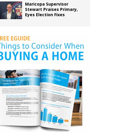
Maricopa Supervisor
Stewart Praises Primary,
Eyes Election Fixes