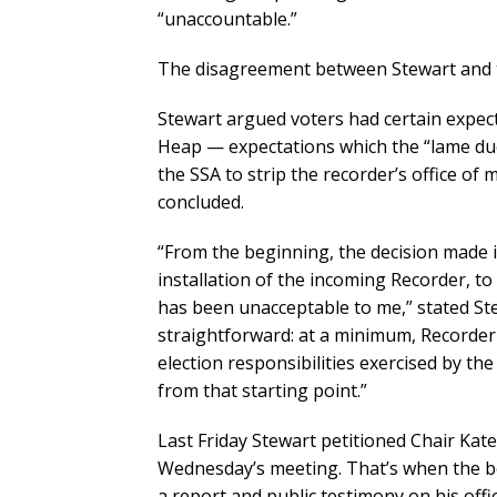
“unaccountable.”
The disagreement between Stewart and th
Stewart argued voters had certain expect
Heap — expectations which the “lame duc
the SSA to strip the recorder’s office of 
concluded.
“From the beginning, the decision made i
installation of the incoming Recorder, to 
has been unacceptable to me,” stated St
straightforward: at a minimum, Recorder
election responsibilities exercised by th
from that starting point.”
Last Friday Stewart petitioned Chair Ka
Wednesday’s meeting. That’s when the b
a report and public testimony on his off