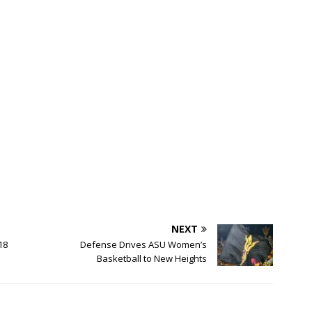
NEXT
18
Defense Drives ASU Women’s
Basketball to New Heights