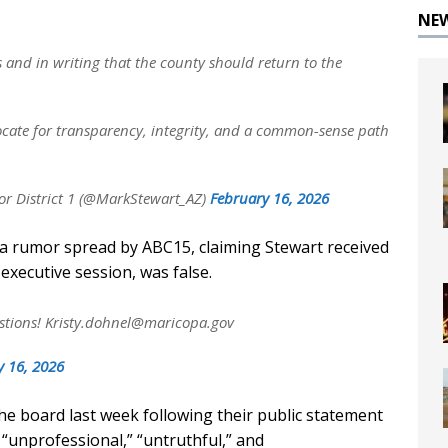
NE
s and in writing that the county should return to the
ocate for transparency, integrity, and a common-sense path
r District 1 (@MarkStewart_AZ)
February 16, 2026
 a rumor spread by ABC15, claiming Stewart received
 executive session, was false.
stions!
Kristy.dohnel@maricopa.gov
y 16, 2026
the board last week following their public statement
” “unprofessional,” “untruthful,” and