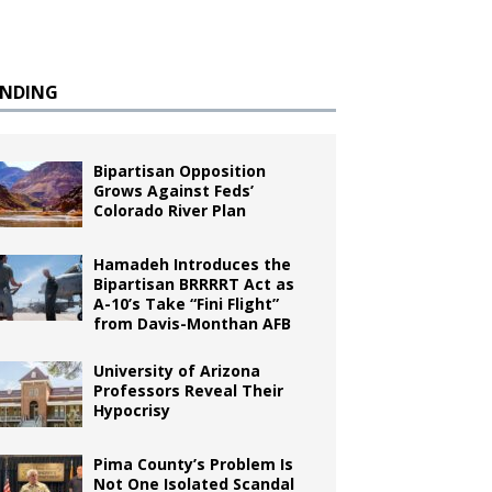
ENDING
Bipartisan Opposition
Grows Against Feds’
Colorado River Plan
Hamadeh Introduces the
Bipartisan BRRRRT Act as
A-10’s Take “Fini Flight”
from Davis-Monthan AFB
University of Arizona
Professors Reveal Their
Hypocrisy
Pima County’s Problem Is
Not One Isolated Scandal