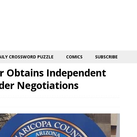
AILY CROSSWORD PUZZLE
COMICS
SUBSCRIBE
r Obtains Independent
der Negotiations