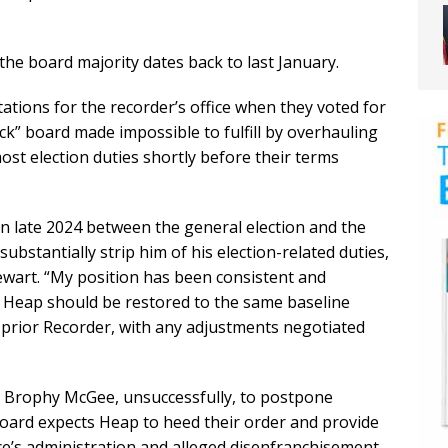
e board majority dates back to last January.
ations for the recorder’s office when they voted for
k” board made impossible to fulfill by overhauling
most election duties shortly before their terms
n late 2024 between the general election and the
substantially strip him of his election-related duties,
ewart. “My position has been consistent and
 Heap should be restored to the same baseline
e prior Recorder, with any adjustments negotiated
te Brophy McGee, unsuccessfully, to postpone
oard expects Heap to heed their order and provide
ice’s administration and alleged disenfranchisement.