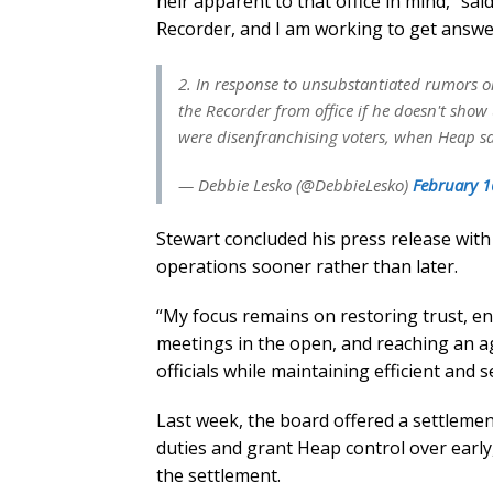
heir apparent to that office in mind,” sa
Recorder, and I am working to get answer
2. In response to unsubstantiated rumors o
the Recorder from office if he doesn't show
were disenfranchising voters, when Heap sa
— Debbie Lesko (@DebbieLesko)
February 1
Stewart concluded his press release with
operations sooner rather than later.
“My focus remains on restoring trust, en
meetings in the open, and reaching an ag
officials while maintaining efficient and 
Last week, the board offered a settlemen
duties and grant Heap control over early,
the settlement.