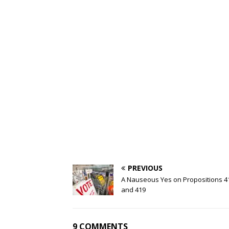
PREVIOUS
A Nauseous Yes on Propositions 4
and 419
9 COMMENTS