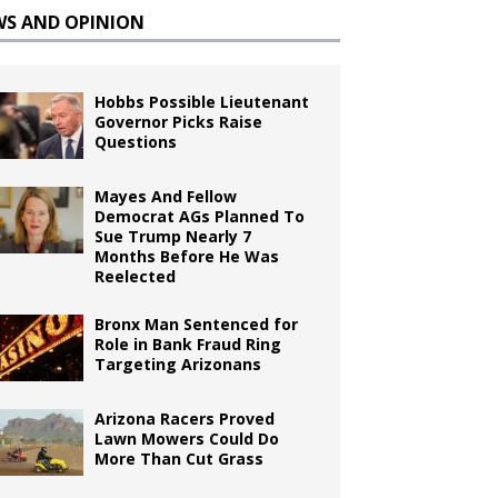
WS AND OPINION
Hobbs Possible Lieutenant
Governor Picks Raise
Questions
Mayes And Fellow
Democrat AGs Planned To
Sue Trump Nearly 7
Months Before He Was
Reelected
Bronx Man Sentenced for
Role in Bank Fraud Ring
Targeting Arizonans
Arizona Racers Proved
Lawn Mowers Could Do
More Than Cut Grass