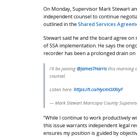
On Monday, Supervisor Mark Stewart ann
independent counsel to continue negotiat
outlined in the
Shared Services Agreem
Stewart said he and the board agree on n
of SSA implementation. He says the ong
recorder has been a prolonged drain on 
I'll be joining
@JamesTHarris
this morning a
counsel.
Listen here:
https://t.co/HycmOXRiyF
— Mark Stewart Maricopa County Superviso
“While I continue to work productively w
this issue warrants independent legal re
ensures my position is guided by objecti