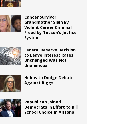
Cancer Survivor
Grandmother Slain By
Violent Career Criminal
Freed by Tucson’s Justice
System
Federal Reserve Decision
to Leave Interest Rates
Unchanged Was Not
Unanimous
Hobbs to Dodge Debate
Against Biggs
Republican Joined
Democrats in Effort to Kill
School Choice in Arizona