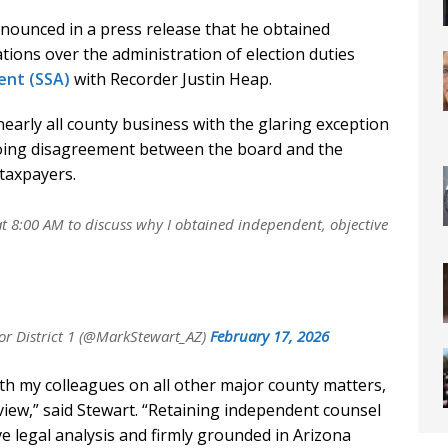
ounced in a press release that he obtained
ions over the administration of election duties
ent (SSA)
with Recorder Justin Heap.
early all county business with the glaring exception
oing disagreement between the board and the
taxpayers.
t 8:00 AM to discuss why I obtained independent, objective
r District 1 (@MarkStewart_AZ)
February 17, 2026
ith my colleagues on all other major county matters,
view,” said Stewart. “Retaining independent counsel
ve legal analysis and firmly grounded in Arizona