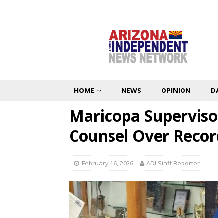
HOME
NEWS
OPINION
D
Maricopa Superviso
Counsel Over Recor
February 16, 2026
ADI Staff Reporter