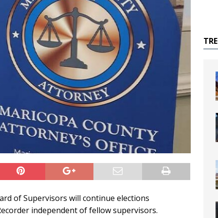
TR
d of Supervisors will continue elections
ecorder independent of fellow supervisors.