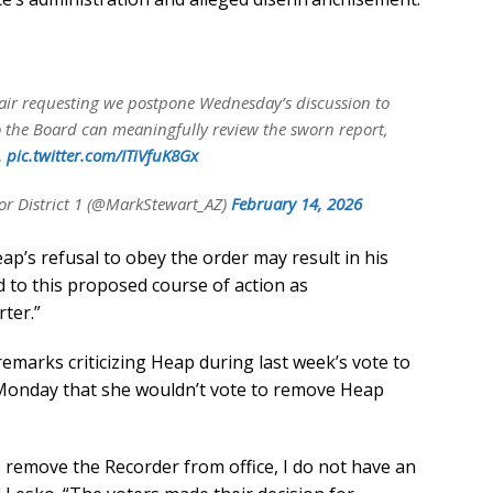
Chair requesting we postpone Wednesday’s discussion to
 so the Board can meaningfully review the sworn report,
…
pic.twitter.com/ITiVfuK8Gx
r District 1 (@MarkStewart_AZ)
February 14, 2026
ap’s refusal to obey the order may result in his
d to this proposed course of action as
ter.”
marks criticizing Heap during last week’s vote to
 Monday that she wouldn’t vote to remove Heap
o remove the Recorder from office, I do not have an