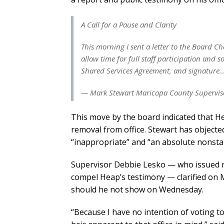
A Call for a Pause and Clarity
This morning I sent a letter to the Board 
allow time for full staff participation and
Shared Services Agreement, and signature
— Mark Stewart Maricopa County Superviso
This move by the board indicated that He
removal from office. Stewart has objecte
“inappropriate” and “an absolute nonstar
Supervisor Debbie Lesko — who issued re
compel Heap’s testimony — clarified on
should he not show on Wednesday.
“Because I have no intention of voting t