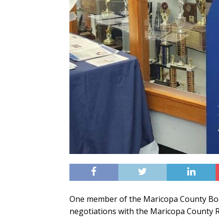
One member of the Maricopa County Boar
negotiations with the Maricopa County R