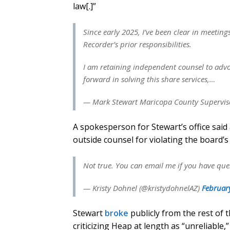
law[.]”
Since early 2025, I’ve been clear in meeting
Recorder’s prior responsibilities.
I am retaining independent counsel to adv
forward in solving this share services,…
— Mark Stewart Maricopa County Superviso
A spokesperson for Stewart’s office said
outside counsel for violating the board’s
Not true. You can email me if you have que
— Kristy Dohnel (@kristydohnelAZ)
Februar
Stewart
broke
publicly from the rest of 
criticizing Heap at length as “unreliable,