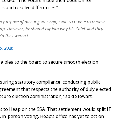
id Lesko. “The voters made their decision for
s and resolve differences.”
n purpose of meeting w/ Heap, I will NOT vote to remove
 up. However, he should explain why his Chief said they
id they weren't.
6, 2026
 a plea to the board to secure smooth election
suring statutory compliance, conducting public
reement that respects the authority of duly elected
secure election administration,” said Stewart.
t to Heap on the SSA. That settlement would split IT
 in-person voting. Heap’s office has yet to act on