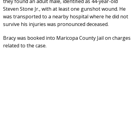
they found an adult male, identified as 44-year-old
Steven Stone Jr., with at least one gunshot wound. He
was transported to a nearby hospital where he did not
survive his injuries was pronounced deceased.
Bracy was booked into Maricopa County Jail on charges
related to the case.