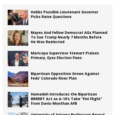
Hobbs Possible Lieutenant Governor
Picks Raise Questions
Mayes And Fellow Democrat AGs Planned
To Sue Trump Nearly 7 Months Before
He Was Reelected
Maricopa Supervisor Stewart Praises
Primary, Eyes Election Fixes
Bipartisan Opposition Grows Against
Feds’ Colorado River Plan
Hamadeh Introduces the Bipartisan
BRRRRT Act as A-10’s Take “Fini Flight”
from Davis-Monthan AFB
University of Arizona Professors Reveal