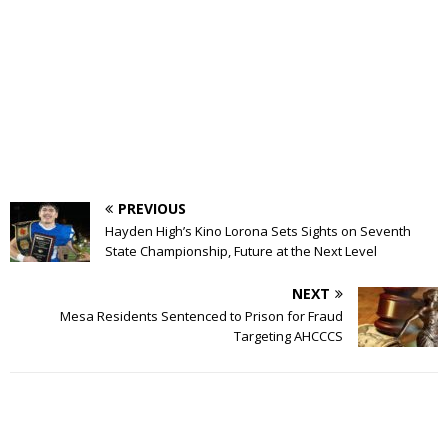
PREVIOUS
Hayden High’s Kino Lorona Sets Sights on Seventh
State Championship, Future at the Next Level
NEXT
Mesa Residents Sentenced to Prison for Fraud
Targeting AHCCCS