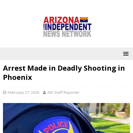
Arrest Made in Deadly Shooting in
Phoenix
February 27, 2026
ADI Staff Reporter