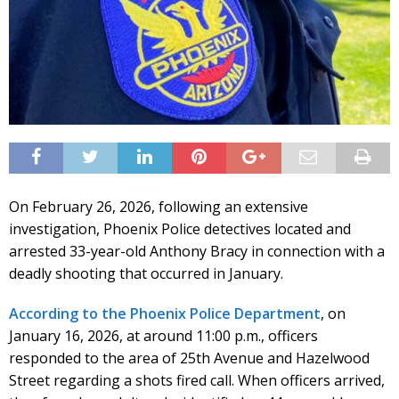
On February 26, 2026, following an extensive
investigation, Phoenix Police detectives located and
arrested 33-year-old Anthony Bracy in connection with a
deadly shooting that occurred in January.
According to the Phoenix Police Department
, on
January 16, 2026, at around 11:00 p.m., officers
responded to the area of 25th Avenue and Hazelwood
Street regarding a shots fired call. When officers arrived,