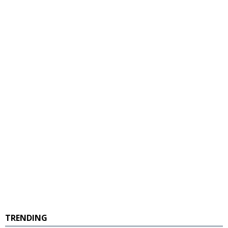
TRENDING