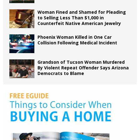
Woman Fined and Shamed for Pleading
to Selling Less Than $1,000 in
Counterfeit Native American Jewelry
Phoenix Woman Killed in One Car
Collision Following Medical Incident
Grandson of Tucson Woman Murdered
By Violent Repeat Offender Says Arizona
Democrats to Blame