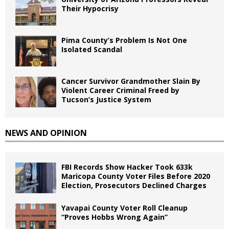
Their Hypocrisy
Pima County’s Problem Is Not One
Isolated Scandal
Cancer Survivor Grandmother Slain By
Violent Career Criminal Freed by
Tucson’s Justice System
NEWS AND OPINION
FBI Records Show Hacker Took 633k
Maricopa County Voter Files Before 2020
Election, Prosecutors Declined Charges
Yavapai County Voter Roll Cleanup
“Proves Hobbs Wrong Again”