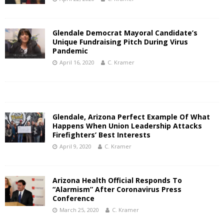
Glendale Democrat Mayoral Candidate’s
Unique Fundraising Pitch During Virus
Pandemic
April 16, 2020
C. Kramer
Glendale, Arizona Perfect Example Of What
Happens When Union Leadership Attacks
Firefighters’ Best Interests
April 9, 2020
C. Kramer
Arizona Health Official Responds To
“Alarmism” After Coronavirus Press
Conference
March 25, 2020
C. Kramer