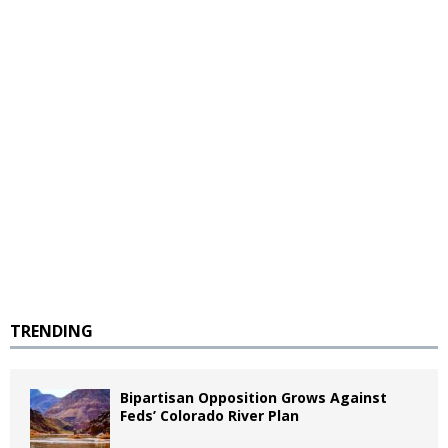
TRENDING
Bipartisan Opposition Grows Against
Feds’ Colorado River Plan