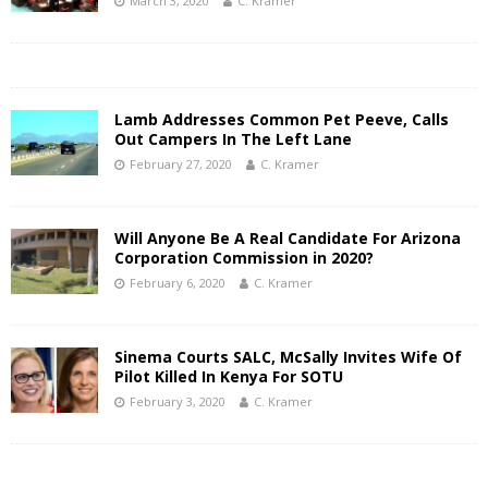
March 3, 2020
C. Kramer
Lamb Addresses Common Pet Peeve, Calls
Out Campers In The Left Lane
February 27, 2020
C. Kramer
Will Anyone Be A Real Candidate For Arizona
Corporation Commission in 2020?
February 6, 2020
C. Kramer
Sinema Courts SALC, McSally Invites Wife Of
Pilot Killed In Kenya For SOTU
February 3, 2020
C. Kramer