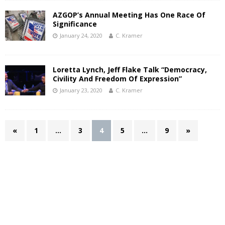
AZGOP’s Annual Meeting Has One Race Of
Significance
January 24, 2020
C. Kramer
Loretta Lynch, Jeff Flake Talk “Democracy,
Civility And Freedom Of Expression”
January 23, 2020
C. Kramer
«
1
…
3
4
5
…
9
»