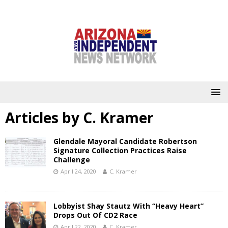
Articles by
C. Kramer
Glendale Mayoral Candidate Robertson
Signature Collection Practices Raise
Challenge
April 24, 2020
C. Kramer
Lobbyist Shay Stautz With “Heavy Heart”
Drops Out Of CD2 Race
April 22, 2020
C. Kramer