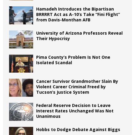
Hamadeh Introduces the Bipartisan
BRRRRT Act as A-10’s Take “Fini Flight”
from Davis-Monthan AFB
University of Arizona Professors Reveal
Their Hypocrisy
Pima County’s Problem Is Not One
Isolated Scandal
Cancer Survivor Grandmother Slain By
Violent Career Criminal Freed by
Tucson’s Justice System
Federal Reserve Decision to Leave
Interest Rates Unchanged Was Not
Unanimous
Hobbs to Dodge Debate Against Biggs