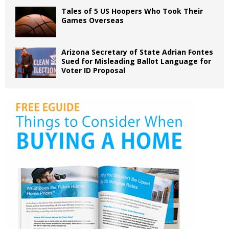
Tales of 5 US Hoopers Who Took Their
Games Overseas
Arizona Secretary of State Adrian Fontes
Sued for Misleading Ballot Language for
Voter ID Proposal