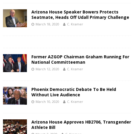
Arizona House Speaker Bowers Protects
Seatmate, Heads Off Udall Primary Challenge
March 18, 2020
C. Kramer
Former AZGOP Chairman Graham Running For
National Committeeman
March 12, 2020
C. Kramer
Phoenix Democratic Debate To Be Held
Without Live Audience
March 10, 2020
C. Kramer
Arizona House Approves HB2706, Transgender
Athlete Bill