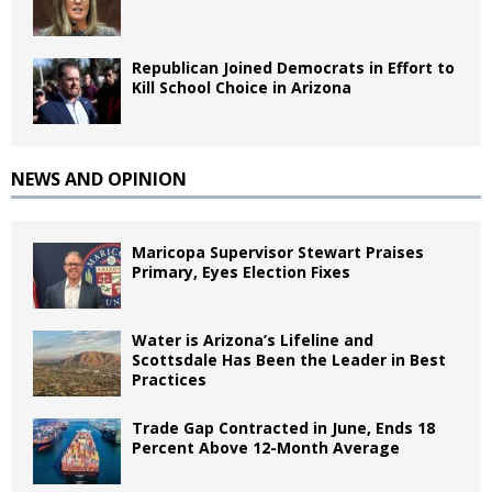
Republican Joined Democrats in Effort to
Kill School Choice in Arizona
NEWS AND OPINION
Maricopa Supervisor Stewart Praises
Primary, Eyes Election Fixes
Water is Arizona’s Lifeline and
Scottsdale Has Been the Leader in Best
Practices
Trade Gap Contracted in June, Ends 18
Percent Above 12-Month Average