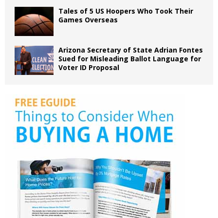
Tales of 5 US Hoopers Who Took Their
Games Overseas
Arizona Secretary of State Adrian Fontes
Sued for Misleading Ballot Language for
Voter ID Proposal