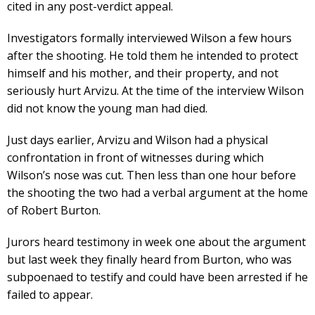
cited in any post-verdict appeal.
Investigators formally interviewed Wilson a few hours
after the shooting. He told them he intended to protect
himself and his mother, and their property, and not
seriously hurt Arvizu. At the time of the interview Wilson
did not know the young man had died.
Just days earlier, Arvizu and Wilson had a physical
confrontation in front of witnesses during which
Wilson’s nose was cut. Then less than one hour before
the shooting the two had a verbal argument at the home
of Robert Burton.
Jurors heard testimony in week one about the argument
but last week they finally heard from Burton, who was
subpoenaed to testify and could have been arrested if he
failed to appear.