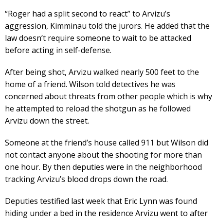
“Roger had a split second to react” to Arvizu’s
aggression, Kimminau told the jurors. He added that the
law doesn’t require someone to wait to be attacked
before acting in self-defense.
After being shot, Arvizu walked nearly 500 feet to the
home of a friend. Wilson told detectives he was
concerned about threats from other people which is why
he attempted to reload the shotgun as he followed
Arvizu down the street.
Someone at the friend’s house called 911 but Wilson did
not contact anyone about the shooting for more than
one hour. By then deputies were in the neighborhood
tracking Arvizu’s blood drops down the road.
Deputies testified last week that Eric Lynn was found
hiding under a bed in the residence Arvizu went to after