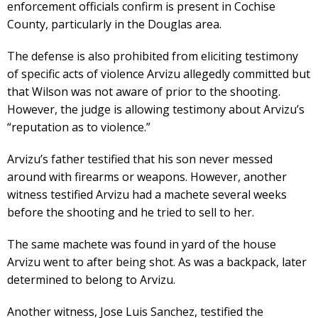
enforcement officials confirm is present in Cochise
County, particularly in the Douglas area.
The defense is also prohibited from eliciting testimony
of specific acts of violence Arvizu allegedly committed but
that Wilson was not aware of prior to the shooting.
However, the judge is allowing testimony about Arvizu’s
“reputation as to violence.”
Arvizu’s father testified that his son never messed
around with firearms or weapons. However, another
witness testified Arvizu had a machete several weeks
before the shooting and he tried to sell to her.
The same machete was found in yard of the house
Arvizu went to after being shot. As was a backpack, later
determined to belong to Arvizu.
Another witness, Jose Luis Sanchez, testified the