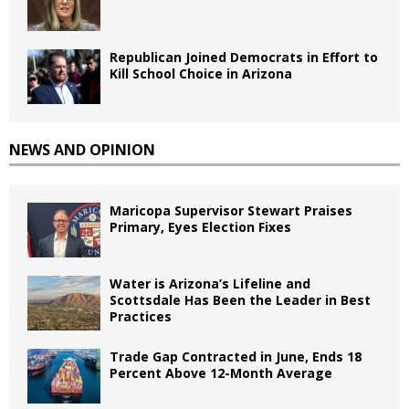
Republican Joined Democrats in Effort to
Kill School Choice in Arizona
NEWS AND OPINION
Maricopa Supervisor Stewart Praises
Primary, Eyes Election Fixes
Water is Arizona’s Lifeline and
Scottsdale Has Been the Leader in Best
Practices
Trade Gap Contracted in June, Ends 18
Percent Above 12-Month Average