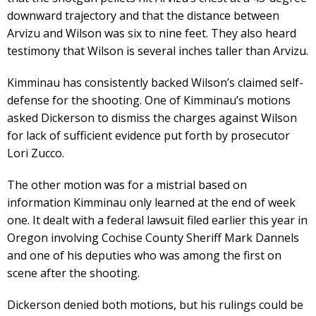
downward trajectory and that the distance between
Arvizu and Wilson was six to nine feet. They also heard
testimony that Wilson is several inches taller than Arvizu.
Kimminau has consistently backed Wilson’s claimed self-
defense for the shooting. One of Kimminau’s motions
asked Dickerson to dismiss the charges against Wilson
for lack of sufficient evidence put forth by prosecutor
Lori Zucco.
The other motion was for a mistrial based on
information Kimminau only learned at the end of week
one. It dealt with a federal lawsuit filed earlier this year in
Oregon involving Cochise County Sheriff Mark Dannels
and one of his deputies who was among the first on
scene after the shooting.
Dickerson denied both motions, but his rulings could be