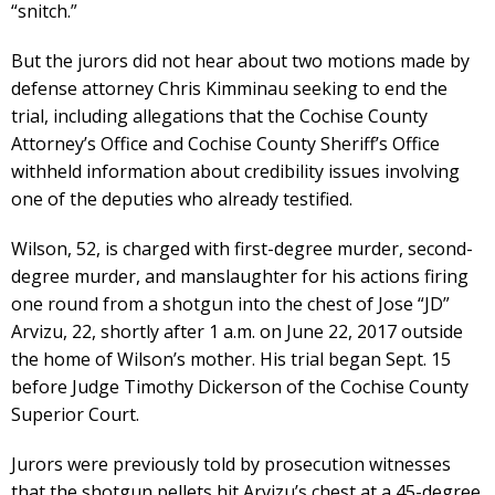
“snitch.”
But the jurors did not hear about two motions made by
defense attorney Chris Kimminau seeking to end the
trial, including allegations that the Cochise County
Attorney’s Office and Cochise County Sheriff’s Office
withheld information about credibility issues involving
one of the deputies who already testified.
Wilson, 52, is charged with first-degree murder, second-
degree murder, and manslaughter for his actions firing
one round from a shotgun into the chest of Jose “JD”
Arvizu, 22, shortly after 1 a.m. on June 22, 2017 outside
the home of Wilson’s mother. His trial began Sept. 15
before Judge Timothy Dickerson of the Cochise County
Superior Court.
Jurors were previously told by prosecution witnesses
that the shotgun pellets hit Arvizu’s chest at a 45-degree