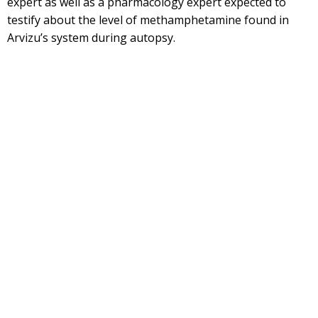
expert as well as a pharmacology expert expected to
testify about the level of methamphetamine found in
Arvizu’s system during autopsy.