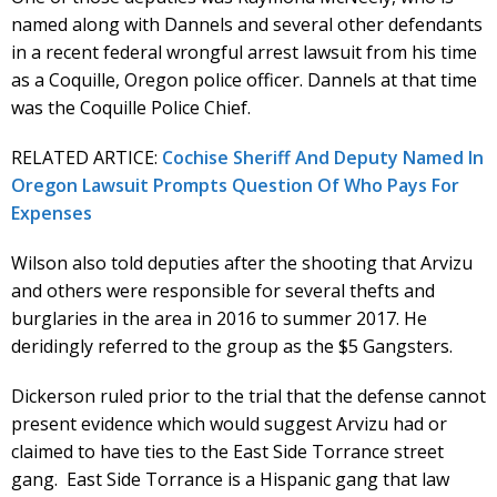
named along with Dannels and several other defendants
in a recent federal wrongful arrest lawsuit from his time
as a Coquille, Oregon police officer. Dannels at that time
was the Coquille Police Chief.
RELATED ARTICE:
Cochise Sheriff And Deputy Named In
Oregon Lawsuit Prompts Question Of Who Pays For
Expenses
Wilson also told deputies after the shooting that Arvizu
and others were responsible for several thefts and
burglaries in the area in 2016 to summer 2017. He
deridingly referred to the group as the $5 Gangsters.
Dickerson ruled prior to the trial that the defense cannot
present evidence which would suggest Arvizu had or
claimed to have ties to the East Side Torrance street
gang. East Side Torrance is a Hispanic gang that law