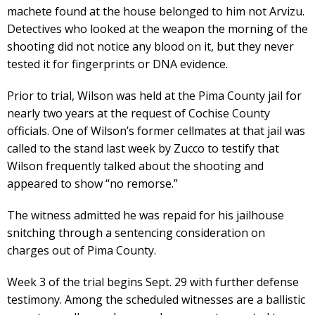
machete found at the house belonged to him not Arvizu.
Detectives who looked at the weapon the morning of the
shooting did not notice any blood on it, but they never
tested it for fingerprints or DNA evidence.
Prior to trial, Wilson was held at the Pima County jail for
nearly two years at the request of Cochise County
officials. One of Wilson’s former cellmates at that jail was
called to the stand last week by Zucco to testify that
Wilson frequently talked about the shooting and
appeared to show “no remorse.”
The witness admitted he was repaid for his jailhouse
snitching through a sentencing consideration on
charges out of Pima County.
Week 3 of the trial begins Sept. 29 with further defense
testimony. Among the scheduled witnesses are a ballistic