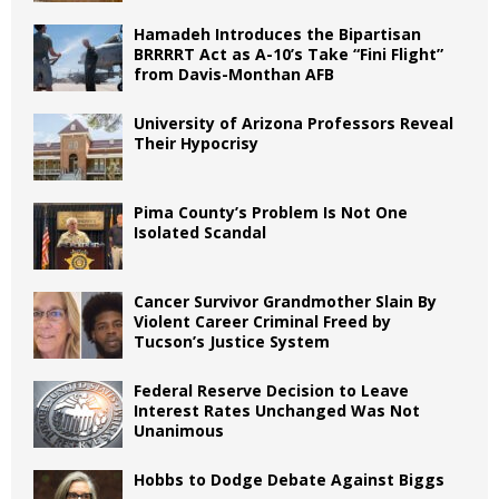
Hamadeh Introduces the Bipartisan
BRRRRT Act as A-10’s Take “Fini Flight”
from Davis-Monthan AFB
University of Arizona Professors Reveal
Their Hypocrisy
Pima County’s Problem Is Not One
Isolated Scandal
Cancer Survivor Grandmother Slain By
Violent Career Criminal Freed by
Tucson’s Justice System
Federal Reserve Decision to Leave
Interest Rates Unchanged Was Not
Unanimous
Hobbs to Dodge Debate Against Biggs