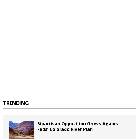
TRENDING
Bipartisan Opposition Grows Against
Feds’ Colorado River Plan