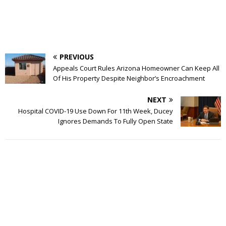
PREVIOUS
Appeals Court Rules Arizona Homeowner Can Keep All
Of His Property Despite Neighbor’s Encroachment
NEXT
Hospital COVID-19 Use Down For 11th Week, Ducey
Ignores Demands To Fully Open State