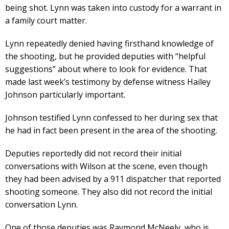
being shot. Lynn was taken into custody for a warrant in
a family court matter.
Lynn repeatedly denied having firsthand knowledge of
the shooting, but he provided deputies with “helpful
suggestions” about where to look for evidence. That
made last week’s testimony by defense witness Hailey
Johnson particularly important.
Johnson testified Lynn confessed to her during sex that
he had in fact been present in the area of the shooting.
Deputies reportedly did not record their initial
conversations with Wilson at the scene, even though
they had been advised by a 911 dispatcher that reported
shooting someone. They also did not record the initial
conversation Lynn.
One of those deputies was Raymond McNeely, who is