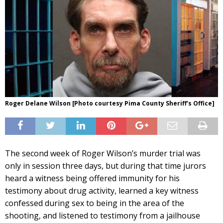
Roger Delane Wilson [Photo courtesy Pima County Sheriff's Office]
The second week of Roger Wilson’s murder trial was
only in session three days, but during that time jurors
heard a witness being offered immunity for his
testimony about drug activity, learned a key witness
confessed during sex to being in the area of the
shooting, and listened to testimony from a jailhouse