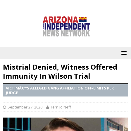
Mistrial Denied, Witness Offered
Immunity In Wilson Trial
VICTIMÂ€™S ALLEGED GANG AFFILIATION OFF-LIMITS PER
JUDGE
September 27, 2020
Terri Jo Neff