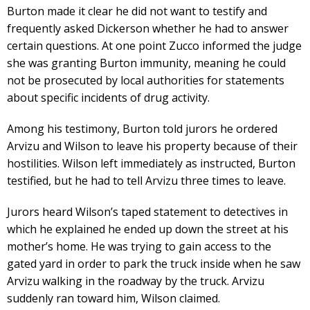
Burton made it clear he did not want to testify and
frequently asked Dickerson whether he had to answer
certain questions. At one point Zucco informed the judge
she was granting Burton immunity, meaning he could
not be prosecuted by local authorities for statements
about specific incidents of drug activity.
Among his testimony, Burton told jurors he ordered
Arvizu and Wilson to leave his property because of their
hostilities. Wilson left immediately as instructed, Burton
testified, but he had to tell Arvizu three times to leave.
Jurors heard Wilson’s taped statement to detectives in
which he explained he ended up down the street at his
mother’s home. He was trying to gain access to the
gated yard in order to park the truck inside when he saw
Arvizu walking in the roadway by the truck. Arvizu
suddenly ran toward him, Wilson claimed.