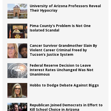
University of Arizona Professors Reveal
Their Hypocrisy
Pima County’s Problem Is Not One
Isolated Scandal
Cancer Survivor Grandmother Slain By
Violent Career Criminal Freed by
Tucson’s Justice System
Federal Reserve Decision to Leave
Interest Rates Unchanged Was Not
Unanimous
Hobbs to Dodge Debate Against Biggs
Republican Joined Democrats in Effort to
Kill School Choice in Arizona