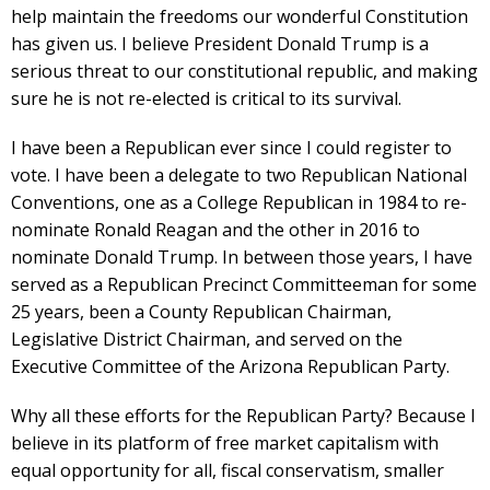
help maintain the freedoms our wonderful Constitution
has given us. I believe President Donald Trump is a
serious threat to our constitutional republic, and making
sure he is not re-elected is critical to its survival.
I have been a Republican ever since I could register to
vote. I have been a delegate to two Republican National
Conventions, one as a College Republican in 1984 to re-
nominate Ronald Reagan and the other in 2016 to
nominate Donald Trump. In between those years, I have
served as a Republican Precinct Committeeman for some
25 years, been a County Republican Chairman,
Legislative District Chairman, and served on the
Executive Committee of the Arizona Republican Party.
Why all these efforts for the Republican Party? Because I
believe in its platform of free market capitalism with
equal opportunity for all, fiscal conservatism, smaller