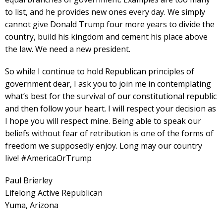
to list, and he provides new ones every day. We simply
cannot give Donald Trump four more years to divide the
country, build his kingdom and cement his place above
the law. We need a new president.
So while I continue to hold Republican principles of
government dear, I ask you to join me in contemplating
what’s best for the survival of our constitutional republic
and then follow your heart. I will respect your decision as
I hope you will respect mine. Being able to speak our
beliefs without fear of retribution is one of the forms of
freedom we supposedly enjoy. Long may our country
live! #AmericaOrTrump
Paul Brierley
Lifelong Active Republican
Yuma, Arizona