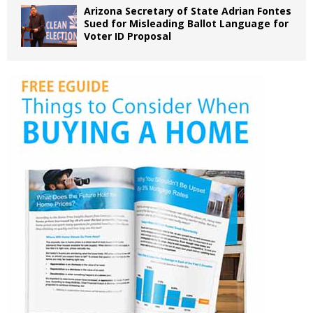
Arizona Secretary of State Adrian Fontes
Sued for Misleading Ballot Language for
Voter ID Proposal