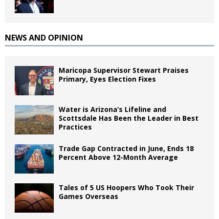
NEWS AND OPINION
Maricopa Supervisor Stewart Praises
Primary, Eyes Election Fixes
Water is Arizona’s Lifeline and
Scottsdale Has Been the Leader in Best
Practices
Trade Gap Contracted in June, Ends 18
Percent Above 12-Month Average
Tales of 5 US Hoopers Who Took Their
Games Overseas