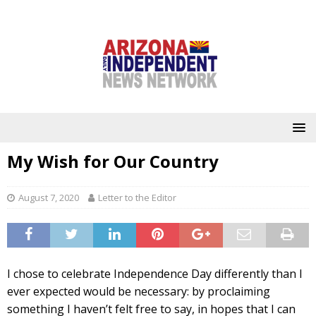
My Wish for Our Country
August 7, 2020
Letter to the Editor
I chose to celebrate Independence Day differently than I
ever expected would be necessary: by proclaiming
something I haven’t felt free to say, in hopes that I can