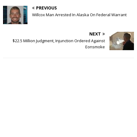
PREVIOUS
Willcox Man Arrested In Alaska On Federal Warrant
NEXT
$22.5 Million Judgment, Injunction Ordered Against
Eonsmoke