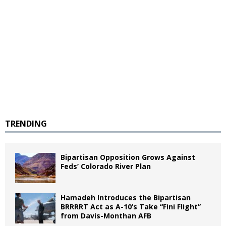
TRENDING
Bipartisan Opposition Grows Against
Feds’ Colorado River Plan
Hamadeh Introduces the Bipartisan
BRRRRT Act as A-10’s Take “Fini Flight”
from Davis-Monthan AFB