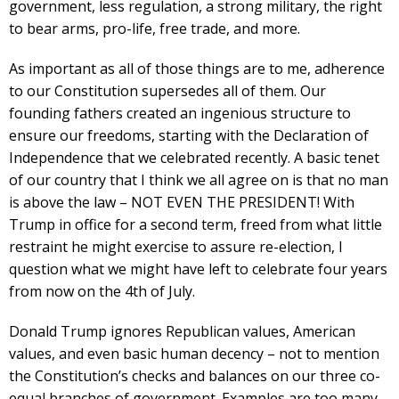
government, less regulation, a strong military, the right
to bear arms, pro-life, free trade, and more.
As important as all of those things are to me, adherence
to our Constitution supersedes all of them. Our
founding fathers created an ingenious structure to
ensure our freedoms, starting with the Declaration of
Independence that we celebrated recently. A basic tenet
of our country that I think we all agree on is that no man
is above the law – NOT EVEN THE PRESIDENT! With
Trump in office for a second term, freed from what little
restraint he might exercise to assure re-election, I
question what we might have left to celebrate four years
from now on the 4th of July.
Donald Trump ignores Republican values, American
values, and even basic human decency – not to mention
the Constitution’s checks and balances on our three co-
equal branches of government. Examples are too many