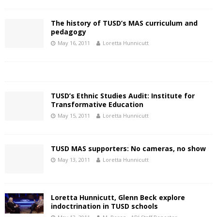
The history of TUSD’s MAS curriculum and
pedagogy
May 16, 2011
Loretta Hunnicutt
TUSD’s Ethnic Studies Audit: Institute for
Transformative Education
May 15, 2011
Loretta Hunnicutt
TUSD MAS supporters: No cameras, no show
May 13, 2011
Loretta Hunnicutt
Loretta Hunnicutt, Glenn Beck explore
indoctrination in TUSD schools