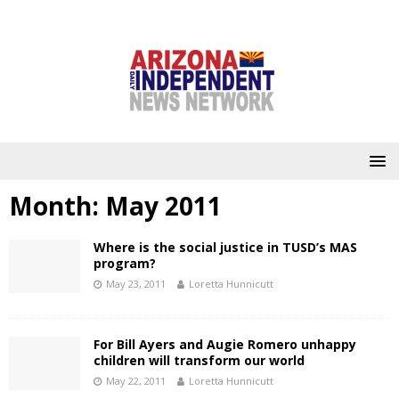
Month:
May 2011
Where is the social justice in TUSD’s MAS
program?
May 23, 2011
Loretta Hunnicutt
For Bill Ayers and Augie Romero unhappy
children will transform our world
May 22, 2011
Loretta Hunnicutt