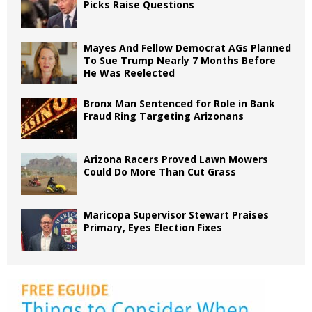
Picks Raise Questions
Mayes And Fellow Democrat AGs Planned
To Sue Trump Nearly 7 Months Before
He Was Reelected
Bronx Man Sentenced for Role in Bank
Fraud Ring Targeting Arizonans
Arizona Racers Proved Lawn Mowers
Could Do More Than Cut Grass
Maricopa Supervisor Stewart Praises
Primary, Eyes Election Fixes