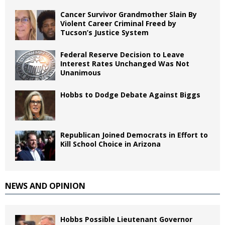
Cancer Survivor Grandmother Slain By
Violent Career Criminal Freed by
Tucson’s Justice System
Federal Reserve Decision to Leave
Interest Rates Unchanged Was Not
Unanimous
Hobbs to Dodge Debate Against Biggs
Republican Joined Democrats in Effort to
Kill School Choice in Arizona
NEWS AND OPINION
Hobbs Possible Lieutenant Governor