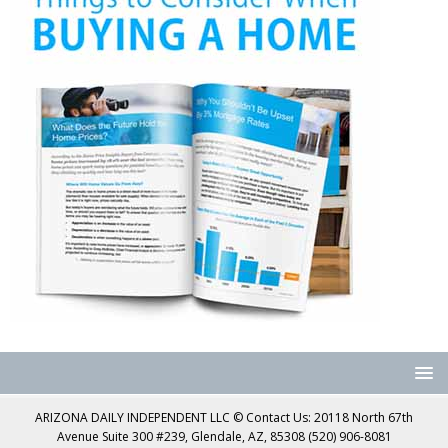
ARIZONA DAILY INDEPENDENT LLC © Contact Us: 20118 North 67th
Avenue Suite 300 #239, Glendale, AZ, 85308 (520) 906-8081