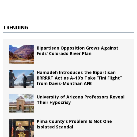
TRENDING
Bipartisan Opposition Grows Against
Feds’ Colorado River Plan
Hamadeh Introduces the Bipartisan
BRRRRT Act as A-10’s Take “Fini Flight”
from Davis-Monthan AFB
University of Arizona Professors Reveal
Their Hypocrisy
Pima County’s Problem Is Not One
Isolated Scandal