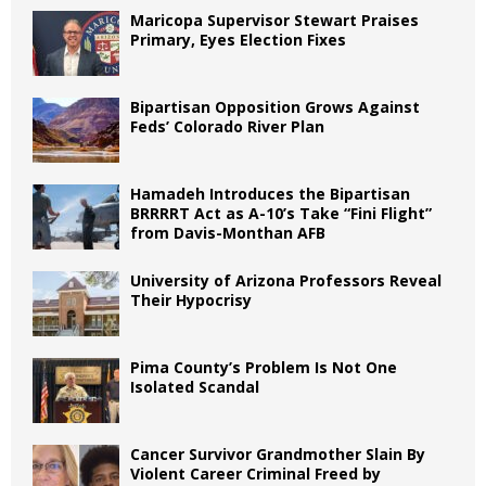
Maricopa Supervisor Stewart Praises
Primary, Eyes Election Fixes
Bipartisan Opposition Grows Against
Feds’ Colorado River Plan
Hamadeh Introduces the Bipartisan
BRRRRT Act as A-10’s Take “Fini Flight”
from Davis-Monthan AFB
University of Arizona Professors Reveal
Their Hypocrisy
Pima County’s Problem Is Not One
Isolated Scandal
Cancer Survivor Grandmother Slain By
Violent Career Criminal Freed by