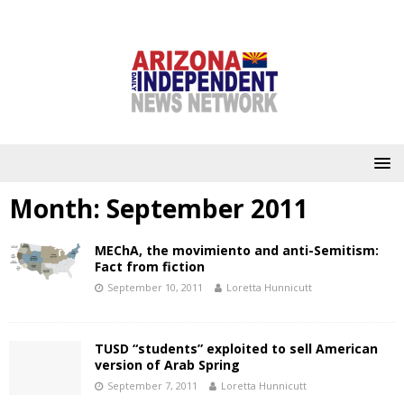
Month:
September 2011
MEChA, the movimiento and anti-Semitism:
Fact from fiction
September 10, 2011
Loretta Hunnicutt
TUSD “students” exploited to sell American
version of Arab Spring
September 7, 2011
Loretta Hunnicutt