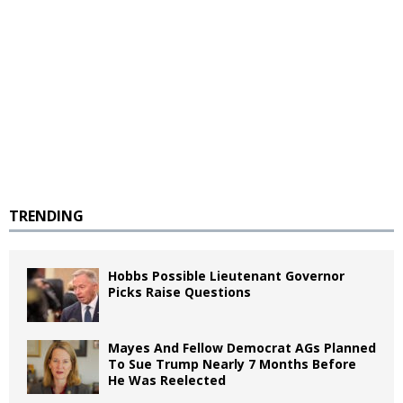
TRENDING
Hobbs Possible Lieutenant Governor
Picks Raise Questions
Mayes And Fellow Democrat AGs Planned
To Sue Trump Nearly 7 Months Before
He Was Reelected