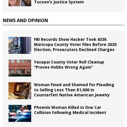
Tucson’s Justice System
NEWS AND OPINION
FBI Records Show Hacker Took 633k
Maricopa County Voter Files Before 2020
Election, Prosecutors Declined Charges
Yavapai County Voter Roll Cleanup
“Proves Hobbs Wrong Again”
Woman Fined and Shamed for Pleading
to Selling Less Than $1,000 in
Counterfeit Native American Jewelry
Phoenix Woman Killed in One Car
Collision Following Medical Incident