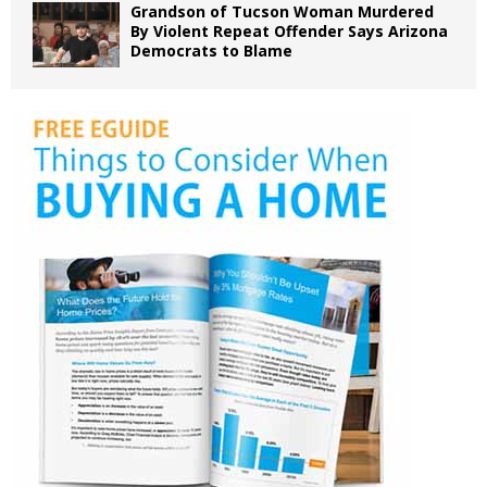
Grandson of Tucson Woman Murdered
By Violent Repeat Offender Says Arizona
Democrats to Blame