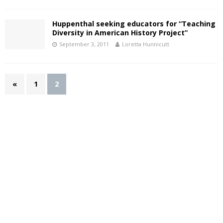
Huppenthal seeking educators for “Teaching
Diversity in American History Project”
September 3, 2011
Loretta Hunnicutt
«
1
2