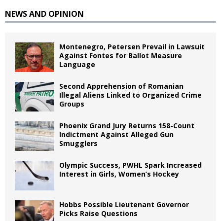
NEWS AND OPINION
Montenegro, Petersen Prevail in Lawsuit
Against Fontes for Ballot Measure
Language
Second Apprehension of Romanian
Illegal Aliens Linked to Organized Crime
Groups
Phoenix Grand Jury Returns 158-Count
Indictment Against Alleged Gun
Smugglers
Olympic Success, PWHL Spark Increased
Interest in Girls, Women’s Hockey
Hobbs Possible Lieutenant Governor
Picks Raise Questions