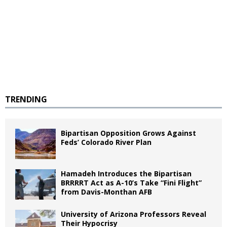
TRENDING
Bipartisan Opposition Grows Against
Feds’ Colorado River Plan
Hamadeh Introduces the Bipartisan
BRRRRT Act as A-10’s Take “Fini Flight”
from Davis-Monthan AFB
University of Arizona Professors Reveal
Their Hypocrisy