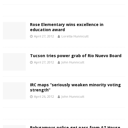
Rose Elementary wins excellence in
education award
April 27, 2012
Loretta Hunnicutt
Tucson tries power grab of Rio Nuevo Board
April 27, 2012
John Hunnicutt
IRC maps “seriously weaken minority voting
strength”
April 26, 2012
John Hunnicutt
Polygamous police get pass from AZ House