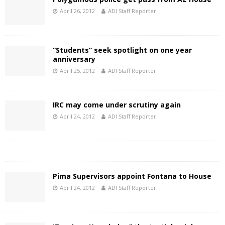
April 26, 2012
ADI Staff Reporter
“Students” seek spotlight on one year
anniversary
April 25, 2012
ADI Staff Reporter
IRC may come under scrutiny again
April 24, 2012
ADI Staff Reporter
Pima Supervisors appoint Fontana to House
April 24, 2012
ADI Staff Reporter