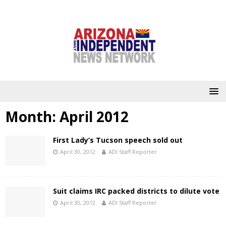
Month:
April 2012
First Lady’s Tucson speech sold out
April 30, 2012
ADI Staff Reporter
Suit claims IRC packed districts to dilute vote
April 30, 2012
ADI Staff Reporter