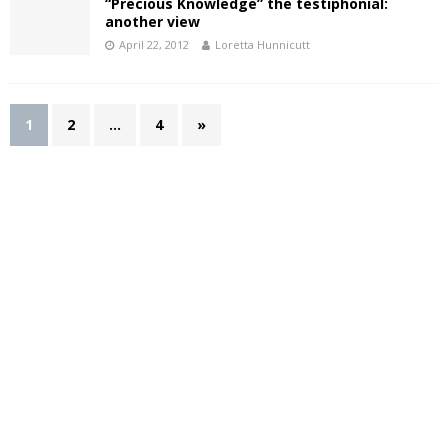
“Precious Knowledge” the testiphonial:
another view
April 22, 2012
Loretta Hunnicutt
1
2
…
4
»