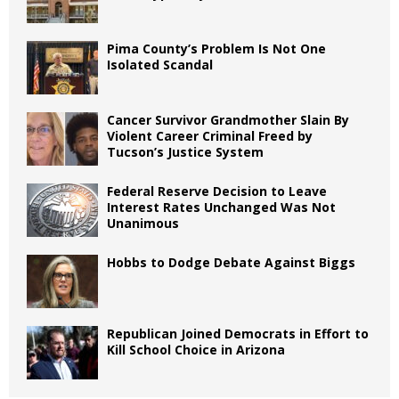
Pima County’s Problem Is Not One
Isolated Scandal
Cancer Survivor Grandmother Slain By
Violent Career Criminal Freed by
Tucson’s Justice System
Federal Reserve Decision to Leave
Interest Rates Unchanged Was Not
Unanimous
Hobbs to Dodge Debate Against Biggs
Republican Joined Democrats in Effort to
Kill School Choice in Arizona