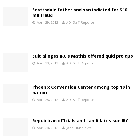
Scottsdale father and son indicted for $10
mil fraud
April 29, 2012
ADI Staff Reporter
Suit alleges IRC’s Mathis offered quid pro quo
April 29, 2012
ADI Staff Reporter
Phoenix Convention Center among top 10 in
nation
April 28, 2012
ADI Staff Reporter
Republican officials and candidates sue IRC
April 28, 2012
John Hunnicutt