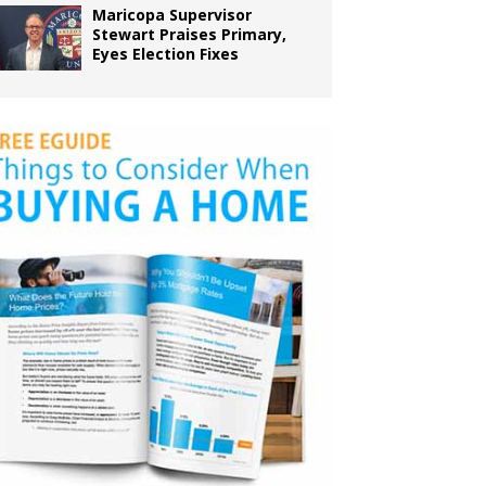
Maricopa Supervisor
Stewart Praises Primary,
Eyes Election Fixes