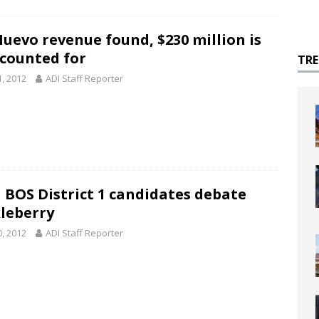
Nuevo revenue found, $230 million is
counted for
TR
1, 2012
ADI Staff Reporter
 BOS District 1 candidates debate
leberry
0, 2012
ADI Staff Reporter