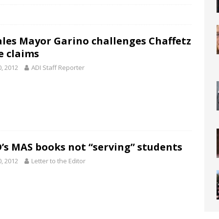
les Mayor Garino challenges Chaffetz
e claims
0, 2012
ADI Staff Reporter
’s MAS books not “serving” students
0, 2012
Letter to the Editor