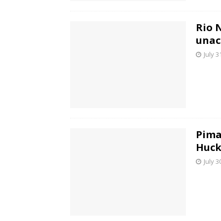
Rio 
unac
July 3
Pima
Huck
July 3