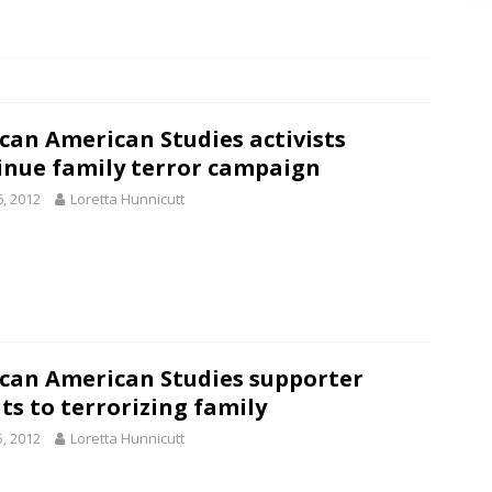
can American Studies activists
inue family terror campaign
6, 2012
Loretta Hunnicutt
can American Studies supporter
ts to terrorizing family
5, 2012
Loretta Hunnicutt