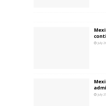
Mexi
cont
July 2
Mexi
admi
July 2