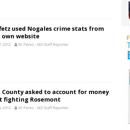
fetz used Nogales crime stats from
’s own website
7, 2012
M. Perez - ADI Staff Reporter
 County asked to account for money
t fighting Rosemont
6, 2012
M. Perez - ADI Staff Reporter