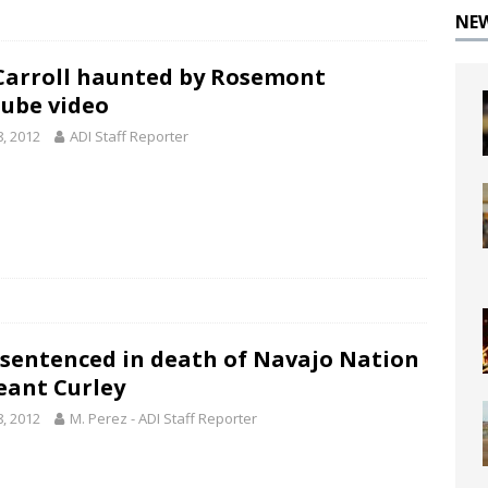
NE
Carroll haunted by Rosemont
ube video
8, 2012
ADI Staff Reporter
sentenced in death of Navajo Nation
eant Curley
8, 2012
M. Perez - ADI Staff Reporter