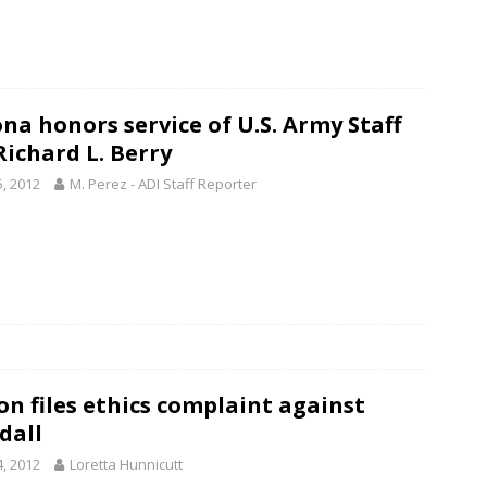
ona honors service of U.S. Army Staff
Richard L. Berry
5, 2012
M. Perez - ADI Staff Reporter
on files ethics complaint against
dall
4, 2012
Loretta Hunnicutt