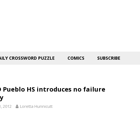
AILY CROSSWORD PUZZLE
COMICS
SUBSCRIBE
 Pueblo HS introduces no failure
y
1, 2012
Loretta Hunnicutt