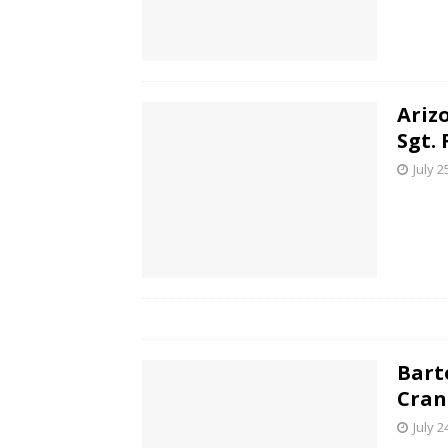
Ariz
Sgt. 
July 2
Bart
Cran
July 2