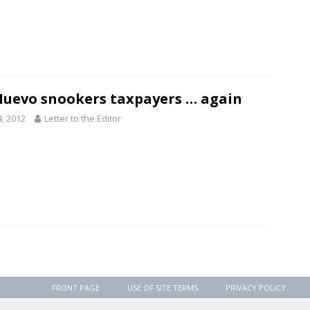
Nuevo snookers taxpayers … again
4, 2012
Letter to the Editor
FRONT PAGE
USE OF SITE TERMS
PRIVACY POLICY