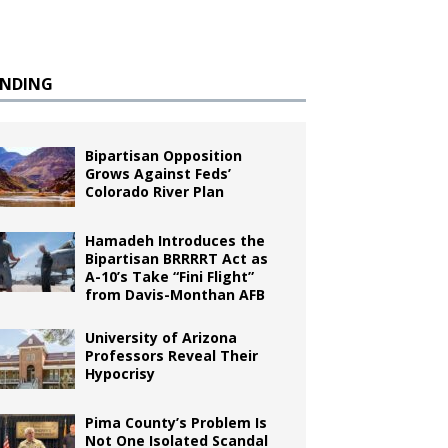
ENDING
Bipartisan Opposition
Grows Against Feds’
Colorado River Plan
Hamadeh Introduces the
Bipartisan BRRRRT Act as
A-10’s Take “Fini Flight”
from Davis-Monthan AFB
University of Arizona
Professors Reveal Their
Hypocrisy
Pima County’s Problem Is
Not One Isolated Scandal