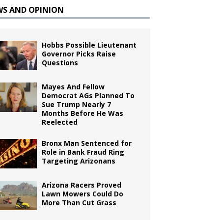
WS AND OPINION
Hobbs Possible Lieutenant
Governor Picks Raise
Questions
Mayes And Fellow
Democrat AGs Planned To
Sue Trump Nearly 7
Months Before He Was
Reelected
Bronx Man Sentenced for
Role in Bank Fraud Ring
Targeting Arizonans
Arizona Racers Proved
Lawn Mowers Could Do
More Than Cut Grass