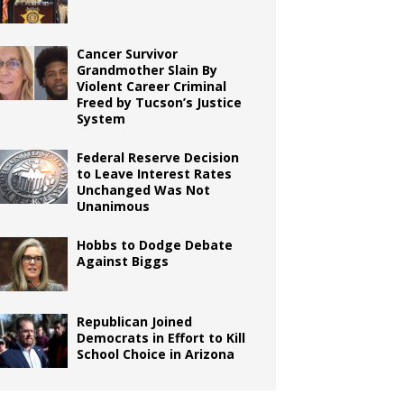
Cancer Survivor
Grandmother Slain By
Violent Career Criminal
Freed by Tucson’s Justice
System
Federal Reserve Decision
to Leave Interest Rates
Unchanged Was Not
Unanimous
Hobbs to Dodge Debate
Against Biggs
Republican Joined
Democrats in Effort to Kill
School Choice in Arizona