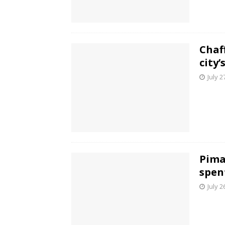
Chaf
city
July 2
Pima
spen
July 2