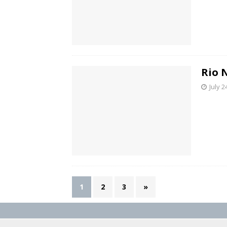
Rio 
July 2
1
2
3
»