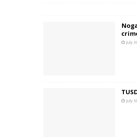
Noga
crim
July 3
TUSD
July 3