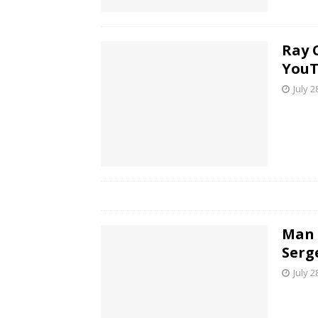
Ray 
YouT
July 2
Man 
Serg
July 2