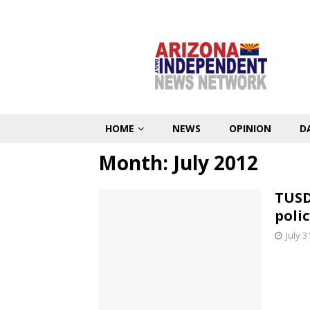
HOME
NEWS
OPINION
D
Month:
July 2012
TUSD
polic
July 3