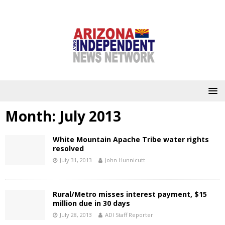
Month:
July 2013
White Mountain Apache Tribe water rights
resolved
July 31, 2013
John Hunnicutt
Rural/Metro misses interest payment, $15
million due in 30 days
July 28, 2013
ADI Staff Reporter