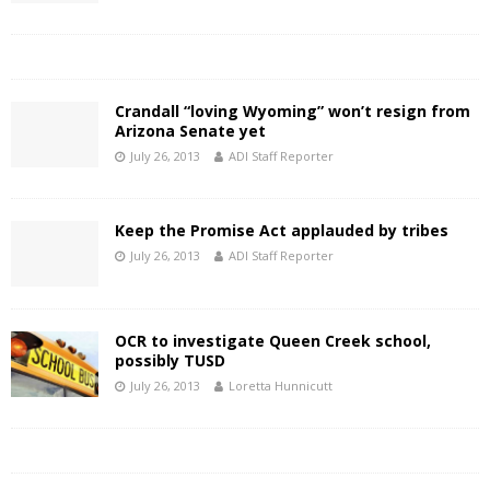
Crandall “loving Wyoming” won’t resign from
Arizona Senate yet
July 26, 2013
ADI Staff Reporter
Keep the Promise Act applauded by tribes
July 26, 2013
ADI Staff Reporter
OCR to investigate Queen Creek school,
possibly TUSD
July 26, 2013
Loretta Hunnicutt