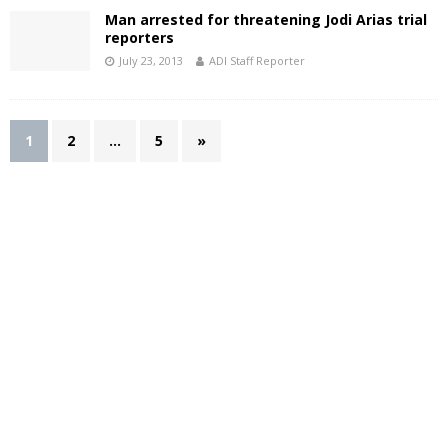
Man arrested for threatening Jodi Arias trial
reporters
July 23, 2013
ADI Staff Reporter
1
2
…
5
»