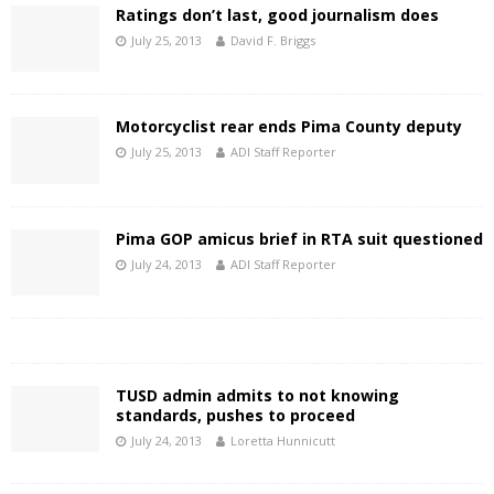
Ratings don’t last, good journalism does
July 25, 2013
David F. Briggs
Motorcyclist rear ends Pima County deputy
July 25, 2013
ADI Staff Reporter
Pima GOP amicus brief in RTA suit questioned
July 24, 2013
ADI Staff Reporter
TUSD admin admits to not knowing
standards, pushes to proceed
July 24, 2013
Loretta Hunnicutt