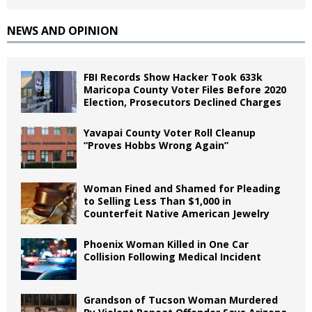
NEWS AND OPINION
FBI Records Show Hacker Took 633k
Maricopa County Voter Files Before 2020
Election, Prosecutors Declined Charges
Yavapai County Voter Roll Cleanup
“Proves Hobbs Wrong Again”
Woman Fined and Shamed for Pleading
to Selling Less Than $1,000 in
Counterfeit Native American Jewelry
Phoenix Woman Killed in One Car
Collision Following Medical Incident
Grandson of Tucson Woman Murdered