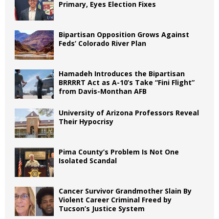
Primary, Eyes Election Fixes
Bipartisan Opposition Grows Against
Feds’ Colorado River Plan
Hamadeh Introduces the Bipartisan
BRRRRT Act as A-10’s Take “Fini Flight”
from Davis-Monthan AFB
University of Arizona Professors Reveal
Their Hypocrisy
Pima County’s Problem Is Not One
Isolated Scandal
Cancer Survivor Grandmother Slain By
Violent Career Criminal Freed by
Tucson’s Justice System