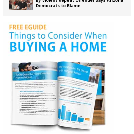
By Violent Repeat Offender Says Arizona
Democrats to Blame