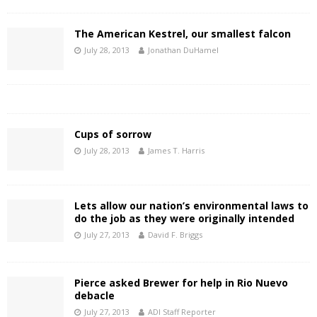
The American Kestrel, our smallest falcon
July 28, 2013
Jonathan DuHamel
Cups of sorrow
July 28, 2013
James T. Harris
Lets allow our nation’s environmental laws to
do the job as they were originally intended
July 27, 2013
David F. Briggs
Pierce asked Brewer for help in Rio Nuevo
debacle
July 27, 2013
ADI Staff Reporter