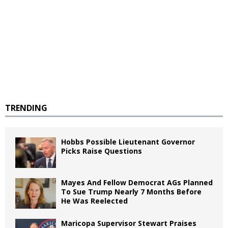
TRENDING
Hobbs Possible Lieutenant Governor
Picks Raise Questions
Mayes And Fellow Democrat AGs Planned
To Sue Trump Nearly 7 Months Before
He Was Reelected
Maricopa Supervisor Stewart Praises