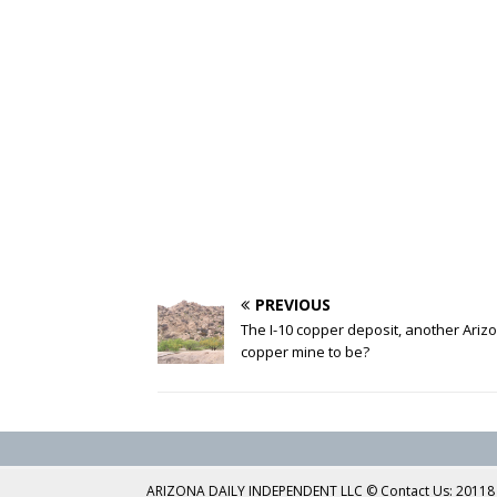
PREVIOUS
The I-10 copper deposit, another Ariz
copper mine to be?
ARIZONA DAILY INDEPENDENT LLC © Contact Us: 20118 No