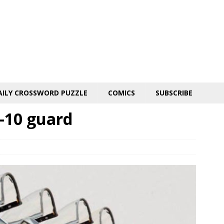
AILY CROSSWORD PUZZLE
COMICS
SUBSCRIBE
A-10 guard