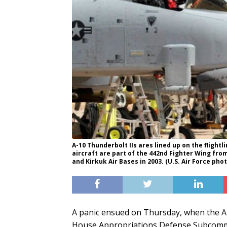
A-10 Thunderbolt IIs ares lined up on the flightli
aircraft are part of the 442nd Fighter Wing fro
and Kirkuk Air Bases in 2003. (U.S. Air Force phot
A panic ensued on Thursday, when the A-
House Appropriations Defense Subcommitt