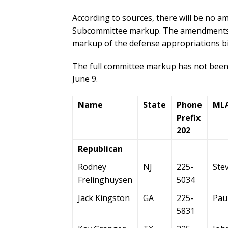
According to sources, there will be no 
Subcommittee markup. The amendments wo
markup of the defense appropriations bil
The full committee markup has not been o
June 9.
Name
State
Phone
ML
Prefix
202
Republican
Rodney
NJ
225-
Ste
Frelinghuysen
5034
Jack Kingston
GA
225-
Pau
5831