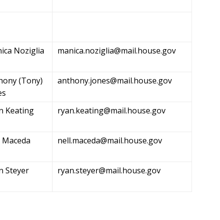
ica Noziglia
manica.noziglia@mail.house.gov
hony (Tony)
anthony.jones@mail.house.gov
es
n Keating
ryan.keating@mail.house.gov
l Maceda
nell.maceda@mail.house.gov
n Steyer
ryan.steyer@mail.house.gov