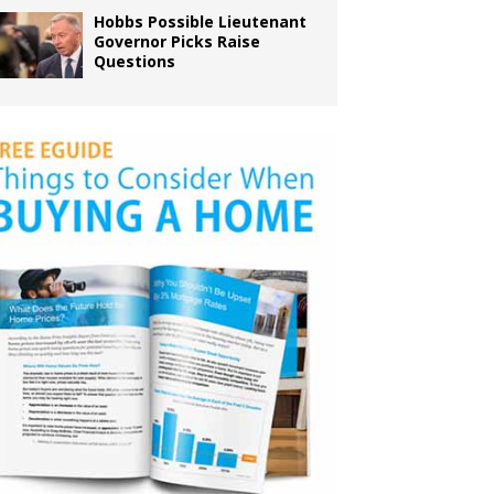
Hobbs Possible Lieutenant
Governor Picks Raise
Questions