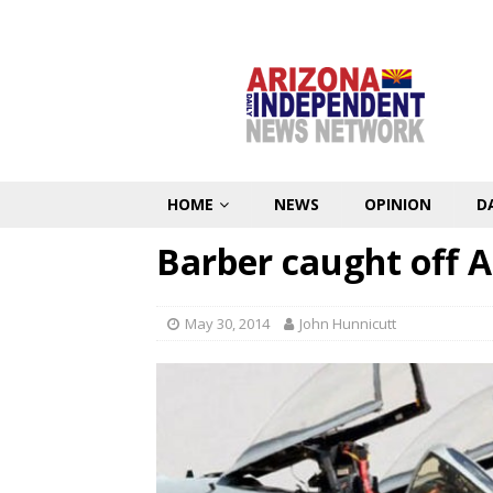
HOME
NEWS
OPINION
D
Barber caught off 
May 30, 2014
John Hunnicutt