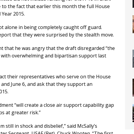
to the fact that earlier this month the full House
l Year 2015.
 alone in being completely caught off guard.
report that they were surprised by the stealth move.
 that he was angry that the draft disregarded “the
d with overwhelming and bipartisan support last
act their representatives who serve on the House
nd June 6, and ask that they support an
015.
ment “will create a close air support capability gap
ps at greater risk.”
still in shock and disbelief,” said McSally’s
ter Sergeant, USAF (Ret), Chuck Wooten. “The first