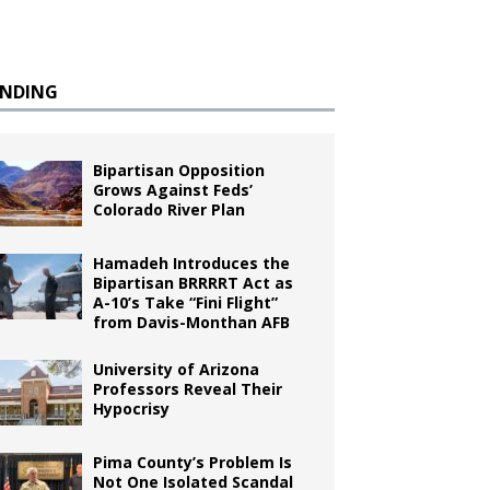
ENDING
Bipartisan Opposition
Grows Against Feds’
Colorado River Plan
Hamadeh Introduces the
Bipartisan BRRRRT Act as
A-10’s Take “Fini Flight”
from Davis-Monthan AFB
University of Arizona
Professors Reveal Their
Hypocrisy
Pima County’s Problem Is
Not One Isolated Scandal