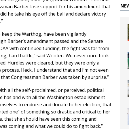
NE
ssman Barber lose support for his amendment that
d he take his eye off the ball and declare victory
.”
to keep the Warthog, have been vigilantly
hough Barber’s amendment passed and the Senate
AA with continued funding, the fight was far from
long, hard battle,” said Wooten. We never once took
ted. Hurdles were cleared, but they were only a
e process. Heck, I understand that and I’m not even
ed that Congressman Barber was taken by surprise.”
th all the self-proclaimed, or perceived, political
he has and with all the Washington establishment
mselves to endorse and donate to her election, that
ted one” of something so drastic and critical to her
e, that she should have seen this coming and
 was coming and what we could do to fight back.”