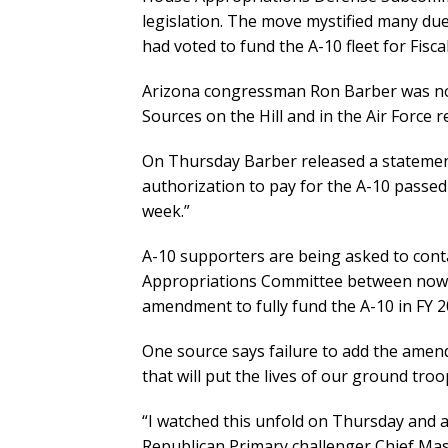
legislation. The move mystified many due 
had voted to fund the A-10 fleet for Fisca
Arizona congressman Ron Barber was not
Sources on the Hill and in the Air Force 
On Thursday Barber released a statement
authorization to pay for the A-10 passe
week.”
A-10 supporters are being asked to cont
Appropriations Committee between now a
amendment to fully fund the A-10 in FY 2
One source says failure to add the amend
that will put the lives of our ground troo
“I watched this unfold on Thursday and am 
Republican Primary challenger Chief Mas