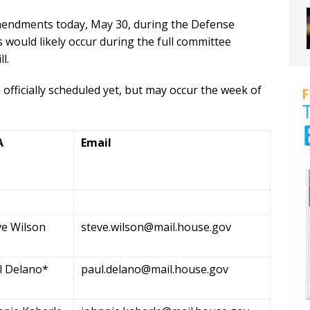
amendments today, May 30, during the Defense
uld likely occur during the full committee
l.
fficially scheduled yet, but may occur the week of
A
Email
ve Wilson
steve.wilson@mail.house.gov
l Delano*
paul.delano@mail.house.gov