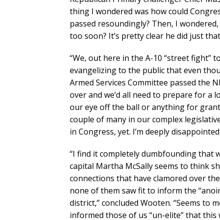
thing I wondered was how could Congre
passed resoundingly? Then, I wondered, di
too soon? It’s pretty clear he did just that
“We, out here in the A-10 “street fight” 
evangelizing to the public that even t
Armed Services Committee passed the ND
over and we’d all need to prepare for a 
our eye off the ball or anything for gran
couple of many in our complex legislativ
in Congress, yet. I’m deeply disappoint
“I find it completely dumbfounding that wi
capital Martha McSally seems to think s
connections that have clamored over the
none of them saw fit to inform the “anoin
district,” concluded Wooten. “Seems to m
informed those of us “un-elite” that this