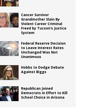
Cancer Survivor
Grandmother Slain By
Violent Career Criminal
Freed by Tucson’s Justice
System
Federal Reserve Decision
to Leave Interest Rates
Unchanged Was Not
Unanimous
Hobbs to Dodge Debate
Against Biggs
Republican Joined
Democrats in Effort to Kill
School Choice in Arizona