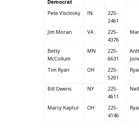
Democrat
Pete Visclosky
IN
225-
2461
Jim Moran
VA
225-
Man
4376
Betty
MN
225-
Ant
McCollum
6631
Jon
Tim Ryan
OH
225-
Rya
5261
Bill Owens
NY
225-
Nel
4611
Marcy Kaptur
OH
225-
Rya
4146