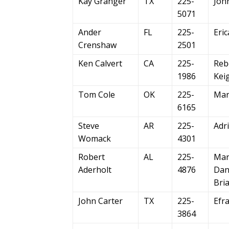
Kay Granger
TX
225-
Joh
5071
Ander
FL
225-
Eric
Crenshaw
2501
Ken Calvert
CA
225-
Reb
1986
Kei
Tom Cole
OK
225-
Mar
6165
Steve
AR
225-
Adri
Womack
4301
Robert
AL
225-
Mar
Aderholt
4876
Dani
Bri
John Carter
TX
225-
Efr
3864