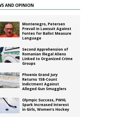
WS AND OPINION
Montenegro, Petersen
Prevail in Lawsuit Against
Fontes for Ballot Measure
Language
Second Apprehension of
Romanian Illegal Aliens
Linked to Organized Crime
Groups
Phoenix Grand Jury
Returns 158-Count
Indictment Against
Alleged Gun Smugglers
Olympic Success, PWHL
Spark Increased Interest
in Girls, Women’s Hockey