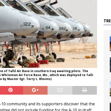
TR
ne of Tallil Air Base in southern Iraq awaiting pilots. The
m Whiteman Air Force Base, Mo., which was deployed to Talli
o by Master Sgt. Terry L. Blevins)
10 community and its supporters discover that the
ee did not include funding for the A-10 in draft