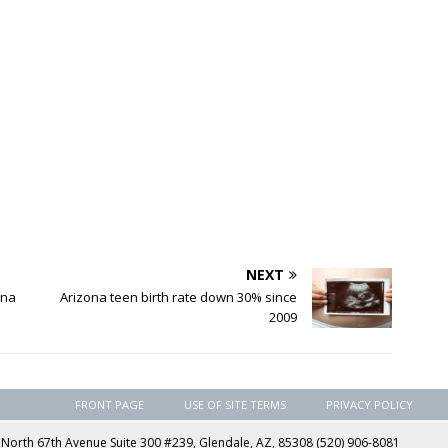
NEXT
ona
Arizona teen birth rate down 30% since
2009
FRONT PAGE
USE OF SITE TERMS
PRIVACY POLICY
rth 67th Avenue Suite 300 #239, Glendale, AZ, 85308 (520) 906-8081