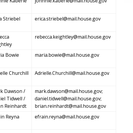
nnie Kaberle
johnnie.kaberle@mail.house.gov
a Striebel
erica.striebel@mail.house.gov
ecca
rebecca.keightley@mail.house.gov
ghtley
ia Bowie
maria.bowie@mail.house.gov
elle Churchill
Adrielle.Churchill@mail.house.gov
k Dawson /
mark.dawson@mail.house.gov
;
el Tidwell /
daniel.tidwell@mail.house.gov
;
an Reinhardt
brian.reinhardt@mail.house.gov
ain Reyna
efrain.reyna@mail.house.gov