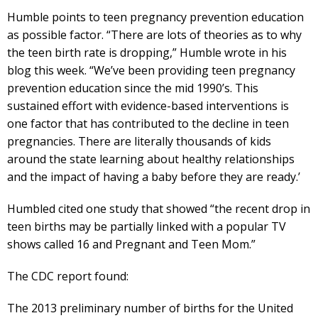
Humble points to teen pregnancy prevention education
as possible factor. “There are lots of theories as to why
the teen birth rate is dropping,” Humble wrote in his
blog this week. “We’ve been providing teen pregnancy
prevention education since the mid 1990’s. This
sustained effort with evidence-based interventions is
one factor that has contributed to the decline in teen
pregnancies. There are literally thousands of kids
around the state learning about healthy relationships
and the impact of having a baby before they are ready.’
Humbled cited one study that showed “the recent drop in
teen births may be partially linked with a popular TV
shows called 16 and Pregnant and Teen Mom.”
The CDC report found:
The 2013 preliminary number of births for the United