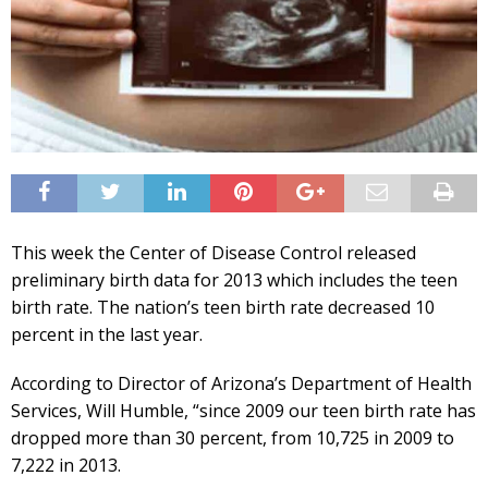
This week the Center of Disease Control released
preliminary birth data for 2013 which includes the teen
birth rate. The nation’s teen birth rate decreased 10
percent in the last year.
According to Director of Arizona’s Department of Health
Services, Will Humble, “since 2009 our teen birth rate has
dropped more than 30 percent, from 10,725 in 2009 to
7,222 in 2013.