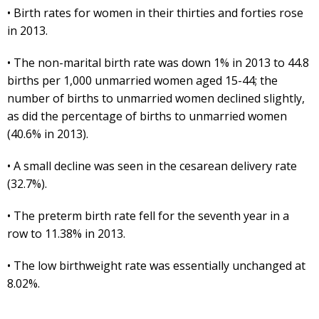
• Birth rates for women in their thirties and forties rose
in 2013.
• The non-marital birth rate was down 1% in 2013 to 44.8
births per 1,000 unmarried women aged 15-44; the
number of births to unmarried women declined slightly,
as did the percentage of births to unmarried women
(40.6% in 2013).
• A small decline was seen in the cesarean delivery rate
(32.7%).
• The preterm birth rate fell for the seventh year in a
row to 11.38% in 2013.
• The low birthweight rate was essentially unchanged at
8.02%.