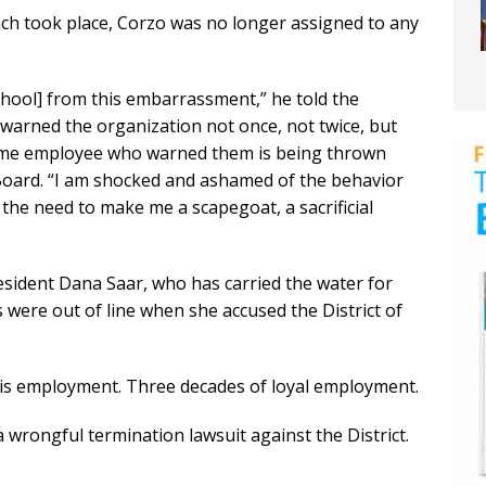
ch took place, Corzo was no longer assigned to any
chool] from this embarrassment,” he told the
arned the organization not once, not twice, but
same employee who warned them is being thrown
Board. “I am shocked and ashamed of the behavior
 the need to make me a scapegoat, a sacrificial
resident Dana Saar, who has carried the water for
were out of line when she accused the District of
his employment. Three decades of loyal employment.
wrongful termination lawsuit against the District.