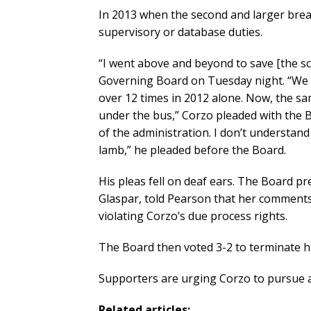
In 2013 when the second and larger brea
supervisory or database duties.
“I went above and beyond to save [the s
Governing Board on Tuesday night. “We w
over 12 times in 2012 alone. Now, the 
under the bus,” Corzo pleaded with the 
of the administration. I don’t understand
lamb,” he pleaded before the Board.
His pleas fell on deaf ears. The Board p
Glaspar, told Pearson that her comments 
violating Corzo’s due process rights.
The Board then voted 3-2 to terminate 
Supporters are urging Corzo to pursue a 
Related articles: