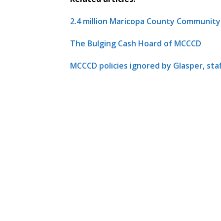
2.4 million Maricopa County Communit
The Bulging Cash Hoard of MCCCD
MCCCD policies ignored by Glasper, sta