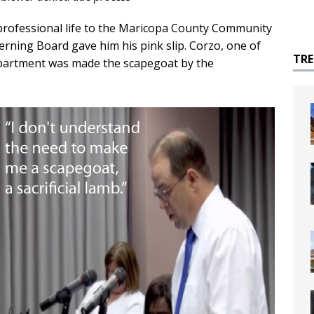
professional life to the Maricopa County Community
erning Board gave him his pink slip. Corzo, one of
TR
department was made the scapegoat by the