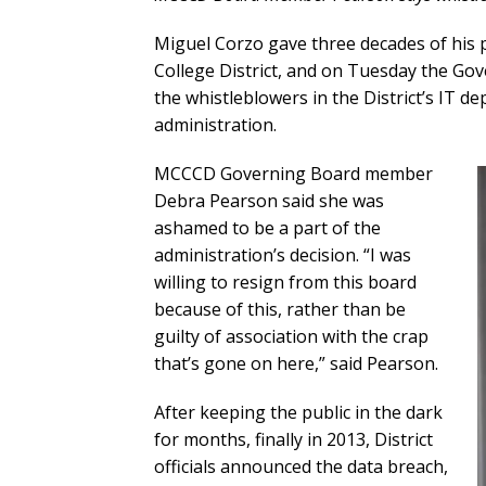
Miguel Corzo gave three decades of his 
College District, and on Tuesday the Gov
the whistleblowers in the District’s IT 
administration.
MCCCD Governing Board member
Debra Pearson said she was
ashamed to be a part of the
administration’s decision. “I was
willing to resign from this board
because of this, rather than be
guilty of association with the crap
that’s gone on here,” said Pearson.
After keeping the public in the dark
for months, finally in 2013, District
officials announced the data breach,