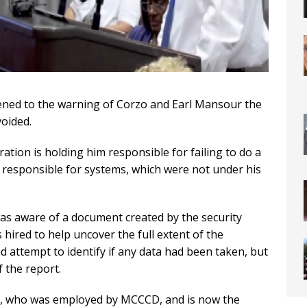
tened to the warning of Corzo and Earl Mansour the
voided.
tion is holding him responsible for failing to do a
m responsible for systems, which were not under his
was aware of a document created by the security
 hired to help uncover the full extent of the
nd attempt to identify if any data had been taken, but
 the report.
g, who was employed by MCCCD, and is now the