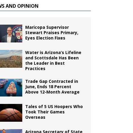
WS AND OPINION
Maricopa Supervisor
Stewart Praises Primary,
Eyes Election Fixes
Water is Arizona’s Lifeline
and Scottsdale Has Been
the Leader in Best
Practices
Trade Gap Contracted in
June, Ends 18 Percent
Above 12-Month Average
Tales of 5 US Hoopers Who
Took Their Games
Overseas
Arizona Secretary of State