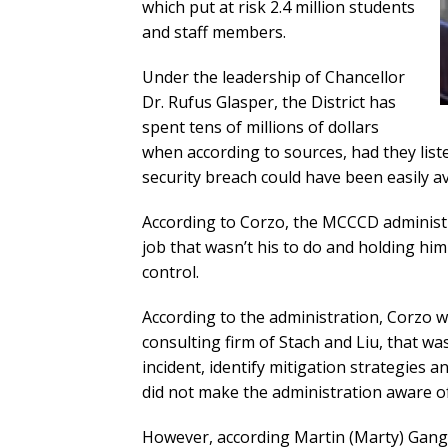
which put at risk 2.4 million students
and staff members.
Under the leadership of Chancellor
Dr. Rufus Glasper, the District has
spent tens of millions of dollars
when according to sources, had they lis
security breach could have been easily a
According to Corzo, the MCCCD administra
job that wasn’t his to do and holding hi
control.
According to the administration, Corzo 
consulting firm of Stach and Liu, that was
incident, identify mitigation strategies a
did not make the administration aware of
However, according Martin (Marty) Gan