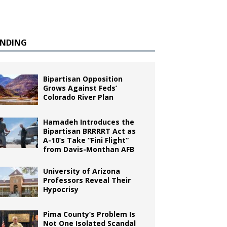
ENDING
Bipartisan Opposition
Grows Against Feds’
Colorado River Plan
Hamadeh Introduces the
Bipartisan BRRRRT Act as
A-10’s Take “Fini Flight”
from Davis-Monthan AFB
University of Arizona
Professors Reveal Their
Hypocrisy
Pima County’s Problem Is
Not One Isolated Scandal