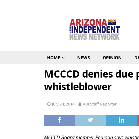
HOME
NEWS
OPINION
D
MCCCD denies due pr
whistleblower
July 24, 2014
ADI Staff Reporter
MCCCD Board member Pearson says whistle