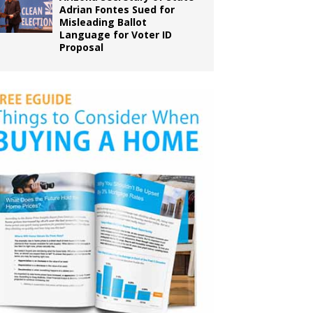
Adrian Fontes Sued for
Misleading Ballot
Language for Voter ID
Proposal