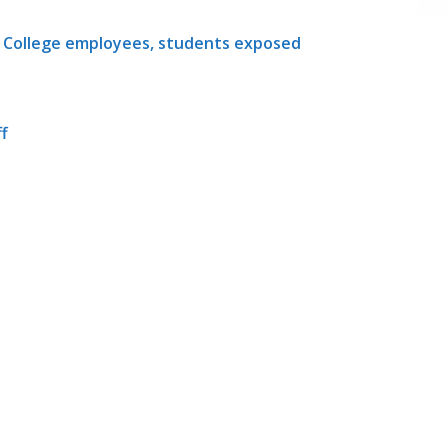
y College employees, students exposed
ff