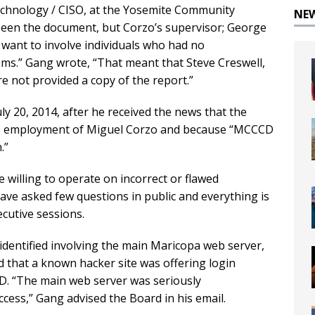
echnology / CISO, at the Yosemite Community
NE
 seen the document, but Corzo’s supervisor; George
t want to involve individuals who had no
ems.” Gang wrote, “That meant that Steve Creswell,
e not provided a copy of the report.”
ly 20, 2014, after he received the news that the
the employment of Miguel Corzo and because “MCCCD
.”
willing to operate on incorrect or flawed
ave asked few questions in public and everything is
cutive sessions.
 identified involving the main Maricopa web server,
d that a known hacker site was offering login
D. “The main web server was seriously
cess,” Gang advised the Board in his email.