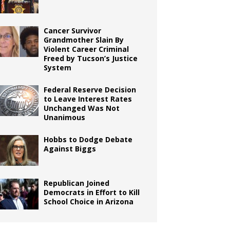
Cancer Survivor
Grandmother Slain By
Violent Career Criminal
Freed by Tucson’s Justice
System
Federal Reserve Decision
to Leave Interest Rates
Unchanged Was Not
Unanimous
Hobbs to Dodge Debate
Against Biggs
Republican Joined
Democrats in Effort to Kill
School Choice in Arizona