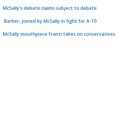
McSally’s debate claims subject to debate
Barber, joined by McSally in fight for A-10
McSally mouthpiece Franzi takes on conservatives