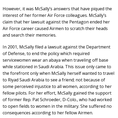
However, it was McSally’s answers that have piqued the
interest of her former Air Force colleagues. McSally’s
claim that her lawsuit against the Pentagon ended her
Air Force career caused Airmen to scratch their heads
and search their memories.
In 2001, McSally filed a lawsuit against the Department
of Defense, to end the policy which required
servicewomen wear an abaya when traveling off base
while stationed in Saudi Arabia. This issue only came to
the forefront only when McSally herself wanted to travel
to Riyad Saudi Arabia to see a friend; not because of
some perceived injustice to all women, according to her
fellow pilots. For her effort, McSally gained the support
of former Rep. Pat Schroeder, D-Colo., who had worked
to open fields to women in the military. She suffered no
consequences according to her fellow Airmen.