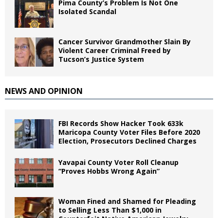
Pima County’s Problem Is Not One
Isolated Scandal
Cancer Survivor Grandmother Slain By
Violent Career Criminal Freed by
Tucson’s Justice System
NEWS AND OPINION
FBI Records Show Hacker Took 633k
Maricopa County Voter Files Before 2020
Election, Prosecutors Declined Charges
Yavapai County Voter Roll Cleanup
“Proves Hobbs Wrong Again”
Woman Fined and Shamed for Pleading
to Selling Less Than $1,000 in