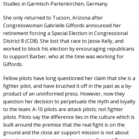
Studies in Garmisch-Partenkirchen, Germany.
She only returned to Tucson, Arizona after
Congresswoman Gabrielle Giffords announced her
retirement forcing a Special Election in Congressional
District 8 (CD8). She lost that race to Jesse Kelly, and
worked to block his election by encouraging republicans
to support Barber, who at the time was working for
Giffords.
Fellow pilots have long questioned her claim that she is a
fighter pilot, and have brushed it off in the past as a by-
product of an uninformed press. However, now they
question her decision to perpetuate the myth and loyalty
to the team. A-10 pilots are attack pilots; not fighter
pilots. Pilots say the difference lies in the culture which is
built around the premise that the real fight is on the
ground and the close air support mission is not about