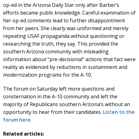
op-ed in the Arizona Daily Star only after Barber’s
efforts became public knowledge. Careful examination of
her op-ed comments lead to further disappointment
from her peers. She clearly was uniformed and merely
repeating USAF propaganda without questioning or
researching the truth, they say. This provided the
southern Arizona community with misleading
information about “pre-decisional” actions that fact were
reality as evidenced by reductions in sustainment and
modernization programs for the A-10.
The forum on Saturday left more questions and
consternation in the A-10 community and left the
majority of Republicans southern Arizona’s without an
opportunity to hear from their candidates.
Listen to the
forum here.
Related articles: