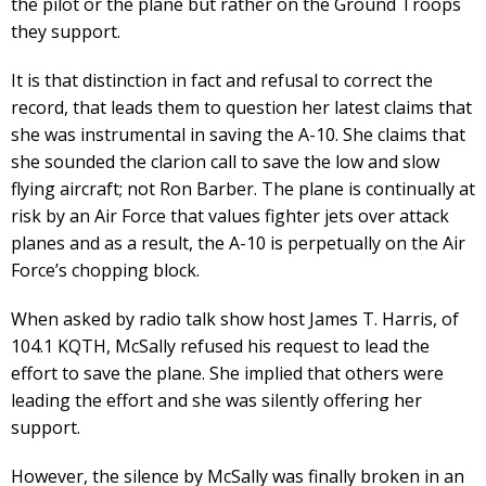
the pilot or the plane but rather on the Ground Troops
they support.
It is that distinction in fact and refusal to correct the
record, that leads them to question her latest claims that
she was instrumental in saving the A-10. She claims that
she sounded the clarion call to save the low and slow
flying aircraft; not Ron Barber. The plane is continually at
risk by an Air Force that values fighter jets over attack
planes and as a result, the A-10 is perpetually on the Air
Force’s chopping block.
When asked by radio talk show host James T. Harris, of
104.1 KQTH, McSally refused his request to lead the
effort to save the plane. She implied that others were
leading the effort and she was silently offering her
support.
However, the silence by McSally was finally broken in an