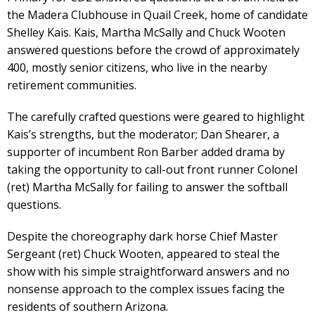
the Madera Clubhouse in Quail Creek, home of candidate
Shelley Kais. Kais, Martha McSally and Chuck Wooten
answered questions before the crowd of approximately
400, mostly senior citizens, who live in the nearby
retirement communities.
The carefully crafted questions were geared to highlight
Kais’s strengths, but the moderator; Dan Shearer, a
supporter of incumbent Ron Barber added drama by
taking the opportunity to call-out front runner Colonel
(ret) Martha McSally for failing to answer the softball
questions.
Despite the choreography dark horse Chief Master
Sergeant (ret) Chuck Wooten, appeared to steal the
show with his simple straightforward answers and no
nonsense approach to the complex issues facing the
residents of southern Arizona.