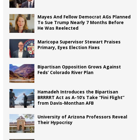
Mayes And Fellow Democrat AGs Planned
To Sue Trump Nearly 7 Months Before
He Was Reelected
Maricopa Supervisor Stewart Praises
Primary, Eyes Election Fixes
Bipartisan Opposition Grows Against
Feds’ Colorado River Plan
Hamadeh Introduces the Bipartisan
BRRRRT Act as A-10’s Take “Fini Flight”
from Davis-Monthan AFB
University of Arizona Professors Reveal
Their Hypocrisy