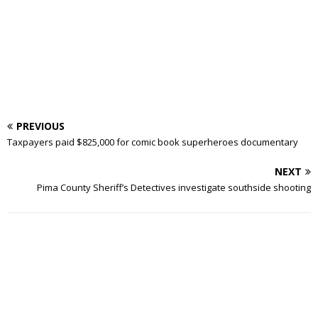
PREVIOUS
Taxpayers paid $825,000 for comic book superheroes documentary
NEXT
Pima County Sheriff’s Detectives investigate southside shooting