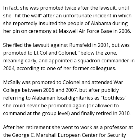
In fact, she was promoted twice after the lawsuit, until
she “hit the wall” after an unfortunate incident in which
she reportedly insulted the people of Alabama during
her pin on ceremony at Maxwell Air Force Base in 2006.
She filed the lawsuit against Rumsfeld in 2001, but was
promoted to Lt Col and Colonel, “below the zone,
meaning early, and appointed a squadron commander in
2004, according to one of her former colleagues.
McSally was promoted to Colonel and attended War
College between 2006 and 2007, but after publicly
referring to Alabaman local dignitaries as “toothless”
she could never be promoted again (or allowed to
command at the group level) and finally retired in 2010.
After her retirement she went to work as a professor at
the George C. Marshall European Center for Security