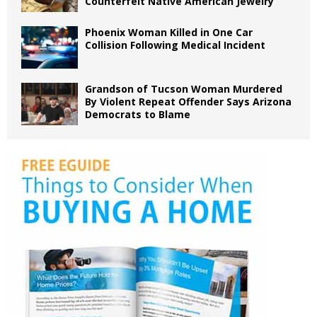
Counterfeit Native American Jewelry
Phoenix Woman Killed in One Car
Collision Following Medical Incident
Grandson of Tucson Woman Murdered
By Violent Repeat Offender Says Arizona
Democrats to Blame