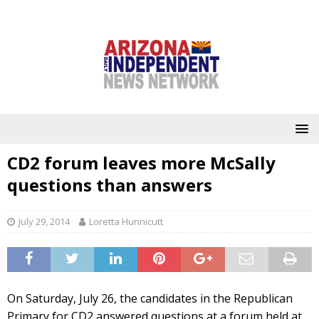
CD2 forum leaves more McSally
questions than answers
July 29, 2014
Loretta Hunnicutt
On Saturday, July 26, the candidates in the Republican
Primary for CD2 answered questions at a forum held at