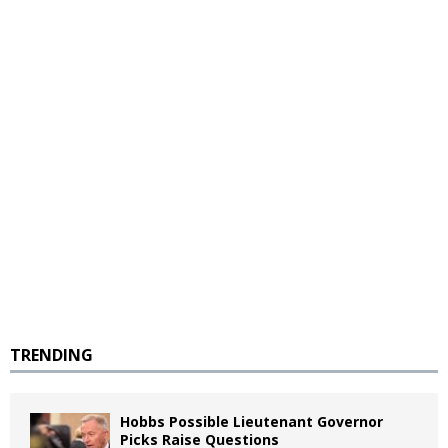
TRENDING
Hobbs Possible Lieutenant Governor
Picks Raise Questions