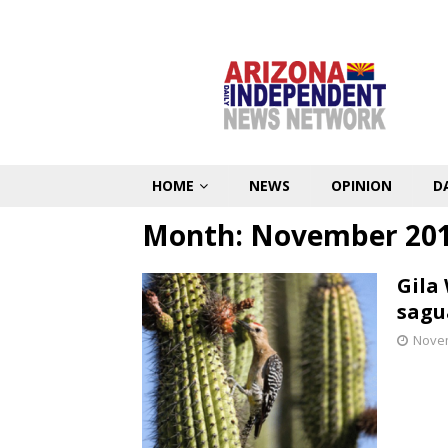
HOME
NEWS
OPINION
D
Month:
November 20
Gila
sagu
Novem