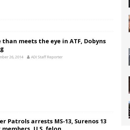
 than meets the eye in ATF, Dobyns
ng
ber 26, 2014
ADI Staff Reporter
er Patrols arrests MS-13, Surenos 13
 members, U.S. felon