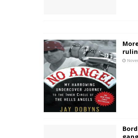
More
ruli
Novem
Bord
gang