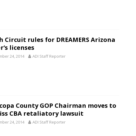
h Circuit rules for DREAMERS Arizona
r’s licenses
ber 24, 2014
ADI Staff Reporter
copa County GOP Chairman moves to
iss CBA retaliatory lawsuit
ber 24, 2014
ADI Staff Reporter