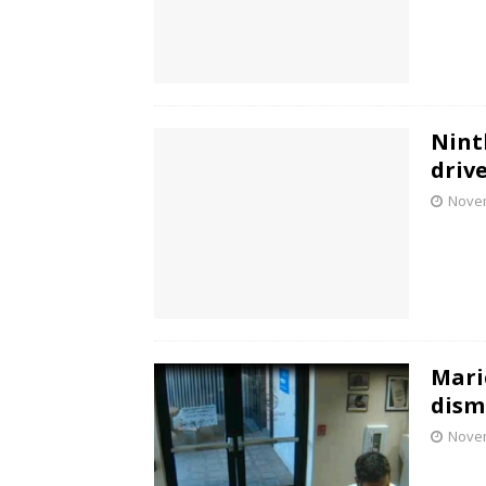
Nint
drive
Novem
Mari
dism
Novem