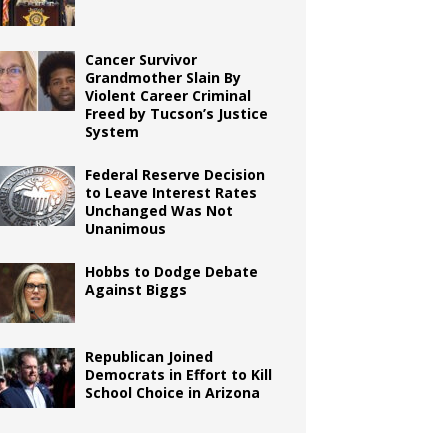
Cancer Survivor
Grandmother Slain By
Violent Career Criminal
Freed by Tucson’s Justice
System
Federal Reserve Decision
to Leave Interest Rates
Unchanged Was Not
Unanimous
Hobbs to Dodge Debate
Against Biggs
Republican Joined
Democrats in Effort to Kill
School Choice in Arizona