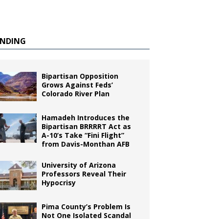
ENDING
Bipartisan Opposition
Grows Against Feds’
Colorado River Plan
Hamadeh Introduces the
Bipartisan BRRRRT Act as
A-10’s Take “Fini Flight”
from Davis-Monthan AFB
University of Arizona
Professors Reveal Their
Hypocrisy
Pima County’s Problem Is
Not One Isolated Scandal