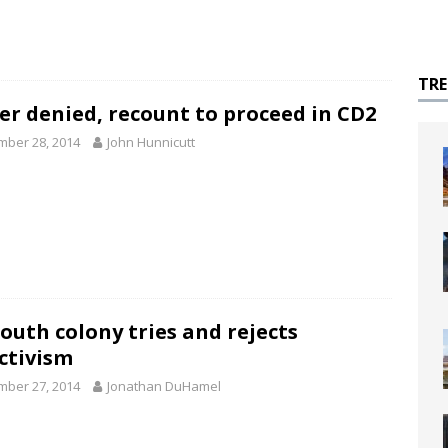
TR
er denied, recount to proceed in CD2
ber 28, 2014
John Hunnicutt
outh colony tries and rejects
ectivism
ber 27, 2014
Jonathan DuHamel