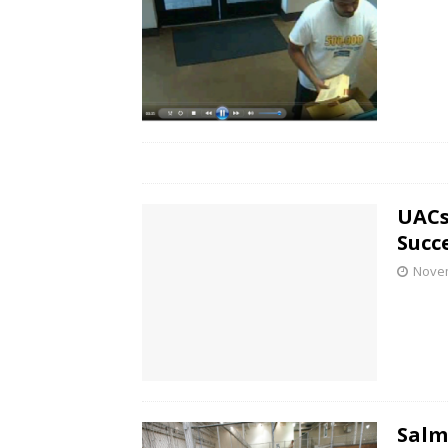
UACs
Succ
Novem
Salm