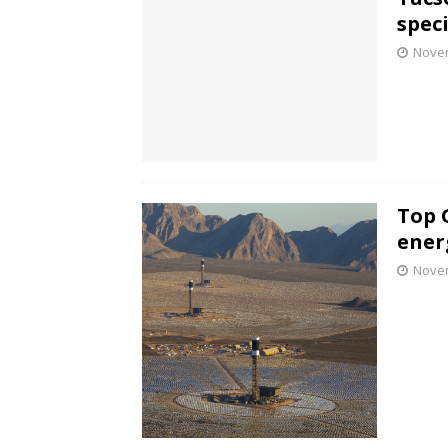
speci
Novem
Top 
ener
Novem