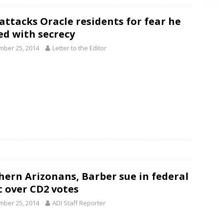
 attacks Oracle residents for fear he
ed with secrecy
ber 25, 2014
Letter to the Editor
hern Arizonans, Barber sue in federal
t over CD2 votes
ber 25, 2014
ADI Staff Reporter