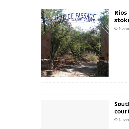
Rios
stok
Novem
Sout
cour
Novem