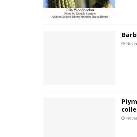
Barb
Novem
Plym
coll
Novem