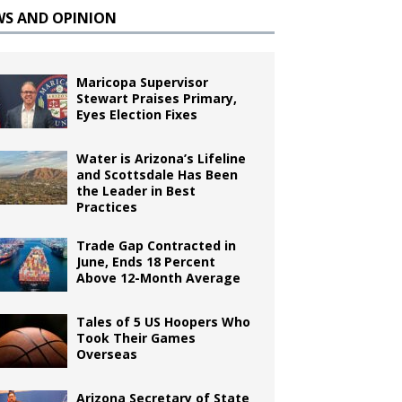
WS AND OPINION
Maricopa Supervisor
Stewart Praises Primary,
Eyes Election Fixes
Water is Arizona’s Lifeline
and Scottsdale Has Been
the Leader in Best
Practices
Trade Gap Contracted in
June, Ends 18 Percent
Above 12-Month Average
Tales of 5 US Hoopers Who
Took Their Games
Overseas
Arizona Secretary of State