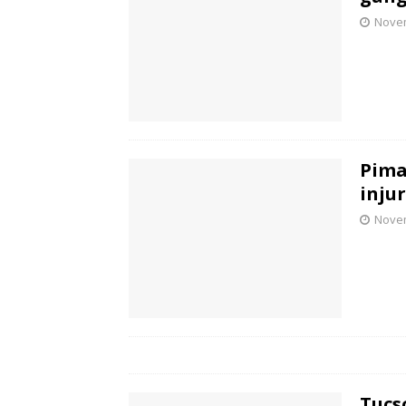
Novem
Pima
inju
Novem
Tucs