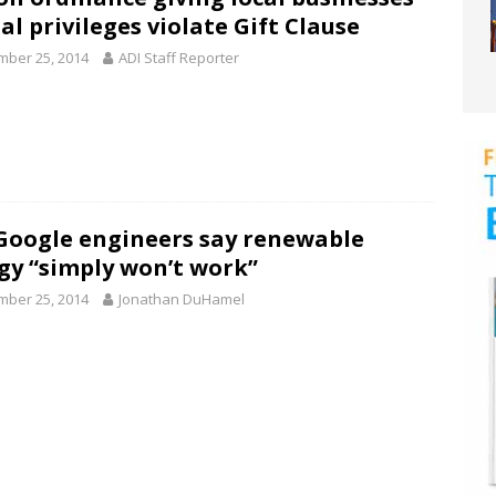
al privileges violate Gift Clause
ber 25, 2014
ADI Staff Reporter
Google engineers say renewable
gy “simply won’t work”
ber 25, 2014
Jonathan DuHamel