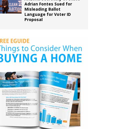
Adrian Fontes Sued for
Misleading Ballot
Language for Voter ID
Proposal