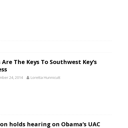
 Are The Keys To Southwest Key’s
ess
ber 24, 2014
Loretta Hunnicutt
on holds hearing on Obama’s UAC