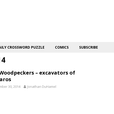
AILY CROSSWORD PUZZLE
COMICS
SUBSCRIBE
14
 Woodpeckers – excavators of
aros
ber 30, 2014
Jonathan DuHamel