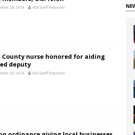
NE
ber 26, 2014
ADI Staff Reporter
 County nurse honored for aiding
red deputy
ber 26, 2014
ADI Staff Reporter
on ordinance giving local businesses