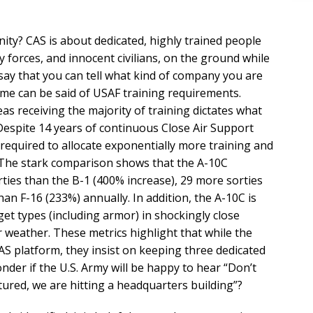
ty? CAS is about dedicated, highly trained people
y forces, and innocent civilians, on the ground while
say that you can tell what kind of company you are
me can be said of USAF training requirements.
as receiving the majority of training dictates what
Despite 14 years of continuous Close Air Support
l required to allocate exponentially more training and
The stark comparison shows that the A-10C
ties than the B-1 (400% increase), 29 more sorties
an F-16 (233%) annually. In addition, the A-10C is
rget types (including armor) in shockingly close
r weather. These metrics highlight that while the
AS platform, they insist on keeping three dedicated
onder if the U.S. Army will be happy to hear “Don’t
tured, we are hitting a headquarters building”?