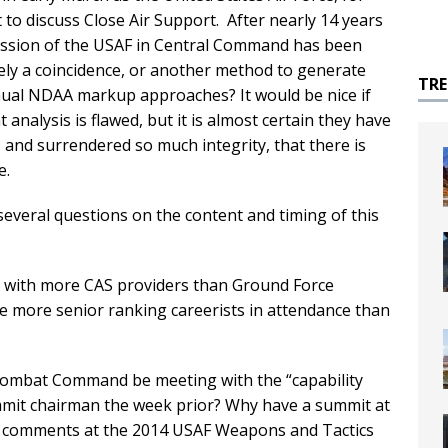
 to discuss Close Air Support. After nearly 14 years
ission of the USAF in Central Command has been
ely a coincidence, or another method to generate
TR
nual NDAA markup approaches? It would be nice if
analysis is flawed, but it is almost certain they have
, and surrendered so much integrity, that there is
e.
veral questions on the content and timing of this
 with more CAS providers than Ground Force
 more senior ranking careerists in attendance than
ombat Command be meeting with the “capability
mmit chairman the week prior? Why have a summit at
’s comments at the 2014 USAF Weapons and Tactics