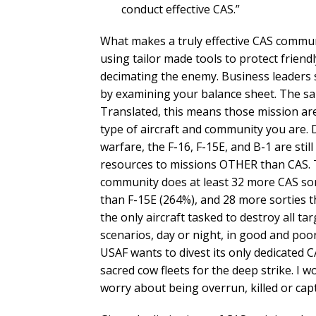
conduct effective CAS.”
What makes a truly effective CAS communi
using tailor made tools to protect friendl
decimating the enemy. Business leaders 
by examining your balance sheet. The sa
Translated, this means those mission are
type of aircraft and community you are. 
warfare, the F-16, F-15E, and B-1 are stil
resources to missions OTHER than CAS. 
community does at least 32 more CAS sor
than F-15E (264%), and 28 more sorties th
the only aircraft tasked to destroy all ta
scenarios, day or night, in good and poo
USAF wants to divest its only dedicated C
sacred cow fleets for the deep strike. I w
worry about being overrun, killed or cap