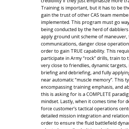
credibility if they just emphasize more t
Training is important, but it has to be th
gain the trust of other CAS team member
implemented. This program must go way 
being conducted by the herd of dabblers 
apply ground unit scheme of maneuver, fr
communications, danger close operations
order to gain TRUE capability. This requi
participate in Army “rock” drills, train t
very close to friendlies, dynamic targets,
briefing and debriefing, and fully applyin
near automatic “muscle memory”. This typ
encompassing training emphasis, and abs
this is asking for is a COMPLETE paradig
mindset. Lastly, when it comes time for
force customer’s tactical operations cent
detailed mission integration and relatio
order to ensure the fluid battlefield dyn