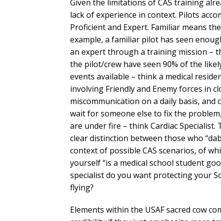
Given the limitations of CAS training alre
lack of experience in context. Pilots acco
Proficient and Expert. Familiar means th
example, a familiar pilot has seen enough
an expert through a training mission – t
the pilot/crew have seen 90% of the likely
events available – think a medical reside
involving Friendly and Enemy forces in cl
miscommunication on a daily basis, and 
wait for someone else to fix the probl
are under fire – think Cardiac Specialist. 
clear distinction between those who “dab
context of possible CAS scenarios, of whi
yourself “is a medical school student go
specialist do you want protecting your 
flying?
Elements within the USAF sacred cow com