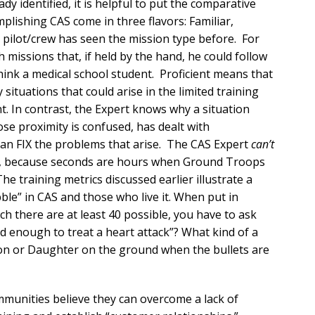
ady identified, it is helpful to put the comparative
mplishing CAS come in three flavors: Familiar,
e pilot/crew has seen the mission type before. For
 missions that, if held by the hand, he could follow
hink a medical school student. Proficient means that
 situations that could arise in the limited training
nt. In contrast, the Expert knows why a situation
ose proximity is confused, has dealt with
can FIX the problems that arise. The CAS Expert
can’t
em, because seconds are hours when Ground Troops
The training metrics discussed earlier illustrate a
ble” in CAS and those who live it. When put in
ch there are at least 40 possible, you have to ask
od enough to treat a heart attack”? What kind of a
Son or Daughter on the ground when the bullets are
munities believe they can overcome a lack of