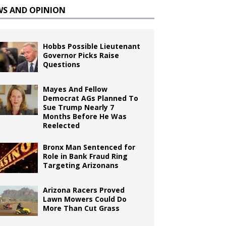
WS AND OPINION
Hobbs Possible Lieutenant
Governor Picks Raise
Questions
Mayes And Fellow
Democrat AGs Planned To
Sue Trump Nearly 7
Months Before He Was
Reelected
Bronx Man Sentenced for
Role in Bank Fraud Ring
Targeting Arizonans
Arizona Racers Proved
Lawn Mowers Could Do
More Than Cut Grass