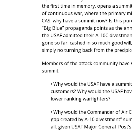
the first time in memory, opens a summit
of continuous war, where the primary m
CAS, why have a summit now? Is this pur
“Big Blue” propaganda points as the an
the USAF admitted their A-10C divestment 
gone so far, cashed in so much good will
simply no turning back from the precipic
Members of the attack community have se
summit.
• Why would the USAF have a summit
customers? Why would the USAF have
lower ranking warfighters?
• Why would the Commander of Air C
gap created by A-10 divestment” su
all, given USAF Major General Post