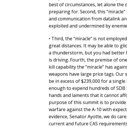
best of circumstances, let alone the
preparing for. Second, this “miracle”
and communication from datalink and
exploited and undermined by enemies 
• Third, the “miracle” is not employ
great distances. It may be able to gl
a thunderstorm, but you had better 
is driving. Fourth, the premise of one
kill capability the “miracle” has again
weapons have large price tags. Our so
be in excess of $239,000 for a singl
enough to expend hundreds of SDB II
hands and laments that it cannot aff
purpose of this summit is to provide 
warfare against the A-10 with expec
evidence, Senator Ayotte, we do car
current and future CAS requirements