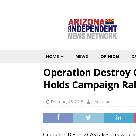
HOME
NEWS
OPINION
D
Operation Destroy C
Holds Campaign Ral
February 25, 2015
John Hunnicutt
Operation Destroy CAS takes a new turn i