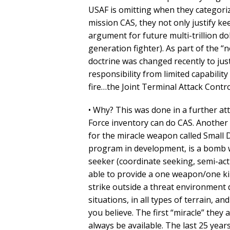
USAF is omitting when they categoriz
mission CAS, they not only justify ke
argument for future multi-trillion do
generation fighter). As part of the “
doctrine was changed recently to jus
responsibility from limited capabilit
fire…the Joint Terminal Attack Contro
• Why? This was done in a further atte
Force inventory can do CAS. Another 
for the miracle weapon called Small D
program in development, is a bomb w
seeker (coordinate seeking, semi-acti
able to provide a one weapon/one kill
strike outside a threat environment da
situations, in all types of terrain, 
you believe. The first “miracle” they
always be available. The last 25 year