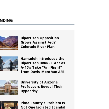
ENDING
Bipartisan Opposition
Grows Against Feds’
Colorado River Plan
Hamadeh Introduces the
Bipartisan BRRRRT Act as
A-10’s Take “Fini Flight”
from Davis-Monthan AFB
University of Arizona
Professors Reveal Their
Hypocrisy
Pima County’s Problem Is
Not One Isolated Scandal