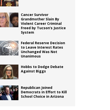
Cancer Survivor
Grandmother Slain By
Violent Career Criminal
Freed by Tucson’s Justice
System
Federal Reserve Decision
to Leave Interest Rates
Unchanged Was Not
Unanimous
Hobbs to Dodge Debate
Against Biggs
Republican Joined
Democrats in Effort to Kill
School Choice in Arizona