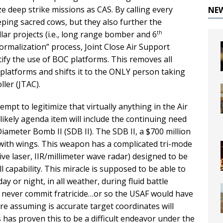
e deep strike missions as CAS. By calling every
NE
eping sacred cows, but they also further the
th
llar projects (i.e., long range bomber and 6
normalization” process, Joint Close Air Support
tify the use of BOC platforms. This removes all
y platforms and shifts it to the ONLY person taking
ller (JTAC).
mpt to legitimize that virtually anything in the Air
likely agenda item will include the continuing need
iameter Bomb II (SDB II). The SDB II, a $700 million
ith wings. This weapon has a complicated tri-mode
ve laser, IIR/millimeter wave radar) designed to be
 capability. This miracle is supposed to be able to
y or night, in all weather, during fluid battle
and never commit fratricide…or so the USAF would have
 are assuming is accurate target coordinates will
s has proven this to be a difficult endeavor under the