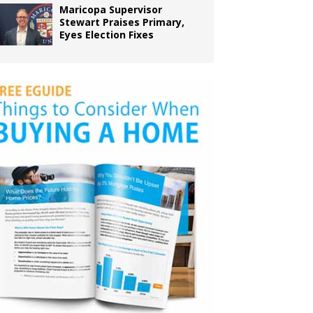
Maricopa Supervisor
Stewart Praises Primary,
Eyes Election Fixes