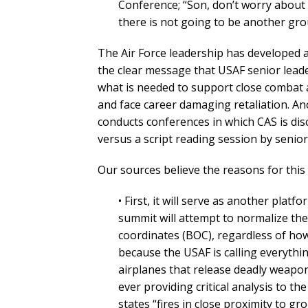
Conference; “Son, don’t worry about 
there is not going to be another gro
The Air Force leadership has developed 
the clear message that USAF senior lead
what is needed to support close combat a
and face career damaging retaliation. Ano
conducts conferences in which CAS is dis
versus a script reading session by senior
Our sources believe the reasons for thi
• First, it will serve as another plat
summit will attempt to normalize th
coordinates (BOC), regardless of how c
because the USAF is calling everythi
airplanes that release deadly weapon
ever providing critical analysis to t
states “fires in close proximity to g