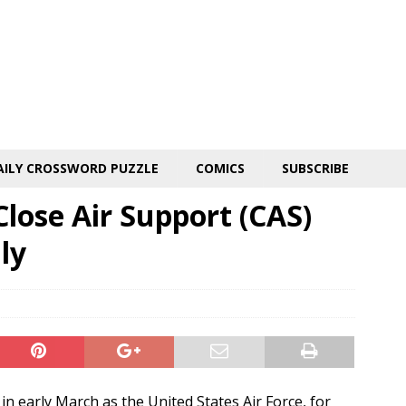
AILY CROSSWORD PUZZLE
COMICS
SUBSCRIBE
lose Air Support (CAS)
ly
n early March as the United States Air Force, for