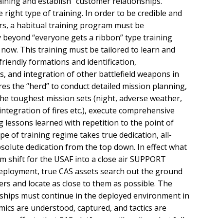
raining and establish “customer relationships.”
e right type of training. In order to be credible and
s, a habitual training program must be
beyond “everyone gets a ribbon” type training
now. This training must be tailored to learn and
iendly formations and identification,
, and integration of other battlefield weapons in
res the “herd” to conduct detailed mission planning,
o the toughest mission sets (night, adverse weather,
 integration of fires etc.), execute comprehensive
g lessons learned with repetition to the point of
e of training regime takes true dedication, all-
olute dedication from the top down. In effect what
m shift for the USAF into a close air SUPPORT
 deployment, true CAS assets search out the ground
ers and locate as close to them as possible. The
nships must continue in the deployed environment in
amics are understood, captured, and tactics are