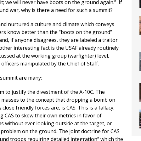
it; we will never have boots on the ground again.” If
und war, why is there a need for such a summit?
and nurtured a culture and climate which conveys
ers know better than the “boots on the ground”
nd, if anyone disagrees, they are labeled a traitor
ther interesting fact is the USAF already routinely
cussed at the working group (warfighter) level,
 officers manipulated by the Chief of Staff.
s summit are many:
form to justify the divestment of the A-10C. The
e masses to the concept that dropping a bomb on
lose friendly forces are, is CAS. This is a fallacy,
ng CAS to skew their own metrics in favor of
s without ever looking outside at the target, or
he problem on the ground. The joint doctrine for CAS
round troops requiring detailed integration” which the