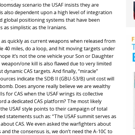
 doomsday scenario the USAF insists they are
 is also dependent upon a high level of integration
 global positioning systems that have been
as simplistic as the Iranians.
ed as quickly as current weapons when released from
ide 40 miles, do a loop, and hit moving targets under
hope it’s not the one vehicle your Son or Daughter
 weapon/one kill is also flawed due to very limited
st dynamic CAS targets. And finally, “miracle”
urces indicate the SDB II (GBU-53/B) unit cost will
e bomb. Does anyone really believe we are wealthy
s for CAS when the USAF wrings its collective
ord a dedicated CAS platform? The most likely
the USAF style points to their campaign of total
ted statements such as: “The USAF summit serves as
e about CAS. We even asked the warfighters about
 and the consensus is, we don’t need the A-10C to