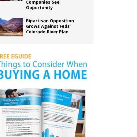
Companies See
Opportunity
Bipartisan Opposition
Grows Against Feds’
Colorado River Plan