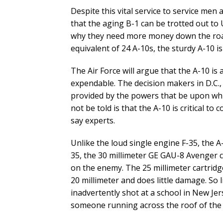
Despite this vital service to service men 
that the aging B-1 can be trotted out to 
why they need more money down the road
equivalent of 24 A-10s, the sturdy A-10 i
The Air Force will argue that the A-10 is a
expendable. The decision makers in D.C., l
provided by the powers that be upon whi
not be told is that the A-10 is critical t
say experts.
Unlike the loud single engine F-35, the A
35, the 30 millimeter GE GAU-8 Avenger 
on the enemy. The 25 millimeter cartridge
20 millimeter and does little damage. So l
inadvertently shot at a school in New Je
someone running across the roof of the 