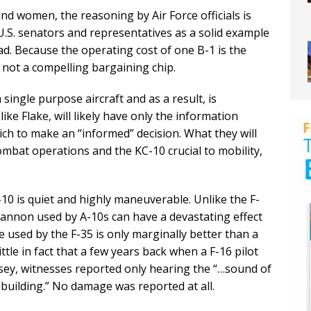
and women, the reasoning by Air Force officials is
U.S. senators and representatives as a solid example
. Because the operating cost of one B-1 is the
s not a compelling bargaining chip.
 single purpose aircraft and as a result, is
ike Flake, will likely have only the information
ch to make an “informed” decision. What they will
o combat operations and the KC-10 crucial to mobility,
-10 is quiet and highly maneuverable. Unlike the F-
cannon used by A-10s can have a devastating effect
 used by the F-35 is only marginally better than a
ittle in fact that a few years back when a F-16 pilot
rsey, witnesses reported only hearing the “…sound of
building.” No damage was reported at all.