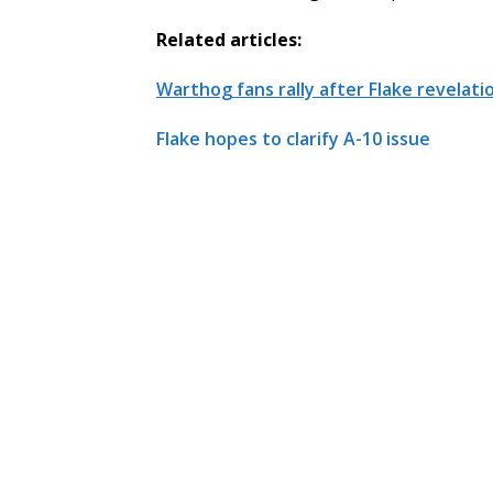
Related articles:
Warthog fans rally after Flake revelati
Flake hopes to clarify A-10 issue