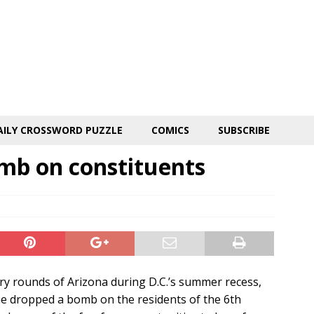
AILY CROSSWORD PUZZLE
COMICS
SUBSCRIBE
omb on constituents
ry rounds of Arizona during D.C.’s summer recess,
he dropped a bomb on the residents of the 6th