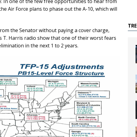
. In one of the few free opportunities to hear from
he Air Force plans to phase out the A-10, which will
TR
from the Senator without paying a cover charge,
s T. Harris radio show that one of their worst fears
imination in the next 1 to 2 years.