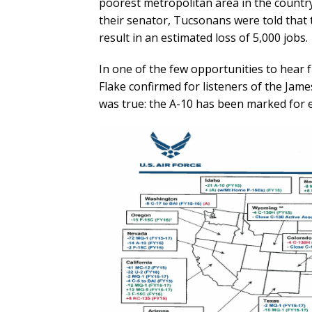
poorest metropolitan area in the country
their senator, Tucsonans were told that t
result in an estimated loss of 5,000 jobs.
In one of the few opportunities to hear 
Flake confirmed for listeners of the Jame
was true: the A-10 has been marked for el