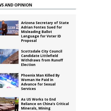
WS AND OPINION
Arizona Secretary of State
Adrian Fontes Sued for
Misleading Ballot
Language for Voter ID
Proposal
Scottsdale City Council
Candidate Littlefield
Withdraws from Runoff
Election
Phoenix Man Killed By
Woman He Paid in
Advance for Sexual
Services
As US Works to End
Reliance on China’s Critical
Minerals, Mining