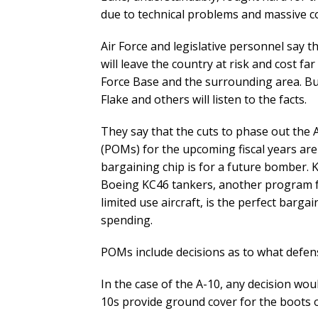
due to technical problems and massive c
Air Force and legislative personnel say t
will leave the country at risk and cost f
Force Base and the surrounding area. But, 
Flake and others will listen to the facts.
They say that the cuts to phase out th
(POMs) for the upcoming fiscal years ar
bargaining chip is for a future bomber. 
Boeing KC46 tankers, another program fa
limited use aircraft, is the perfect barga
spending.
POMs include decisions as to what defens
In the case of the A-10, any decision wou
10s provide ground cover for the boots 