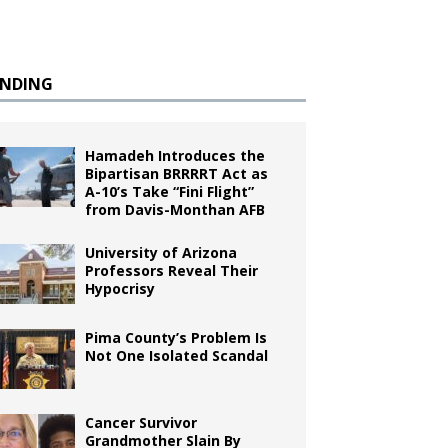
ENDING
Hamadeh Introduces the
Bipartisan BRRRRT Act as
A-10’s Take “Fini Flight”
from Davis-Monthan AFB
University of Arizona
Professors Reveal Their
Hypocrisy
Pima County’s Problem Is
Not One Isolated Scandal
Cancer Survivor
Grandmother Slain By