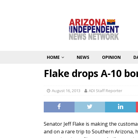
HOME
NEWS
OPINION
D
Flake drops A-10 b
August 16, 2013
ADI Staff Reporter
Senator Jeff Flake is making the customa
and on a rare trip to Southern Arizona, 