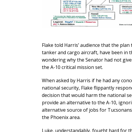
Flake told Harris’ audience that the plan 
tanker and cargo aircraft, have been in t
wondering why the Senator had not give
the A-10 critical mission set.
When asked by Harris if he had any conc
national security, Flake flippantly resp
decision that would harm the national sec
provide an alternative to the A-10, ignor
alternative source of jobs for Tucsonans 
the Phoenix area.
Luke, understandably, fought hard for the 