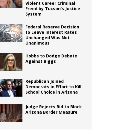
Violent Career Criminal
Freed by Tucson’s Justice
System
Federal Reserve Decision
to Leave Interest Rates
Unchanged Was Not
Unanimous
Hobbs to Dodge Debate
Against Biggs
Republican Joined
Democrats in Effort to Kill
School Choice in Arizona
Judge Rejects Bid to Block
Arizona Border Measure