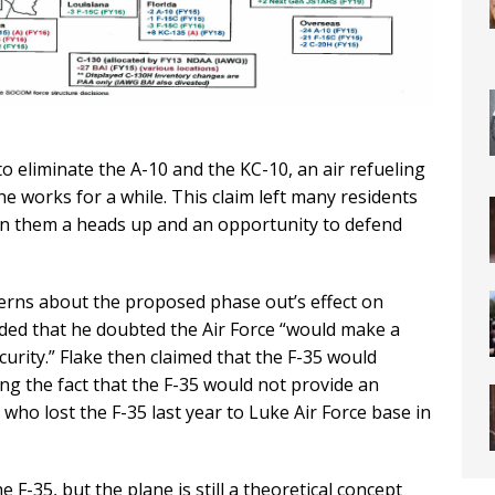
to eliminate the A-10 and the KC-10, an air refueling
he works for a while. This claim left many residents
n them a heads up and an opportunity to defend
erns about the proposed phase out’s effect on
onded that he doubted the Air Force “would make a
urity.” Flake then claimed that the F-35 would
ing the fact that the F-35 would not provide an
who lost the F-35 last year to Luke Air Force base in
F-35, but the plane is still a theoretical concept