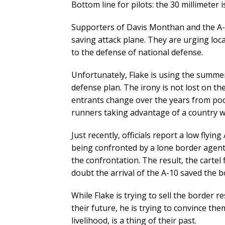
Bottom line for pilots: the 30 millimeter i
Supporters of Davis Monthan and the A-10 
saving attack plane. They are urging local
to the defense of national defense.
Unfortunately, Flake is using the summer
defense plan. The irony is not lost on th
entrants change over the years from poo
runners taking advantage of a country who
Just recently, officials report a low flyi
being confronted by a lone border agen
the confrontation. The result, the cartel 
doubt the arrival of the A-10 saved the bo
While Flake is trying to sell the border 
their future, he is trying to convince the
livelihood, is a thing of their past.