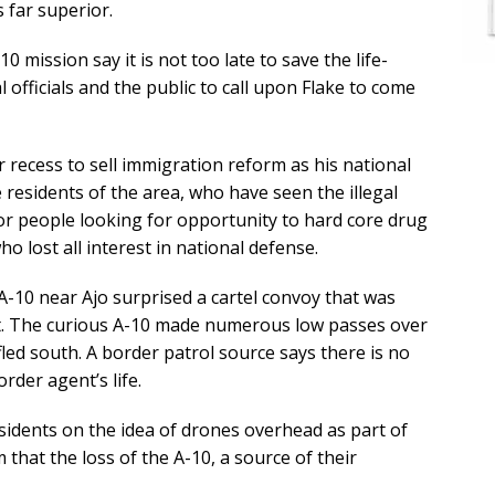
s far superior.
mission say it is not too late to save the life-
 officials and the public to call upon Flake to come
 recess to sell immigration reform as his national
e residents of the area, who have seen the illegal
r people looking for opportunity to hard core drug
 lost all interest in national defense.
ng A-10 near Ajo surprised a cartel convoy that was
t. The curious A-10 made numerous low passes over
fled south. A border patrol source says there is no
rder agent’s life.
residents on the idea of drones overhead as part of
m that the loss of the A-10, a source of their