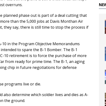
NE
ost overruns.
he planned phase out is part of a deal cutting that
ar more than the 5,000 jobs at Davis Monthan Air
they say, there is still time to stop the process if
e A-10 in the Program Objective Memorandums
e intended to spare the B-1 Bomber. The B-1
KC-10 retirement is to force the purchase of more
r from ready for prime time. The B-1, an aging
ining chip in future negotiations for defense
e programs live or die.
ld also determine which soldier lives and dies as A-
on the ground.