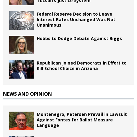
Tucson’s Justice System
Federal Reserve Decision to Leave
Interest Rates Unchanged Was Not
Unanimous
Hobbs to Dodge Debate Against Biggs
Republican Joined Democrats in Effort to
Kill School Choice in Arizona
NEWS AND OPINION
Montenegro, Petersen Prevail in Lawsuit
Against Fontes for Ballot Measure
Language