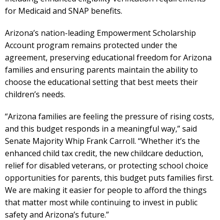
for Medicaid and SNAP benefits.
Arizona’s nation-leading Empowerment Scholarship
Account program remains protected under the
agreement, preserving educational freedom for Arizona
families and ensuring parents maintain the ability to
choose the educational setting that best meets their
children’s needs.
“Arizona families are feeling the pressure of rising costs,
and this budget responds in a meaningful way,” said
Senate Majority Whip Frank Carroll. “Whether it’s the
enhanced child tax credit, the new childcare deduction,
relief for disabled veterans, or protecting school choice
opportunities for parents, this budget puts families first.
We are making it easier for people to afford the things
that matter most while continuing to invest in public
safety and Arizona’s future.”