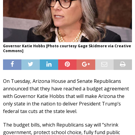
Governor Katie Hobbs [Photo courtesy Gage Skidmore via Creative
Commons]
On Tuesday, Arizona House and Senate Republicans
announced that they have reached a budget agreement
with Governor Katie Hobbs that will make Arizona the
only state in the nation to deliver President Trump’s
federal tax cuts at the state level.
The budget bills, which Republicans say will “shrink
government, protect school choice, fully fund public