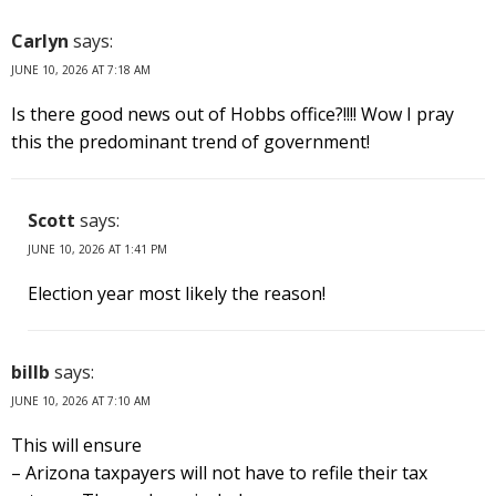
Carlyn
says:
JUNE 10, 2026 AT 7:18 AM
Is there good news out of Hobbs office?!!!! Wow I pray
this the predominant trend of government!
Scott
says:
JUNE 10, 2026 AT 1:41 PM
Election year most likely the reason!
billb
says:
JUNE 10, 2026 AT 7:10 AM
This will ensure
– Arizona taxpayers will not have to refile their tax