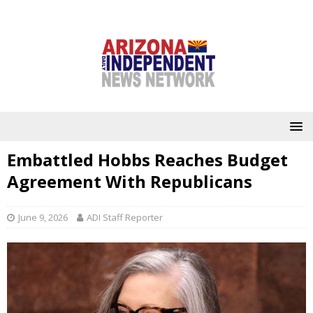
Embattled Hobbs Reaches Budget
Agreement With Republicans
June 9, 2026
ADI Staff Reporter