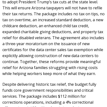
to adopt President Trump’s tax cuts at the state level.
This will ensure Arizona taxpayers will not have to refile
their tax returns. The package includes no tax on tips, no
tax on overtime, an increased standard deduction, a new
childcare deduction, an enhanced child tax credit,
expanded charitable giving deductions, and property tax
relief for disabled veterans. The agreement also includes
a three-year moratorium on the issuance of new
certificates for the data center sales tax exemption while
explicitly allowing construction of new data centers to
continue. Together, these reforms provide meaningful
relief for Arizona families struggling with rising costs
while helping workers keep more of what they earn.
Despite delivering historic tax relief, the budget fully
funds core government responsibilities and critical
services. The package includes $112 million for
corrections operations, including a 4% correctional