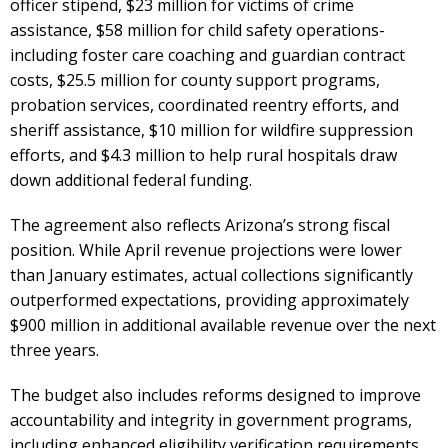
officer stipend, $23 million for victims of crime
assistance, $58 million for child safety operations-
including foster care coaching and guardian contract
costs, $25.5 million for county support programs,
probation services, coordinated reentry efforts, and
sheriff assistance, $10 million for wildfire suppression
efforts, and $4.3 million to help rural hospitals draw
down additional federal funding.
The agreement also reflects Arizona’s strong fiscal
position. While April revenue projections were lower
than January estimates, actual collections significantly
outperformed expectations, providing approximately
$900 million in additional available revenue over the next
three years.
The budget also includes reforms designed to improve
accountability and integrity in government programs,
including enhanced eligibility verification requirements