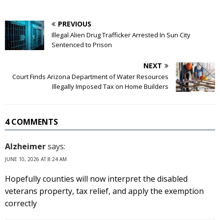
PREVIOUS
Illegal Alien Drug Trafficker Arrested In Sun City
Sentenced to Prison
NEXT
Court Finds Arizona Department of Water Resources
Illegally Imposed Tax on Home Builders
4 COMMENTS
Alzheimer
says:
JUNE 10, 2026 AT 8:24 AM
Hopefully counties will now interpret the disabled
veterans property, tax relief, and apply the exemption
correctly