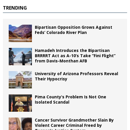
TRENDING
Bipartisan Opposition Grows Against
Feds’ Colorado River Plan
Hamadeh Introduces the Bipartisan
BRRRRT Act as A-10’s Take “Fini Flight”
from Davis-Monthan AFB
University of Arizona Professors Reveal
Their Hypocrisy
Pima County’s Problem Is Not One
Isolated Scandal
Cancer Survivor Grandmother Slain By
Violent Career Criminal Freed by