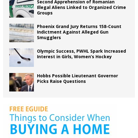
Second Apprehension of Romanian
Illegal Aliens Linked to Organized Crime
Groups
Phoenix Grand Jury Returns 158-Count
Indictment Against Alleged Gun
Smugglers
Olympic Success, PWHL Spark Increased
Interest in Girls, Women’s Hockey
Hobbs Possible Lieutenant Governor
Picks Raise Questions