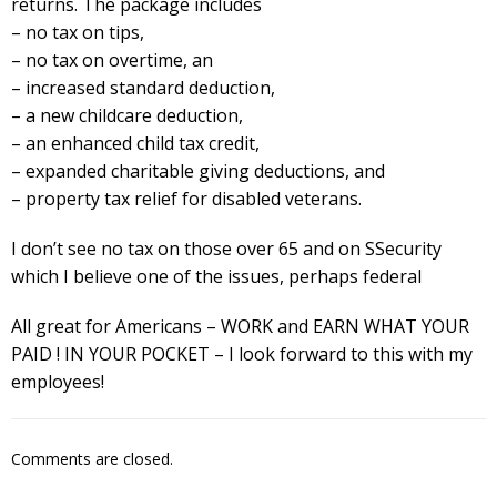
returns. The package includes
– no tax on tips,
– no tax on overtime, an
– increased standard deduction,
– a new childcare deduction,
– an enhanced child tax credit,
– expanded charitable giving deductions, and
– property tax relief for disabled veterans.
I don’t see no tax on those over 65 and on SSecurity
which I believe one of the issues, perhaps federal
All great for Americans – WORK and EARN WHAT YOUR
PAID ! IN YOUR POCKET – I look forward to this with my
employees!
Comments are closed.