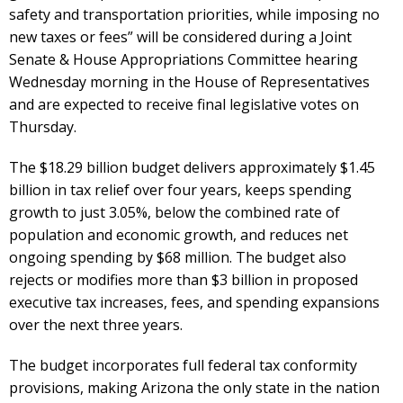
safety and transportation priorities, while imposing no
new taxes or fees” will be considered during a Joint
Senate & House Appropriations Committee hearing
Wednesday morning in the House of Representatives
and are expected to receive final legislative votes on
Thursday.
The $18.29 billion budget delivers approximately $1.45
billion in tax relief over four years, keeps spending
growth to just 3.05%, below the combined rate of
population and economic growth, and reduces net
ongoing spending by $68 million. The budget also
rejects or modifies more than $3 billion in proposed
executive tax increases, fees, and spending expansions
over the next three years.
The budget incorporates full federal tax conformity
provisions, making Arizona the only state in the nation